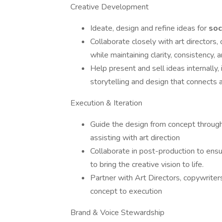
Creative Development
Ideate, design and refine ideas for
soc
Collaborate closely with art directors,
while maintaining clarity, consistency, a
Help present and sell ideas internally,
storytelling and design that connects a
Execution & Iteration
Guide the design from concept through f
assisting with art direction
Collaborate in post-production to ensu
to bring the creative vision to life.
Partner with Art Directors, copywriter
concept to execution
Brand & Voice Stewardship