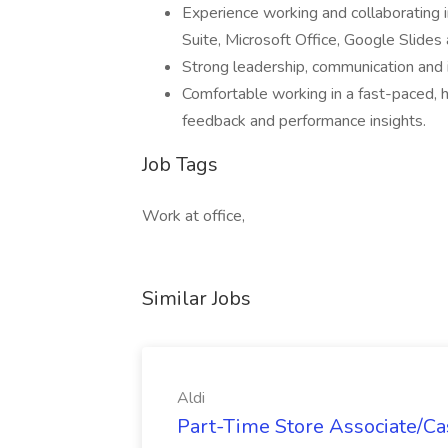
Experience working and collaborating 
Suite, Microsoft Office, Google Slides
Strong leadership, communication and i
Comfortable working in a fast-paced, 
feedback and performance insights.
Job Tags
Work at office,
Similar Jobs
Aldi
Part-Time Store Associate/Cas