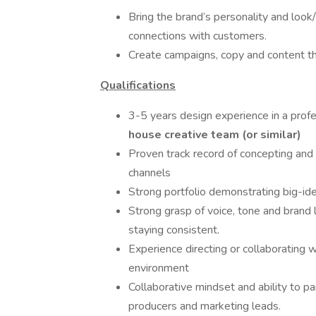
Bring the brand’s personality and look/
connections with customers.
Create campaigns, copy and content th
Qualifications
3-5 years design experience in a prof
house creative team (or similar)
Proven track record of concepting and
channels
Strong portfolio demonstrating big-idea
Strong grasp of voice, tone and brand l
staying consistent.
Experience directing or collaborating 
environment
Collaborative mindset and ability to pa
producers and marketing leads.