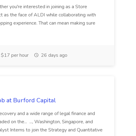
her you're interested in joining as a Store
ct as the face of ALDI while collaborating with
hopping experience. That can mean making sure
$17 per hour
26 days ago
b at Burford Capital
recovery and a wide range of legal finance and
traded on the... ..., Washington, Singapore, and
yst Interns to join the Strategy and Quantitative