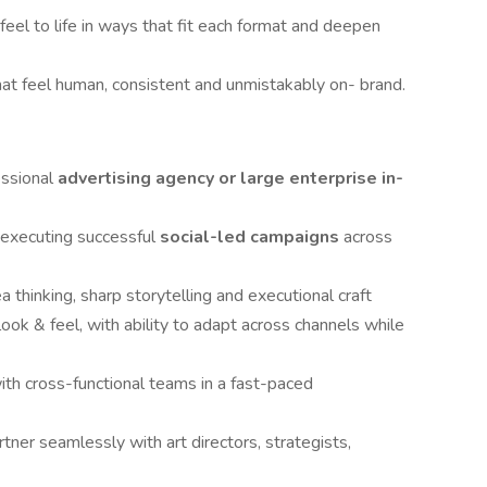
feel to life in ways that fit each format and deepen
at feel human, consistent and unmistakably on- brand.
essional
advertising agency
or large enterprise in-
 executing successful
social-led campaigns
across
 thinking, sharp storytelling and executional craft
ook & feel, with ability to adapt across channels while
with cross-functional teams in a fast-paced
rtner seamlessly with art directors, strategists,