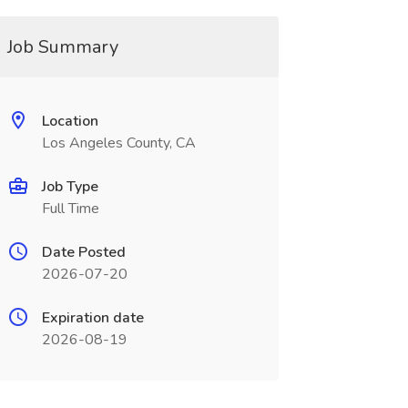
Job Summary
Location
Los Angeles County, CA
Job Type
Full Time
Date Posted
2026-07-20
Expiration date
2026-08-19