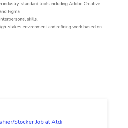
in industry-standard tools including Adobe Creative
 and Figma.
nterpersonal skills.
high-stakes environment and refining work based on
hier/Stocker Job at Aldi