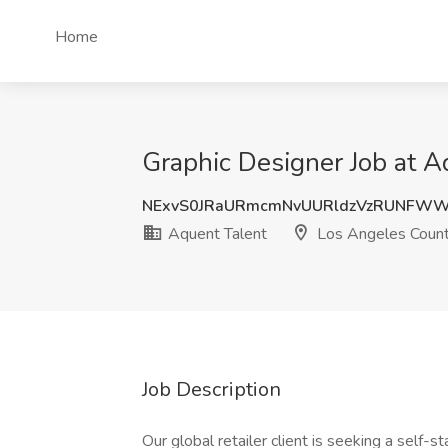
Home
Graphic Designer Job at A
NExvS0JRaURmcmNvUURldzVzRUNFW
Aquent Talent
Los Angeles Count
Job Description
Our global retailer client is seeking a self-s