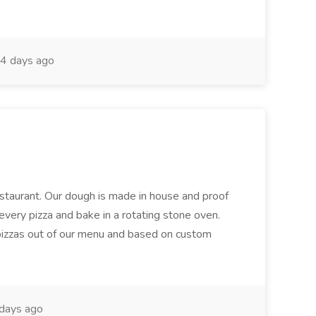
4 days ago
restaurant. Our dough is made in house and proof
every pizza and bake in a rotating stone oven.
 pizzas out of our menu and based on custom
days ago