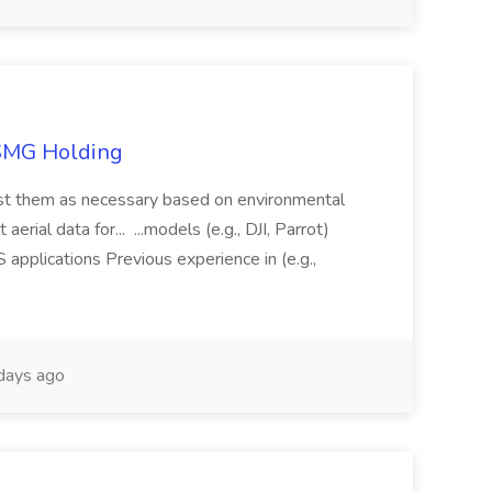
TSMG Holding
just them as necessary based on environmental
aerial data for... ...models (e.g., DJI, Parrot)
pplications Previous experience in (e.g.,
days ago