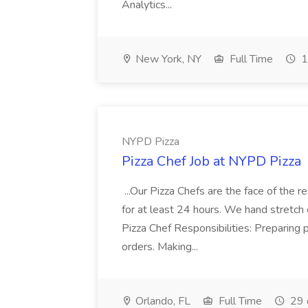
Analytics...
New York, NY
Full Time
1
NYPD Pizza
Pizza Chef Job at NYPD Pizza
...Our Pizza Chefs are the face of the 
for at least 24 hours. We hand stretch 
Pizza Chef Responsibilities: Preparing
orders. Making...
Orlando, FL
Full Time
29 