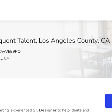
quent Talent, Los Angeles County, CA
WJwVEE9PQ==
y, CA
tarting, experienced
Sr. Designer
to help ideate and