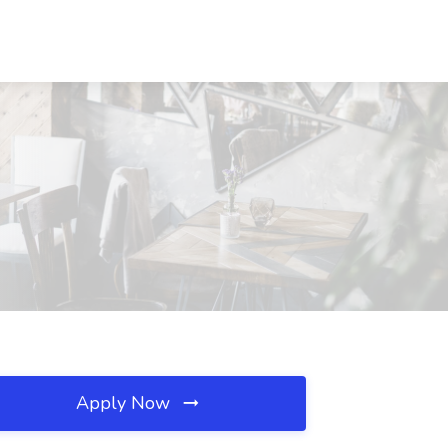
Apply Now