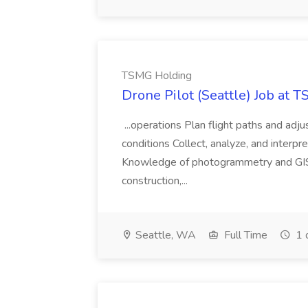
TSMG Holding
Drone Pilot (Seattle) Job at 
...operations Plan flight paths and ad
conditions Collect, analyze, and interpret 
Knowledge of photogrammetry and GIS a
construction,...
Seattle, WA
Full Time
1 