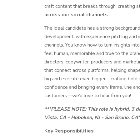
craft content that breaks through, creating
across our social channels
.
The ideal candidate has a strong background 
development, with experience pitching and
channels. You know how to turn insights into 
feel human, memorable and true to the brand.
directors, copywriter, producers and marke
that connect across platforms, helping shape 
big and execute even bigger—crafting bold i
confidence and bringing every frame, line an
customers—we’d love to hear from you!
***PLEASE NOTE: This role is hybrid, 3 da
Vista, CA - Hoboken, NJ - San Bruno, CA*
Key Responsibilities