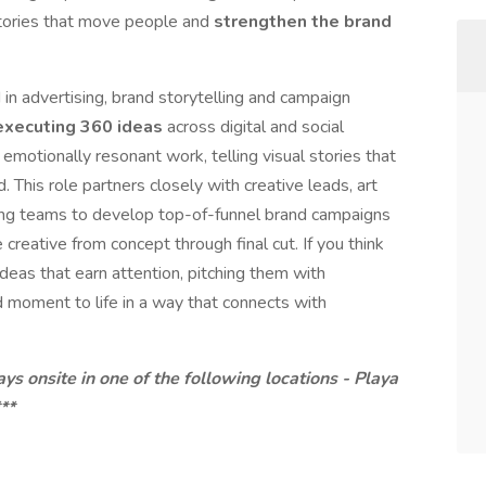
 stories that move people and
strengthen the brand
in advertising, brand storytelling and campaign
executing 360 ideas
across digital and social
emotionally resonant work, telling visual stories that
 This role partners closely with creative leads, art
ting teams to develop top-of-funnel brand campaigns
creative from concept through final cut. If you think
deas that earn attention, pitching them with
d moment to life in a way that connects with
ys onsite in one of the following locations - Playa
**