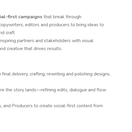
ial-first campaigns
that break through
 copywriters, editors and producers to bring ideas to
nd craft
 inspiring partners and stakeholders with visual
nd creative that drives results.
inal delivery, crafting, rewriting and polishing designs,
re the story lands—refining edits, dialogue and flow
s, and Producers to create social-first content from