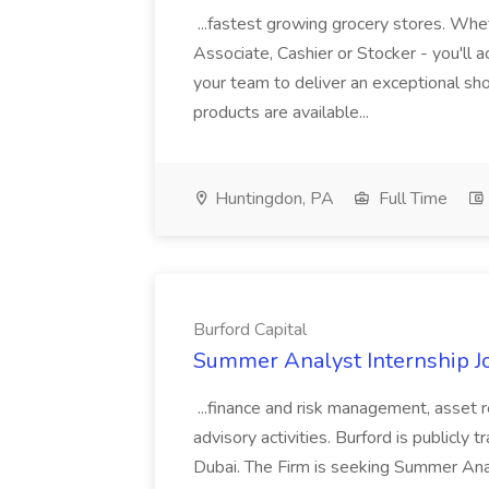
...fastest growing grocery stores. Whet
Associate, Cashier or Stocker - you'll a
your team to deliver an exceptional s
products are available...
Huntingdon, PA
Full Time
Burford Capital
Summer Analyst Internship Jo
...finance and risk management, asset 
advisory activities. Burford is publicly 
Dubai. The Firm is seeking Summer Anal