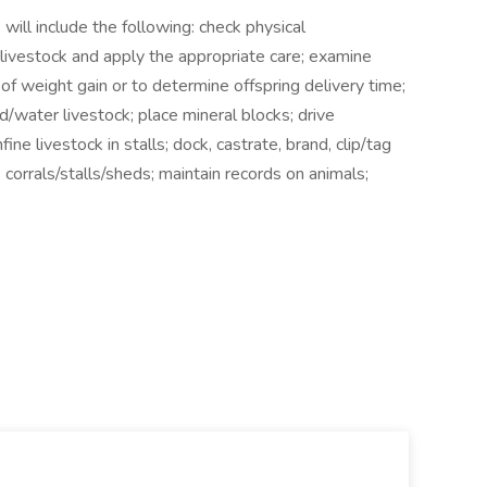
 will include the following: check physical
f livestock and apply the appropriate care; examine
e of weight gain or to determine offspring delivery time;
ed/water livestock; place mineral blocks; drive
ne livestock in stalls; dock, castrate, brand, clip/tag
 corrals/stalls/sheds; maintain records on animals;