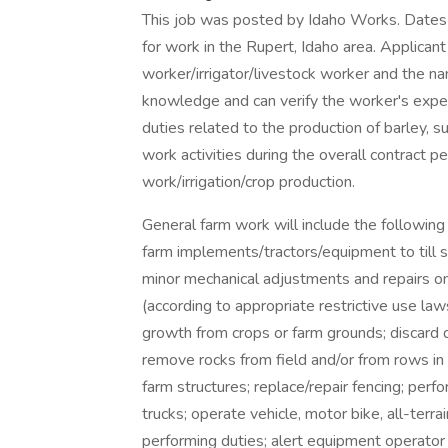
This job was posted by Idaho Works. Dates
for work in the Rupert, Idaho area. Applica
worker/irrigator/livestock worker and the n
knowledge and can verify the worker's exper
duties related to the production of barley, s
work activities during the overall contract p
work/irrigation/crop production.
General farm work will include the following r
farm implements/tractors/equipment to till soi
minor mechanical adjustments and repairs o
(according to appropriate restrictive use la
growth from crops or farm grounds; discard d
remove rocks from field and/or from rows in 
farm structures; replace/repair fencing; perf
trucks; operate vehicle, motor bike, all-terra
performing duties; alert equipment operator 