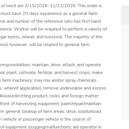
 of need are 3/15/2026-11/21/2026. This order is
nt must have 20 days experience as a general farm
ame and number of the reference who has first hand
ience. Worker will be required to perform a variety of
ugar beets, wheat, and livestock. The majority of the
eriod, however, will be related to general farm
esponsibilities: maintain, drive, attach, and operate
l, plant, cultivate, fertilize, and harvest crops; make
n farm machinery; may mix and/or spray chemicals
ws, when/if applicable); remove undesirable and excess
iseased/rotting product, rocks and foreign matter;
front of harvesting equipment; paint/repair/maintain
orm general cleanup of farm areas; drive, load/unload
in vehicle or passenger vehicle in the course of
of equipment clogging/malfunctions; aid operator in