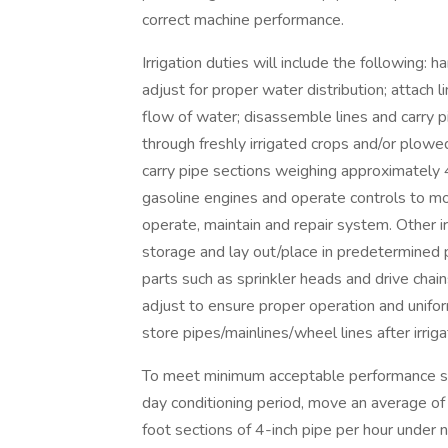
correct machine performance.
Irrigation duties will include the following: 
adjust for proper water distribution; attach 
flow of water; disassemble lines and carry p
through freshly irrigated crops and/or plowe
carry pipe sections weighing approximately 
gasoline engines and operate controls to move
operate, maintain and repair system. Other i
storage and lay out/place in predetermined pat
parts such as sprinkler heads and drive chai
adjust to ensure proper operation and unifor
store pipes/mainlines/wheel lines after irrig
To meet minimum acceptable performance sta
day conditioning period, move an average of
foot sections of 4-inch pipe per hour under 