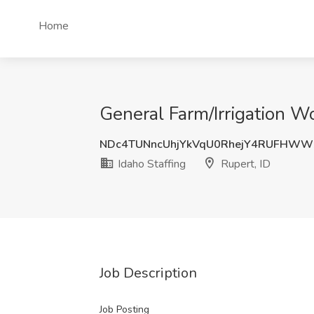
Home
General Farm/Irrigation Wo
NDc4TUNncUhjYkVqU0RhejY4RUFHWW
Idaho Staffing
Rupert, ID
Job Description
Job Posting