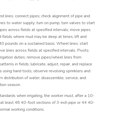
hand lines: connect pipes; check alignment of pipe and
lines to water supply; turn on pump; turn valves to start
ipes across fields at specified intervals; move pipes
d fields where mud may be deep at times; lift and
40 pounds on a sustained basis. Wheel lines: start
 lines across fields at specified intervals. Pivots:
rrigation duties: remove pipes/wheel lines from
terns in fields; lubricate, adjust, repair, and replace
ns using hand tools; observe revolving sprinklers and
m distribution of water; disassemble, service, and
ation season.
ndards when irrigating, the worker must, after a 10-
 at least 48 40-foot sections of 3-inch pipe or 44 40-
normal working conditions.