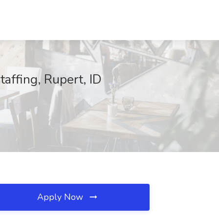
affing, Rupert, ID
Apply Now