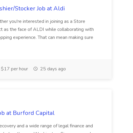
hier/Stocker Job at Aldi
her you're interested in joining as a Store
ct as the face of ALDI while collaborating with
hopping experience. That can mean making sure
$17 per hour
25 days ago
b at Burford Capital
recovery and a wide range of legal finance and