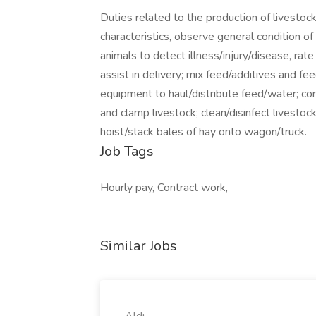
Duties related to the production of livestock
characteristics, observe general condition o
animals to detect illness/injury/disease, rat
assist in delivery; mix feed/additives and fe
equipment to haul/distribute feed/water; confi
and clamp livestock; clean/disinfect livestock
hoist/stack bales of hay onto wagon/truck.
Job Tags
Hourly pay, Contract work,
Similar Jobs