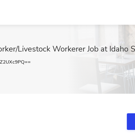
rker/Livestock Workerer Job at Idaho St
Z2UXc9PQ==