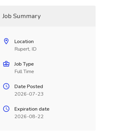
Job Summary
Location
Rupert, ID
Job Type
Full Time
Date Posted
2026-07-23
Expiration date
2026-08-22