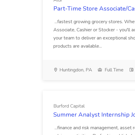
Aldi
Part-Time Store Associate/Cas
...fastest growing grocery stores. Whet
Associate, Cashier or Stocker - you'll a
your team to deliver an exceptional s
products are available...
Huntingdon, PA
Full Time
Burford Capital
Summer Analyst Internship Jo
...finance and risk management, asset 