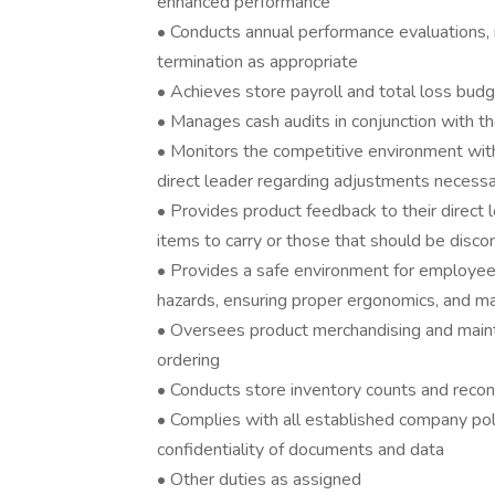
enhanced performance
• Conducts annual performance evaluations
termination as appropriate
• Achieves store payroll and total loss bud
• Manages cash audits in conjunction with th
• Monitors the competitive environment wi
direct leader regarding adjustments necessa
• Provides product feedback to their direct
items to carry or those that should be disco
• Provides a safe environment for employees
hazards, ensuring proper ergonomics, and ma
• Oversees product merchandising and maint
ordering
• Conducts store inventory counts and recon
• Complies with all established company pol
confidentiality of documents and data
• Other duties as assigned