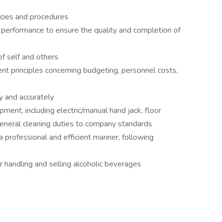
icies and procedures
e performance to ensure the quality and completion of
of self and others
t principles concerning budgeting, personnel costs,
ly and accurately
pment, including electric/manual hand jack, floor
general cleaning duties to company standards
 a professional and efficient manner, following
 handling and selling alcoholic beverages