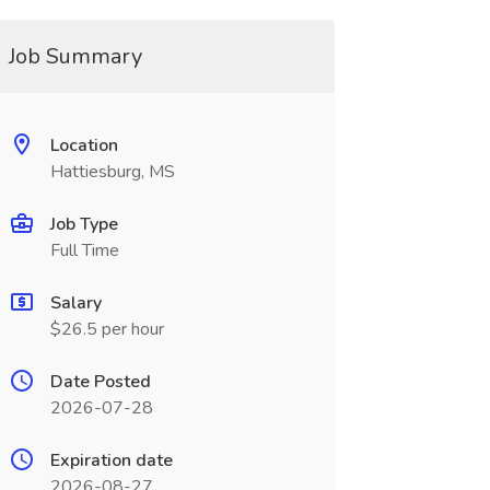
Job Summary
Location
Hattiesburg, MS
Job Type
Full Time
Salary
$26.5 per hour
Date Posted
2026-07-28
Expiration date
2026-08-27