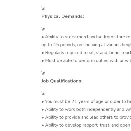
\n
Physical Demands:
\n
• Ability to stock merchandise from store rec
up to 45 pounds, on shelving at various heig
• Regularly required to sit, stand, bend, reach
• Must be able to perform duties with or w
\n
Job Qualifications:
\n
• You must be 21 years of age or older to b
• Ability to work both independently and w
• Ability to provide and lead others to pro
• Ability to develop rapport, trust, and op