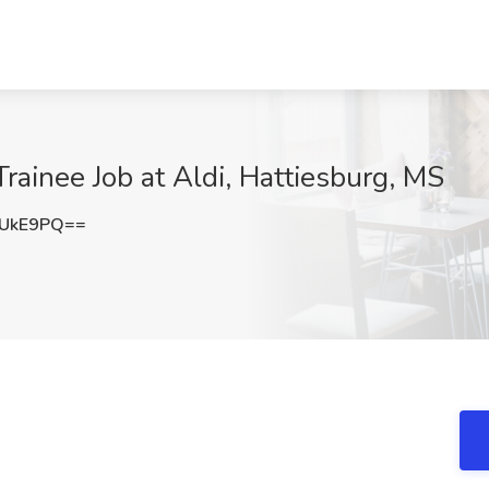
rainee Job at Aldi, Hattiesburg, MS
2UkE9PQ==