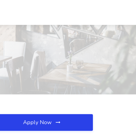
Apply Now