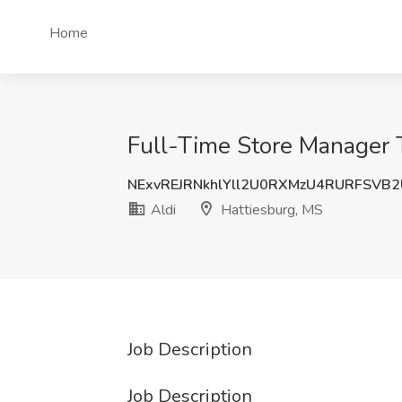
Home
Full-Time Store Manager T
NExvREJRNkhlYll2U0RXMzU4RURFSVB
Aldi
Hattiesburg, MS
Job Description
Job Description