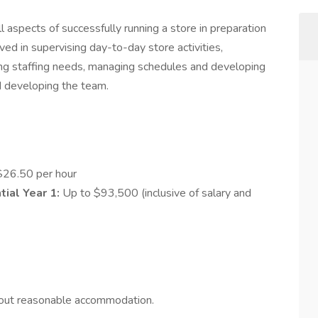
ll aspects of successfully running a store in preparation
lved in supervising day-to-day store activities,
ying staffing needs, managing schedules and developing
d developing the team.
$26.50 per hour
ial Year 1:
Up to $93,500 (inclusive of salary and
hout reasonable accommodation.