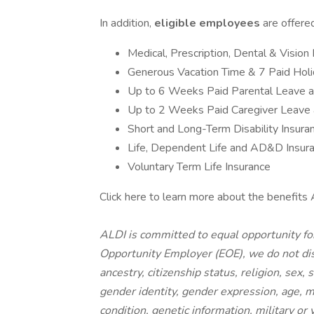
In addition,
eligible employees
are offere
Medical, Prescription, Dental & Vision
Generous Vacation Time & 7 Paid Hol
Up to 6 Weeks Paid Parental Leave 
Up to 2 Weeks Paid Caregiver Leave
Short and Long-Term Disability Insura
Life, Dependent Life and AD&D Insur
Voluntary Term Life Insurance
Click here to learn more about the benefits 
ALDI is committed to equal opportunity fo
Opportunity Employer (EOE), we do not disc
ancestry, citizenship status, religion, sex,
gender identity, gender expression, age, ma
condition, genetic information, military or