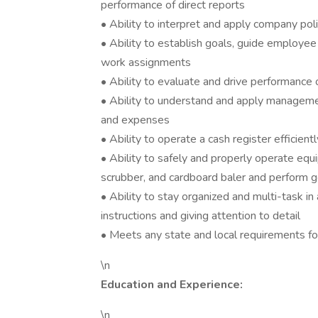
performance of direct reports
• Ability to interpret and apply company pol
• Ability to establish goals, guide employe
work assignments
• Ability to evaluate and drive performance 
• Ability to understand and apply managemen
and expenses
• Ability to operate a cash register efficient
• Ability to safely and properly operate equi
scrubber, and cardboard baler and perform 
• Ability to stay organized and multi-task in
instructions and giving attention to detail
• Meets any state and local requirements for
\n
Education and Experience:
\n