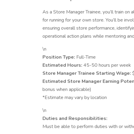
As a Store Manager Trainee, you’ll train on a
for running for your own store. You’ll be invo
ensuring overall store performance, identif
operational action plans while mentoring an
\n
Position Type:
Full-Time
Estimated Hours:
45-50 hours per week
Store Manager Trainee Starting Wage:
Estimated Store Manager Earning Potent
bonus when applicable)
*Estimate may vary by location
\n
Duties and Responsibilities:
Must be able to perform duties with or wit