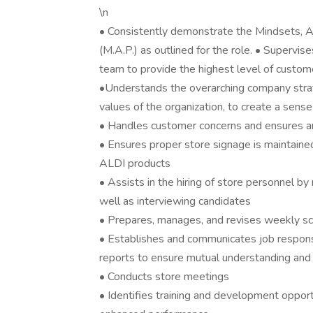
\n
• Consistently demonstrate the Mindsets, A
(M.A.P.) as outlined for the role. • Supervi
team to provide the highest level of custom
•Understands the overarching company stra
values of the organization, to create a s
• Handles customer concerns and ensures an
• Ensures proper store signage is maintained 
ALDI products
• Assists in the hiring of store personnel 
well as interviewing candidates
• Prepares, manages, and revises weekly sch
• Establishes and communicates job responsi
reports to ensure mutual understanding and 
• Conducts store meetings
• Identifies training and development opportun