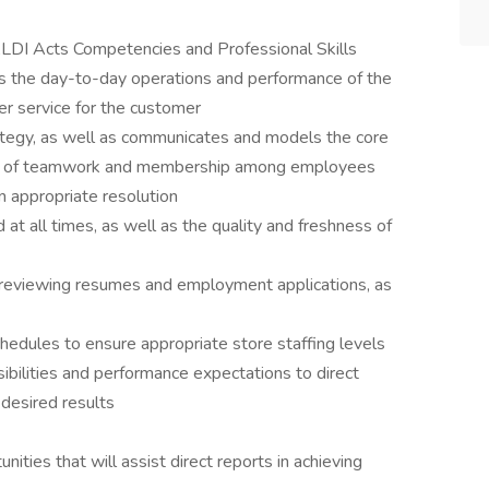
LDI Acts Competencies and Professional Skills
ses the day-to-day operations and performance of the
er service for the customer
tegy, as well as communicates and models the core
ense of teamwork and membership among employees
 appropriate resolution
at all times, as well as the quality and freshness of
by reviewing resumes and employment applications, as
edules to ensure appropriate store staffing levels
bilities and performance expectations to direct
desired results
ities that will assist direct reports in achieving