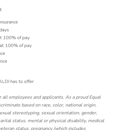
d:
 Insurance
idays
at 100% of pay
 at 100% of pay
nce
ance
ALDI has to offer
r all employees and applicants. As a proud Equal
riminate based on race, color, national origin,
 sexual stereotyping, sexual orientation, gender,
rital status, mental or physical disability, medical
 veteran status, pregnancy (which includes