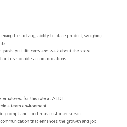
eiving to shelving; ability to place product, weighing
hts
, push, pull, lift, carry and walk about the store
ithout reasonable accommodations.
e employed for this role at ALDI
ithin a team environment
vide prompt and courteous customer service
en communication that enhances the growth and job