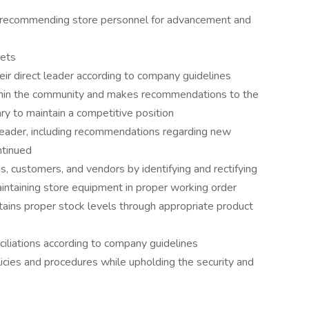
, recommending store personnel for advancement and
gets
eir direct leader according to company guidelines
thin the community and makes recommendations to the
ry to maintain a competitive position
 leader, including recommendations regarding new
ntinued
, customers, and vendors by identifying and rectifying
intaining store equipment in proper working order
ains proper stock levels through appropriate product
ciliations according to company guidelines
icies and procedures while upholding the security and