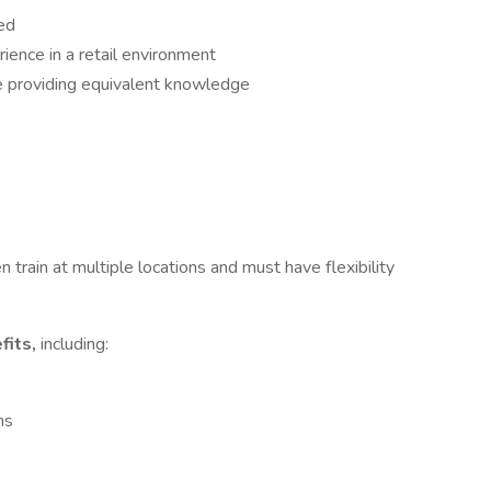
ed
ience in a retail environment
e providing equivalent knowledge
 train at multiple locations and must have flexibility
fits,
including:
ns