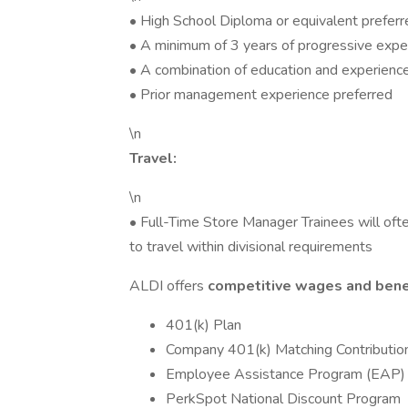
• High School Diploma or equivalent preferr
• A minimum of 3 years of progressive exper
• A combination of education and experienc
• Prior management experience preferred
\n
Travel:
\n
• Full-Time Store Manager Trainees will often
to travel within divisional requirements
ALDI offers
competitive wages and bene
401(k) Plan
Company 401(k) Matching Contributio
Employee Assistance Program (EAP)
PerkSpot National Discount Program