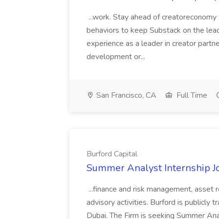
...work. Stay ahead of creatoreconomy 
behaviors to keep Substack on the lead
experience as a leader in creator partn
development or...
San Francisco, CA
Full Time
Burford Capital
Summer Analyst Internship Jo
...finance and risk management, asset 
advisory activities. Burford is publicly 
Dubai. The Firm is seeking Summer Anal