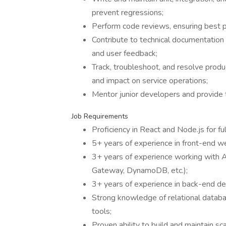
prevent regressions;
Perform code reviews, ensuring best prac
Contribute to technical documentatio
and user feedback;
Track, troubleshoot, and resolve produ
and impact on service operations;
Mentor junior developers and provide t
Job Requirements
Proficiency in React and Node.js for f
5+ years of experience in front-end 
3+ years of experience working with
Gateway, DynamoDB, etc.);
3+ years of experience in back-end d
Strong knowledge of relational datab
tools;
Proven ability to build and maintain sc