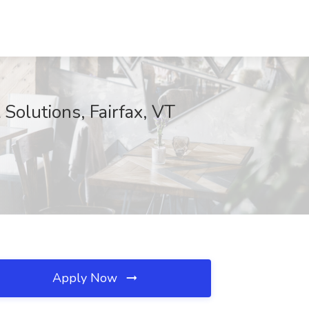
Solutions, Fairfax, VT
Apply Now