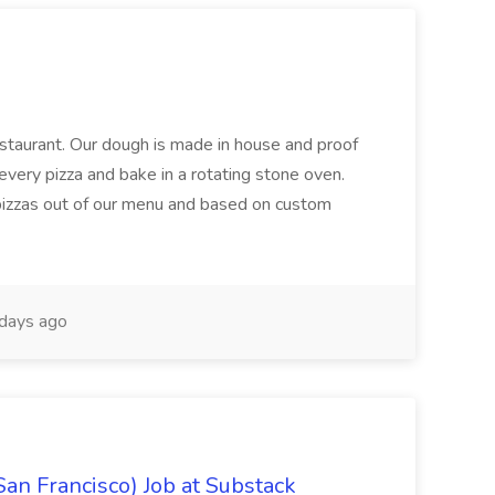
restaurant. Our dough is made in house and proof
every pizza and bake in a rotating stone oven.
 pizzas out of our menu and based on custom
days ago
San Francisco) Job at Substack