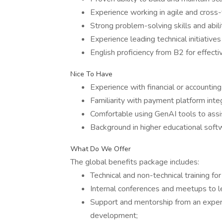
Experience working in agile and cross
Strong problem-solving skills and abil
Experience leading technical initiative
English proficiency from B2 for effecti
Nice To Have
Experience with financial or accountin
Familiarity with payment platform inte
Comfortable using GenAI tools to assis
Background in higher educational softwa
What Do We Offer
The global benefits package includes:
Technical and non-technical training fo
Internal conferences and meetups to le
Support and mentorship from an exper
development;