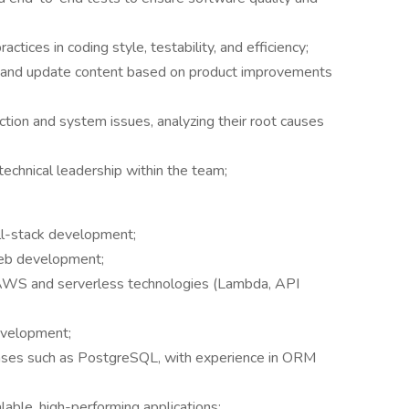
tices in coding style, testability, and efficiency;
n and update content based on product improvements
ction and system issues, analyzing their root causes
echnical leadership within the team;
ull-stack development;
web development;
 AWS and serverless technologies (Lambda, API
evelopment;
ases such as PostgreSQL, with experience in ORM
alable, high-performing applications;