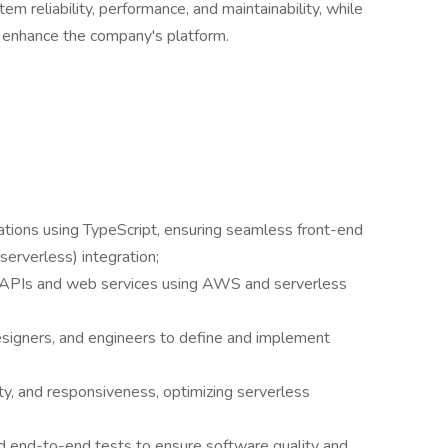
tem reliability, performance, and maintainability, while
o enhance the company's platform.
ations using TypeScript, ensuring seamless front-end
erverless) integration;
e APIs and web services using AWS and serverless
signers, and engineers to define and implement
ty, and responsiveness, optimizing serverless
and end-to-end tests to ensure software quality and