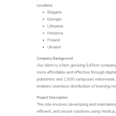
Locations
Bulgaria
Georgia
Lithuania
Moldova
Poland
Ukraine
Company Background
Our client is a fast-growing EdTech company
more affordable and effective through digita
publishers and 1,900 campuses nationwide, 
enables seamless distribution of learning ma
Project Description
The role involves developing and maintaining
efficient, and secure solutions using Node.j