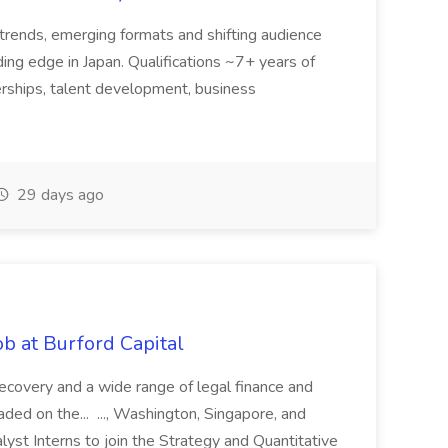
trends, emerging formats and shifting audience
ing edge in Japan. Qualifications ~7+ years of
erships, talent development, business
29 days ago
b at Burford Capital
recovery and a wide range of legal finance and
traded on the... ..., Washington, Singapore, and
yst Interns to join the Strategy and Quantitative