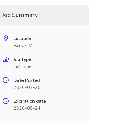
Job Summary
Location
Fairfax, VT
Job Type
Full Time
Date Posted
2026-07-25
Expiration date
2026-08-24