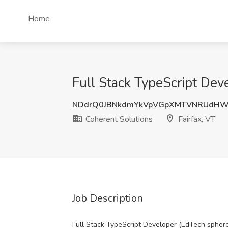
Home
Full Stack TypeScript Deve
NDdrQ0JBNkdmYkVpVGpXMTVNRUdHW
Coherent Solutions
Fairfax, VT
Job Description
Full Stack TypeScript Developer (EdTech spher