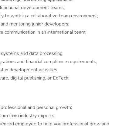
-functional development teams;
ity to work in a collaborative team environment;
s and mentoring junior developers;
ve communication in an international team;
g systems and data processing;
grations and financial compliance requirements;
t in development activities;
re, digital publishing, or EdTech;
r professional and personal growth;
arn from industry experts;
ienced employee to help you professional grow and