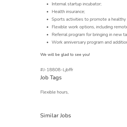
Internal startup incubator;
Health insurance;
Sports activities to promote a healthy l
Flexible work options, including remot
Referral program for bringing in new ta
Work anniversary program and addition
We will be glad to see you!
#J-18808-Ljbffr
Job Tags
Flexible hours,
Similar Jobs