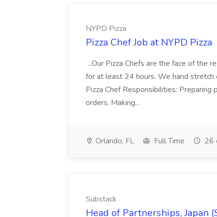
NYPD Pizza
Pizza Chef Job at NYPD Pizza
...Our Pizza Chefs are the face of the 
for at least 24 hours. We hand stretch 
Pizza Chef Responsibilities: Preparing
orders. Making...
Orlando, FL
Full Time
26 
Substack
Head of Partnerships, Japan (