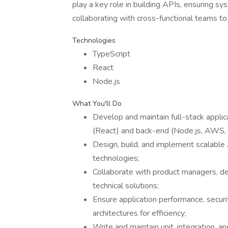
play a key role in building APIs, ensuring sys
collaborating with cross-functional teams t
Technologies
TypeScript
React
Node.js
What You'll Do
Develop and maintain full-stack applic
(React) and back-end (Node.js, AWS, s
Design, build, and implement scalabl
technologies;
Collaborate with product managers, de
technical solutions;
Ensure application performance, securi
architectures for efficiency;
Write and maintain unit, integration, 