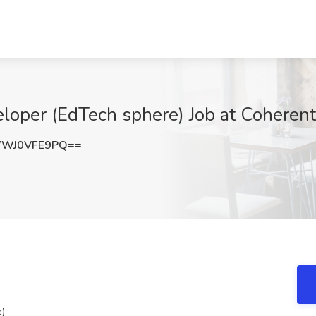
loper (EdTech sphere) Job at Coherent 
WJ0VFE9PQ==
e)