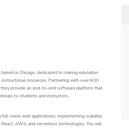
 based in Chicago, dedicated to making education
l instructional resources. Partnering with over 600
they provide an end-to-end software platform that
terials to students and instructors.
 full-stack web applications, implementing scalable,
s, React, AWS, and serverless technologies. You will