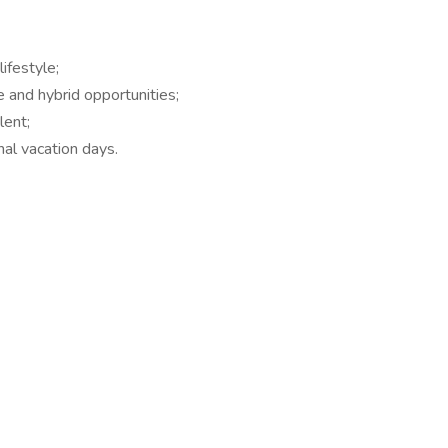
ifestyle;
e and hybrid opportunities;
lent;
al vacation days.