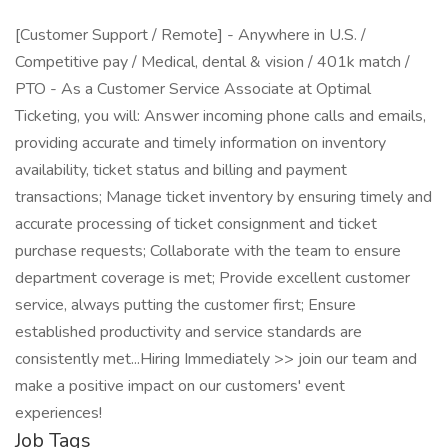
[Customer Support / Remote] - Anywhere in U.S. /
Competitive pay / Medical, dental & vision / 401k match /
PTO - As a Customer Service Associate at Optimal
Ticketing, you will: Answer incoming phone calls and emails,
providing accurate and timely information on inventory
availability, ticket status and billing and payment
transactions; Manage ticket inventory by ensuring timely and
accurate processing of ticket consignment and ticket
purchase requests; Collaborate with the team to ensure
department coverage is met; Provide excellent customer
service, always putting the customer first; Ensure
established productivity and service standards are
consistently met...Hiring Immediately >> join our team and
make a positive impact on our customers' event
experiences!
Job Tags