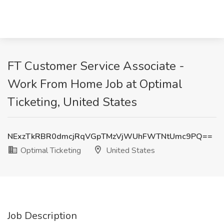
FT Customer Service Associate -
Work From Home Job at Optimal
Ticketing, United States
NExzTkRBR0dmcjRqVGpTMzVjWUhFWTNtUmc9PQ==
Optimal Ticketing
United States
Job Description