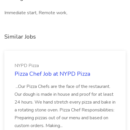
Immediate start, Remote work,
Similar Jobs
NYPD Pizza
Pizza Chef Job at NYPD Pizza
...Our Pizza Chefs are the face of the restaurant.
Our dough is made in house and proof for at least
24 hours. We hand stretch every pizza and bake in
a rotating stone oven. Pizza Chef Responsibilities:
Preparing pizzas out of our menu and based on
custom orders. Making...