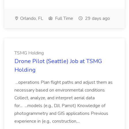
Orlando, FL
Full Time
29 days ago
TSMG Holding
Drone Pilot (Seattle) Job at TSMG
Holding
...operations Plan flight paths and adjust them as
necessary based on environmental conditions
Collect, analyze, and interpret aerial data
for... ...models (e.g., DJI, Parrot) Knowledge of
photogrammetry and GIS applications Previous
experience in (e.g., construction,...