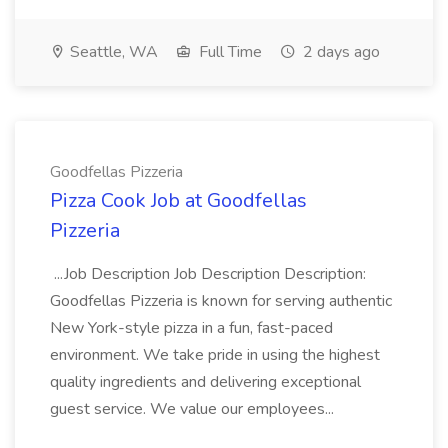
Seattle, WA
Full Time
2 days ago
Goodfellas Pizzeria
Pizza Cook Job at Goodfellas
Pizzeria
...Job Description Job Description Description:
Goodfellas Pizzeria is known for serving authentic
New York-style pizza in a fun, fast-paced
environment. We take pride in using the highest
quality ingredients and delivering exceptional
guest service. We value our employees...