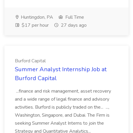
Huntingdon, PA
Full Time
$17 per hour
27 days ago
Burford Capital
Summer Analyst Internship Job at
Burford Capital
...finance and risk management, asset recovery
and a wide range of legal finance and advisory
activities. Burford is publicly traded on the... ...,
Washington, Singapore, and Dubai. The Firm is
seeking Summer Analyst Interns to join the
Strategy and Quantitative Analytics...