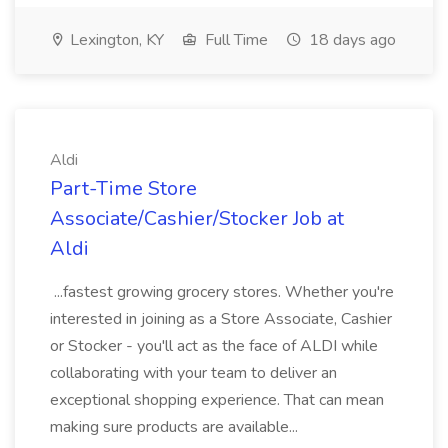
Lexington, KY
Full Time
18 days ago
Aldi
Part-Time Store
Associate/Cashier/Stocker Job at
Aldi
...fastest growing grocery stores. Whether you're
interested in joining as a Store Associate, Cashier
or Stocker - you'll act as the face of ALDI while
collaborating with your team to deliver an
exceptional shopping experience. That can mean
making sure products are available...