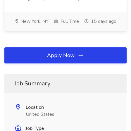
New York, NY
Full Time
15 days ago
Apply Now
Job Summary
Location
United States
Job Type