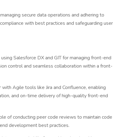
n managing secure data operations and adhering to
 compliance with best practices and safeguarding user
n using Salesforce DX and GIT for managing front-end
on control and seamless collaboration within a front-
with Agile tools like Jira and Confluence, enabling
ration, and on-time delivery of high-quality front-end
le of conducting peer code reviews to maintain code
t-end development best practices.