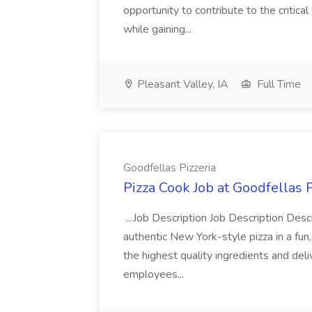
opportunity to contribute to the critica
while gaining...
Pleasant Valley, IA
Full Time
Goodfellas Pizzeria
Pizza Cook Job at Goodfellas P
...Job Description Job Description Descr
authentic New York-style pizza in a fun
the highest quality ingredients and del
employees...