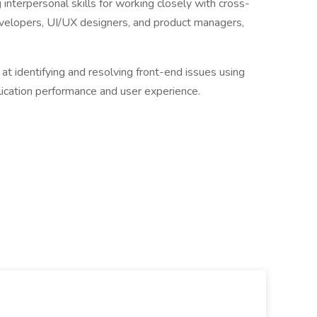
interpersonal skills for working closely with cross-
evelopers, UI/UX designers, and product managers,
 identifying and resolving front-end issues using
lication performance and user experience.