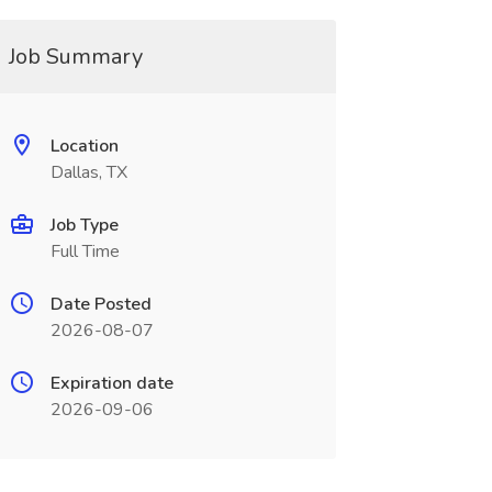
Job Summary
Location
Dallas, TX
Job Type
Full Time
Date Posted
2026-08-07
Expiration date
2026-09-06