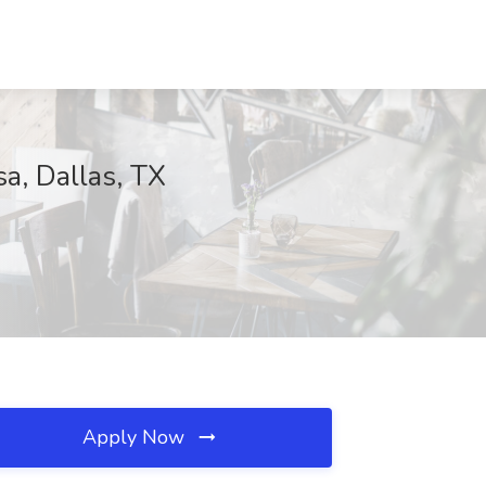
a, Dallas, TX
Apply Now