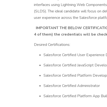
interfaces using Lightning Web Components
(SLDS). The ideal candidate will focus on del
user experience across the Salesforce platf
IMPORTANT THE BELOW CERTIFICATIO
4 of them) the credentials will be chec
Desired Certifications:
Salesforce Certified User Experience
Salesforce Certified JavaScript Develo
Salesforce Certified Platform Develop
Salesforce Certified Administrator
Salesforce Certified Platform App Buil