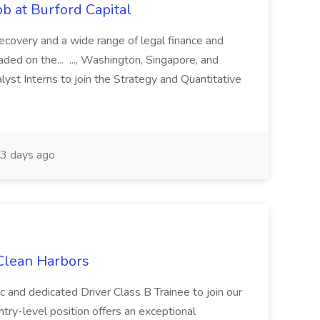
b at Burford Capital
recovery and a wide range of legal finance and
traded on the... ..., Washington, Singapore, and
yst Interns to join the Strategy and Quantitative
3 days ago
 Clean Harbors
c and dedicated Driver Class B Trainee to join our
ntry-level position offers an exceptional