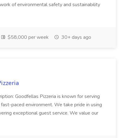
l work of environmental safety and sustainability
$58,000 per week
30+ days ago
izzeria
iption: Goodfellas Pizzeria is known for serving
, fast-paced environment. We take pride in using
ivering exceptional guest service. We value our