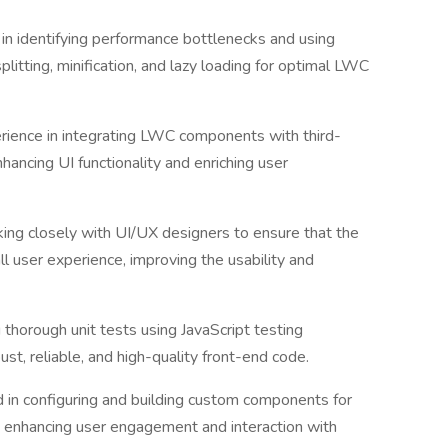
in identifying performance bottlenecks and using
litting, minification, and lazy loading for optimal LWC
rience in integrating LWC components with third-
nhancing UI functionality and enriching user
ing closely with UI/UX designers to ensure that the
all user experience, improving the usability and
ng thorough unit tests using JavaScript testing
st, reliable, and high-quality front-end code.
d in configuring and building custom components for
 enhancing user engagement and interaction with