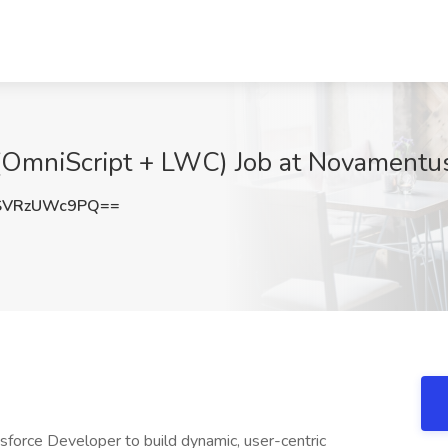
(OmniScript + LWC) Job at Novamentus
SVRzUWc9PQ==
sforce Developer to build dynamic, user-centric