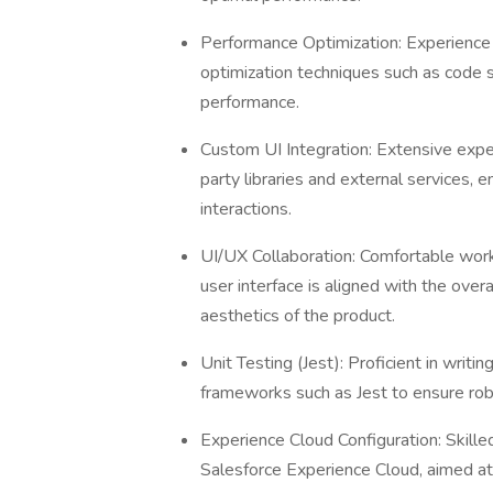
Performance Optimization: Experience 
optimization techniques such as code sp
performance.
Custom UI Integration: Extensive expe
party libraries and external services, e
interactions.
UI/UX Collaboration: Comfortable work
user interface is aligned with the over
aesthetics of the product.
Unit Testing (Jest): Proficient in writi
frameworks such as Jest to ensure robu
Experience Cloud Configuration: Skille
Salesforce Experience Cloud, aimed at