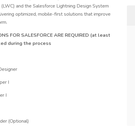
 (LWC) and the Salesforce Lightning Design System
ivering optimized, mobile-first solutions that improve
orm.
NS FOR SALESFORCE ARE REQUIRED (at least
ked during the process
 Designer
per I
er I
der (Optional)