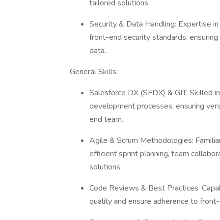
tailored solutions.
Security & Data Handling: Expertise i
front-end security standards, ensuring
data.
General Skills:
Salesforce DX (SFDX) & GIT: Skilled i
development processes, ensuring versi
end team.
Agile & Scrum Methodologies: Familiar 
efficient sprint planning, team collabo
solutions.
Code Reviews & Best Practices: Capab
quality and ensure adherence to fron