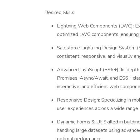
Desired Skills:
Lightning Web Components (LWC): Expe
optimized LWC components, ensuring sc
Salesforce Lightning Design System (S
consistent, responsive, and visually en
Advanced JavaScript (ES6+): In-depth
Promises, Async/Await, and ES6+ clas
interactive, and efficient web compon
Responsive Design: Specializing in mo
user experiences across a wide range 
Dynamic Forms & UI: Skilled in building
handling large datasets using advanced
optimal performance.