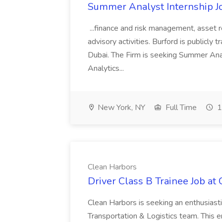
Summer Analyst Internship Jo
...finance and risk management, asset 
advisory activities. Burford is publicly 
Dubai. The Firm is seeking Summer Anal
Analytics...
New York, NY
Full Time
1
Clean Harbors
Driver Class B Trainee Job at
Clean Harbors is seeking an enthusiasti
Transportation & Logistics team. This e