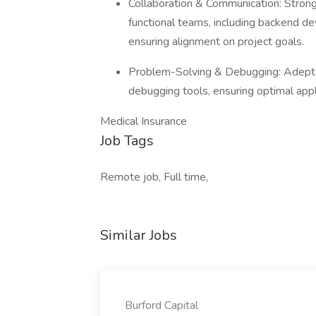
Collaboration & Communication: Strong 
functional teams, including backend d
ensuring alignment on project goals.
Problem-Solving & Debugging: Adept at
debugging tools, ensuring optimal app
Medical Insurance
Job Tags
Remote job, Full time,
Similar Jobs
Burford Capital