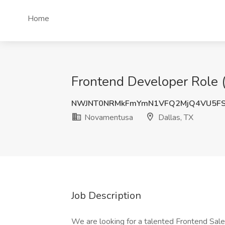
Home
Frontend Developer Role 
NWJNT0NRMkFmYmN1VFQ2MjQ4VU5F
Novamentusa
Dallas, TX
Job Description
We are looking for a talented Frontend Sale