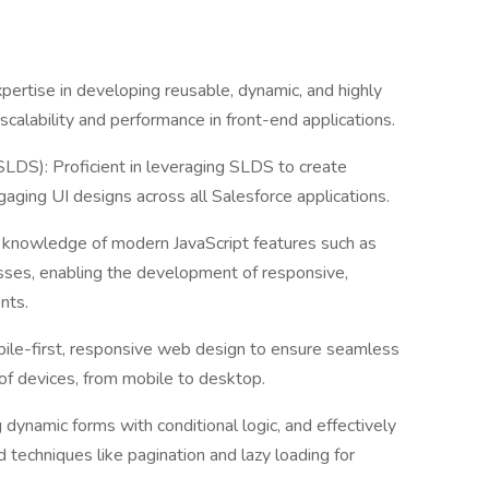
rtise in developing reusable, dynamic, and highly
alability and performance in front-end applications.
LDS): Proficient in leveraging SLDS to create
gaging UI designs across all Salesforce applications.
 knowledge of modern JavaScript features such as
ses, enabling the development of responsive,
ents.
bile-first, responsive web design to ensure seamless
of devices, from mobile to desktop.
 dynamic forms with conditional logic, and effectively
 techniques like pagination and lazy loading for