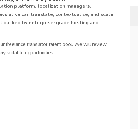
ation platform, localization managers,
evs alike can translate, contextualize, and scale
ll backed by enterprise-grade hosting and
ur freelance translator talent pool. We will review
ny suitable opportunities.