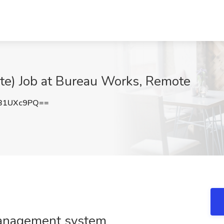
ote) Job at Bureau Works, Remote
B1UXc9PQ==
management system