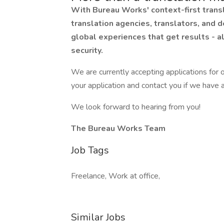
With Bureau Works' context-first transl
translation agencies, translators, and d
global experiences that get results - a
security.
We are currently accepting applications for o
your application and contact you if we have a
We look forward to hearing from you!
The Bureau Works Team
Job Tags
Freelance, Work at office,
Similar Jobs