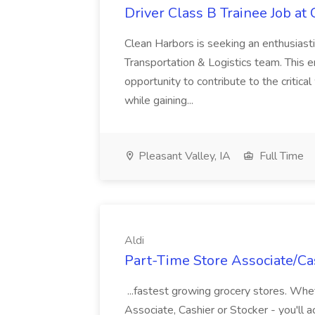
Driver Class B Trainee Job at
Clean Harbors is seeking an enthusiasti
Transportation & Logistics team. This e
opportunity to contribute to the critica
while gaining...
Pleasant Valley, IA
Full Time
Aldi
Part-Time Store Associate/Cas
...fastest growing grocery stores. Whet
Associate, Cashier or Stocker - you'll a