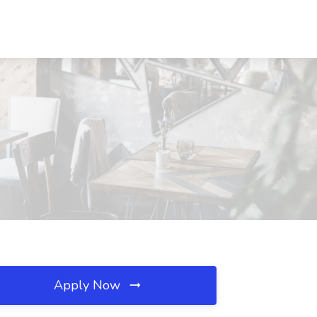
Apply Now