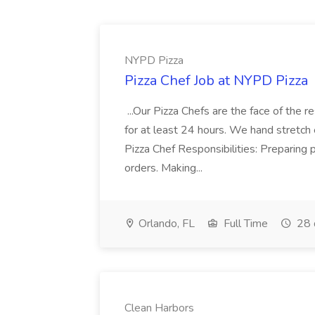
NYPD Pizza
Pizza Chef Job at NYPD Pizza
...Our Pizza Chefs are the face of the 
for at least 24 hours. We hand stretch 
Pizza Chef Responsibilities: Preparing
orders. Making...
Orlando, FL
Full Time
28 
Clean Harbors