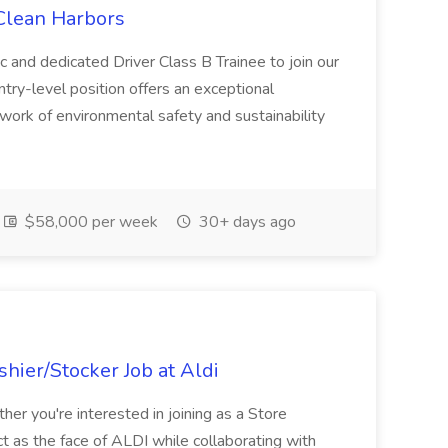
 Clean Harbors
c and dedicated Driver Class B Trainee to join our
ntry-level position offers an exceptional
l work of environmental safety and sustainability
$58,000 per week
30+ days ago
hier/Stocker Job at Aldi
her you're interested in joining as a Store
ct as the face of ALDI while collaborating with