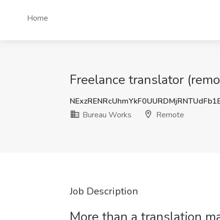
Home
Freelance translator (rem
NExzRENRcUhmYkF0UURDMjRNTUdFb1
Bureau Works
Remote
Job Description
More than a translation 