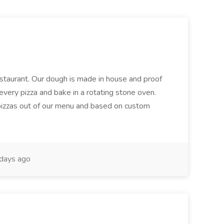
restaurant. Our dough is made in house and proof
every pizza and bake in a rotating stone oven.
 pizzas out of our menu and based on custom
days ago