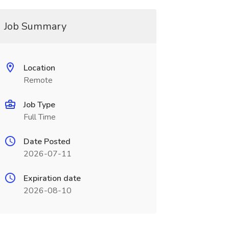
Job Summary
Location
Remote
Job Type
Full Time
Date Posted
2026-07-11
Expiration date
2026-08-10