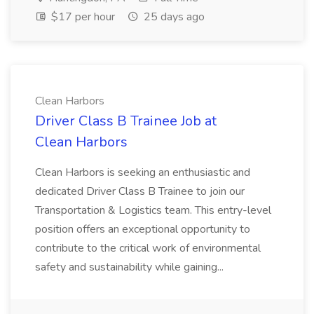
$17 per hour
25 days ago
Clean Harbors
Driver Class B Trainee Job at
Clean Harbors
Clean Harbors is seeking an enthusiastic and
dedicated Driver Class B Trainee to join our
Transportation & Logistics team. This entry-level
position offers an exceptional opportunity to
contribute to the critical work of environmental
safety and sustainability while gaining...