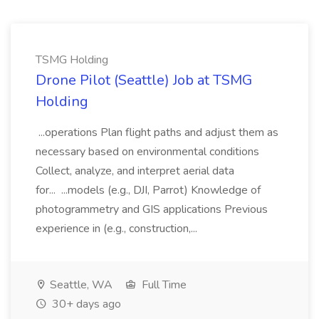
TSMG Holding
Drone Pilot (Seattle) Job at TSMG
Holding
...operations Plan flight paths and adjust them as
necessary based on environmental conditions
Collect, analyze, and interpret aerial data
for... ...models (e.g., DJI, Parrot) Knowledge of
photogrammetry and GIS applications Previous
experience in (e.g., construction,...
Seattle, WA
Full Time
30+ days ago