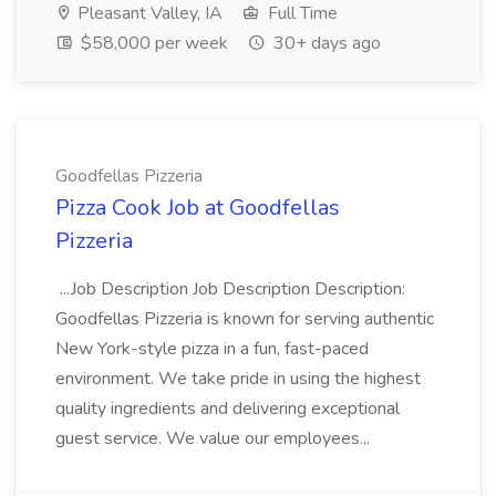
Pleasant Valley, IA
Full Time
$58,000 per week
30+ days ago
Goodfellas Pizzeria
Pizza Cook Job at Goodfellas
Pizzeria
...Job Description Job Description Description:
Goodfellas Pizzeria is known for serving authentic
New York-style pizza in a fun, fast-paced
environment. We take pride in using the highest
quality ingredients and delivering exceptional
guest service. We value our employees...