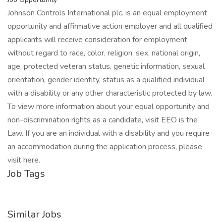
Johnson Controls International plc. is an equal employment
opportunity and affirmative action employer and all qualified
applicants will receive consideration for employment
without regard to race, color, religion, sex, national origin,
age, protected veteran status, genetic information, sexual
orientation, gender identity, status as a qualified individual
with a disability or any other characteristic protected by law.
To view more information about your equal opportunity and
non-discrimination rights as a candidate, visit EEO is the
Law. If you are an individual with a disability and you require
an accommodation during the application process, please
visit here.
Job Tags
Similar Jobs