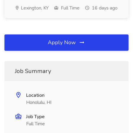
Lexington, KY
Full Time
16 days ago
Apply Now
Job Summary
Location
Honolulu, HI
Job Type
Full Time