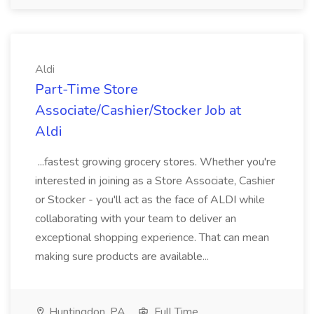
Aldi
Part-Time Store
Associate/Cashier/Stocker Job at
Aldi
...fastest growing grocery stores. Whether you're
interested in joining as a Store Associate, Cashier
or Stocker - you'll act as the face of ALDI while
collaborating with your team to deliver an
exceptional shopping experience. That can mean
making sure products are available...
Huntingdon, PA
Full Time