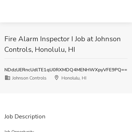
Fire Alarm Inspector I Job at Johnson
Controls, Honolulu, HI
NDdzUERncUdlTE1qU0RXMDQ4MENHWXpyVFE9PQ==
Johnson Controls
Honolulu, HI
Job Description
Job Opportunity