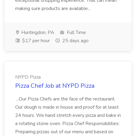
exceptional shopping experience. That can mean
making sure products are available...
Huntingdon, PA
Full Time
$17 per hour
25 days ago
NYPD Pizza
Pizza Chef Job at NYPD Pizza
...Our Pizza Chefs are the face of the restaurant.
Our dough is made in house and proof for at least
24 hours. We hand stretch every pizza and bake in
a rotating stone oven. Pizza Chef Responsibilities:
Preparing pizzas out of our menu and based on