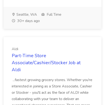
Seattle, WA
Full Time
30+ days ago
Aldi
Part-Time Store
Associate/Cashier/Stocker Job at
Aldi
...fastest growing grocery stores. Whether you're
interested in joining as a Store Associate, Cashier
or Stocker - you'll act as the face of ALDI while
collaborating with your team to deliver an