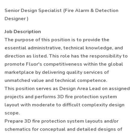
Senior Design Specialist (Fire Alarm & Detection
Designer )
Job Description
The purpose of this position is to provide the
essential administrative, technical knowledge, and
direction as listed. This role has the responsibility to
promote Fluor's competitiveness within the global
marketplace by delivering quality services of
unmatched value and technical competence.
This position serves as Design Area Lead on assigned
projects and performs 3D fire protection system
layout with moderate to difficult complexity design
scope.
Prepare 3D fire protection system layouts and/or
schematics for conceptual and detailed designs of