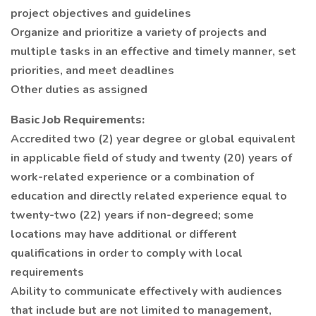
project objectives and guidelines
Organize and prioritize a variety of projects and
multiple tasks in an effective and timely manner, set
priorities, and meet deadlines
Other duties as assigned
Basic Job Requirements:
Accredited two (2) year degree or global equivalent
in applicable field of study and twenty (20) years of
work-related experience or a combination of
education and directly related experience equal to
twenty-two (22) years if non-degreed; some
locations may have additional or different
qualifications in order to comply with local
requirements
Ability to communicate effectively with audiences
that include but are not limited to management,