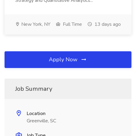
Strategy and Quantitative Analytics...
New York, NY
Full Time
13 days ago
Apply Now
Job Summary
Location
Greenville, SC
Job Type