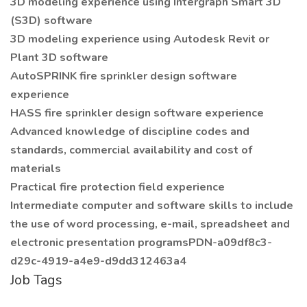
3D modeling experience using Intergraph Smart 3D
(S3D) software
3D modeling experience using Autodesk Revit or
Plant 3D software
AutoSPRINK fire sprinkler design software
experience
HASS fire sprinkler design software experience
Advanced knowledge of discipline codes and
standards, commercial availability and cost of
materials
Practical fire protection field experience
Intermediate computer and software skills to include
the use of word processing, e-mail, spreadsheet and
electronic presentation programsPDN-a09df8c3-
d29c-4919-a4e9-d9dd312463a4
Job Tags