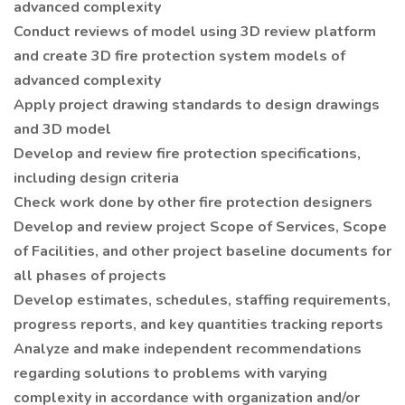
advanced complexity
Conduct reviews of model using 3D review platform
and create 3D fire protection system models of
advanced complexity
Apply project drawing standards to design drawings
and 3D model
Develop and review fire protection specifications,
including design criteria
Check work done by other fire protection designers
Develop and review project Scope of Services, Scope
of Facilities, and other project baseline documents for
all phases of projects
Develop estimates, schedules, staffing requirements,
progress reports, and key quantities tracking reports
Analyze and make independent recommendations
regarding solutions to problems with varying
complexity in accordance with organization and/or