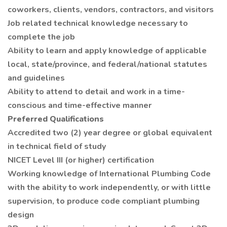
coworkers, clients, vendors, contractors, and visitors
Job related technical knowledge necessary to
complete the job
Ability to learn and apply knowledge of applicable
local, state/province, and federal/national statutes
and guidelines
Ability to attend to detail and work in a time-
conscious and time-effective manner
Preferred Qualifications
Accredited two (2) year degree or global equivalent
in technical field of study
NICET Level III (or higher) certification
Working knowledge of International Plumbing Code
with the ability to work independently, or with little
supervision, to produce code compliant plumbing
design