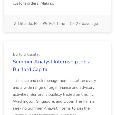
custom orders. Making...
Orlando, FL
Full Time
27 days ago
Burford Capital
Summer Analyst Internship Job at
Burford Capital
...finance and risk management, asset recovery
and a wide range of legal finance and advisory
activities. Burford is publicly traded on the... ...,
Washington, Singapore, and Dubai. The Firm is
seeking Summer Analyst Interns to join the