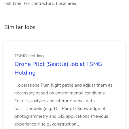
Full time, For contractors, Local area,
Similar Jobs
TSMG Holding
Drone Pilot (Seattle) Job at TSMG
Holding
...operations Plan flight paths and adjust them as
necessary based on environmental conditions
Collect, analyze, and interpret aerial data
for... ...models (e.g., DJI, Parrot) Knowledge of
photogrammetry and GIS applications Previous
experience in (e.g., construction,...