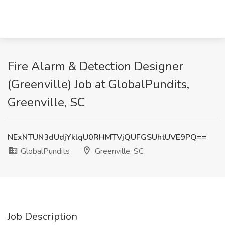
Fire Alarm & Detection Designer
(Greenville) Job at GlobalPundits,
Greenville, SC
NExNTUN3dUdjYklqU0RHMTVjQUFGSUhtUVE9PQ==
GlobalPundits
Greenville, SC
Job Description