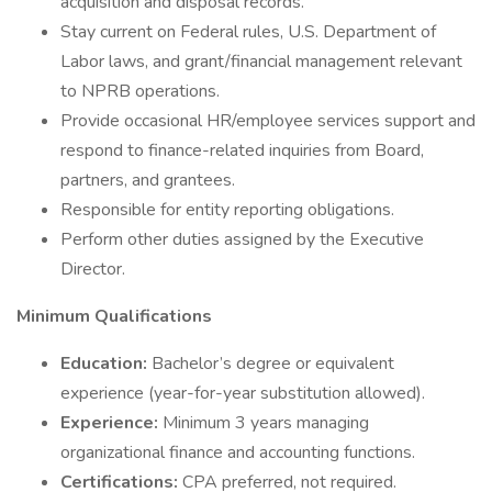
acquisition and disposal records.
Stay current on Federal rules, U.S. Department of
Labor laws, and grant/financial management relevant
to NPRB operations.
Provide occasional HR/employee services support and
respond to finance-related inquiries from Board,
partners, and grantees.
Responsible for entity reporting obligations.
Perform other duties assigned by the Executive
Director.
Minimum Qualifications
Education:
Bachelor’s degree or equivalent
experience (year-for-year substitution allowed).
Experience:
Minimum 3 years managing
organizational finance and accounting functions.
Certifications:
CPA preferred, not required.