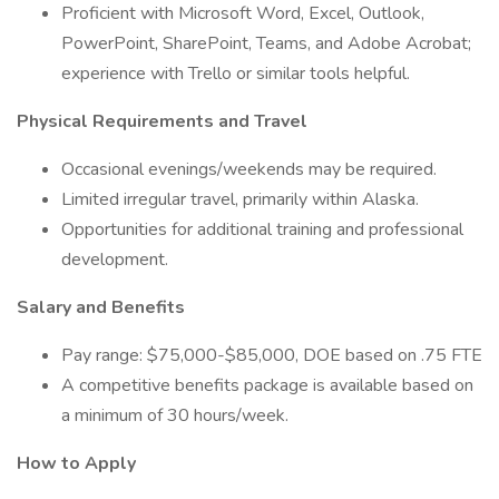
Proficient with Microsoft Word, Excel, Outlook,
PowerPoint, SharePoint, Teams, and Adobe Acrobat;
experience with Trello or similar tools helpful.
Physical Requirements and Travel
Occasional evenings/weekends may be required.
Limited irregular travel, primarily within Alaska.
Opportunities for additional training and professional
development.
Salary and Benefits
Pay range: $75,000-$85,000, DOE based on .75 FTE
A competitive benefits package is available based on
a minimum of 30 hours/week.
How to Apply