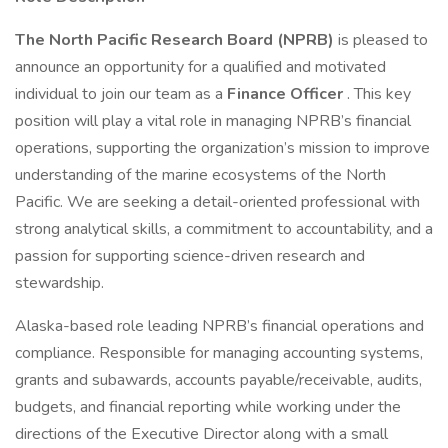
The North Pacific Research Board (NPRB)
is pleased to
announce an opportunity for a qualified and motivated
individual to join our team as a
Finance Officer
. This key
position will play a vital role in managing NPRB’s financial
operations, supporting the organization’s mission to improve
understanding of the marine ecosystems of the North
Pacific. We are seeking a detail-oriented professional with
strong analytical skills, a commitment to accountability, and a
passion for supporting science-driven research and
stewardship.
Alaska-based role leading NPRB’s financial operations and
compliance. Responsible for managing accounting systems,
grants and subawards, accounts payable/receivable, audits,
budgets, and financial reporting while working under the
directions of the Executive Director along with a small