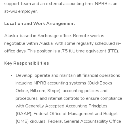
support team and an external accounting firm. NPRB is an
at-will employer.
Location and Work Arrangement
Alaska-based in Anchorage office. Remote work is
negotiable within Alaska, with some regularly scheduled in-
office days. This position is a .75 full time equivalent (FTE).
Key Responsibilities
Develop, operate and maintain all financial operations
including NPRB accounting systems (QuickBooks
Online, Bill.com, Stripe), accounting policies and
procedures, and internal controls to ensure compliance
with Generally Accepted Accounting Principles
(GAAP), Federal Office of Management and Budget
(OMB) circulars, Federal General Accountability Office