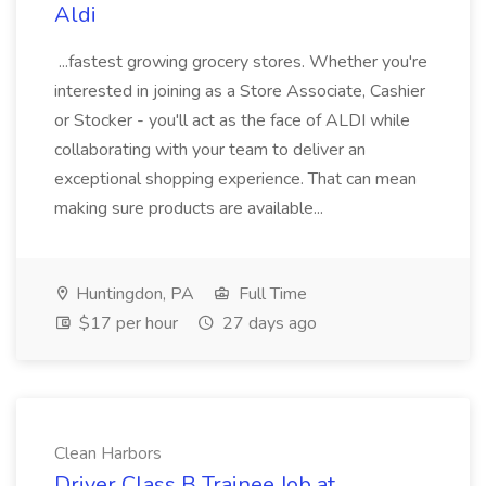
Aldi
...fastest growing grocery stores. Whether you're
interested in joining as a Store Associate, Cashier
or Stocker - you'll act as the face of ALDI while
collaborating with your team to deliver an
exceptional shopping experience. That can mean
making sure products are available...
Huntingdon, PA
Full Time
$17 per hour
27 days ago
Clean Harbors
Driver Class B Trainee Job at