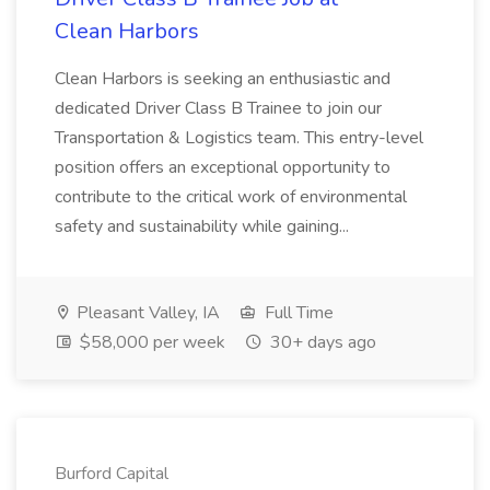
Clean Harbors
Clean Harbors is seeking an enthusiastic and
dedicated Driver Class B Trainee to join our
Transportation & Logistics team. This entry-level
position offers an exceptional opportunity to
contribute to the critical work of environmental
safety and sustainability while gaining...
Pleasant Valley, IA
Full Time
$58,000 per week
30+ days ago
Burford Capital