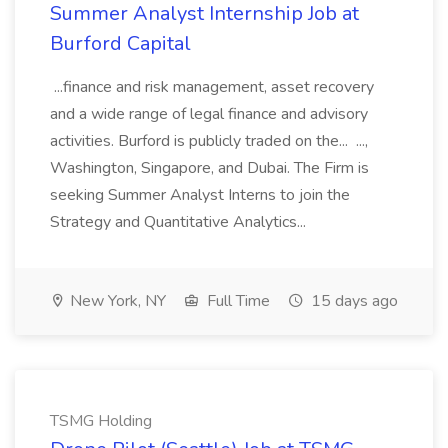
Summer Analyst Internship Job at
Burford Capital
...finance and risk management, asset recovery
and a wide range of legal finance and advisory
activities. Burford is publicly traded on the... ...,
Washington, Singapore, and Dubai. The Firm is
seeking Summer Analyst Interns to join the
Strategy and Quantitative Analytics...
New York, NY
Full Time
15 days ago
TSMG Holding