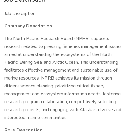
Job Description
Company Description
The North Pacific Research Board (NPRB) supports
research related to pressing fisheries management issues
aimed at understanding the ecosystems of the North
Pacific, Bering Sea, and Arctic Ocean. This understanding
facilitates effective management and sustainable use of
marine resources. NPRB achieves its mission through
diligent science planning, prioritizing critical fishery
management and ecosystem information needs, fostering
research program collaboration, competitively selecting
research projects, and engaging with Alaska's diverse and
interested marine communities.
Role Description