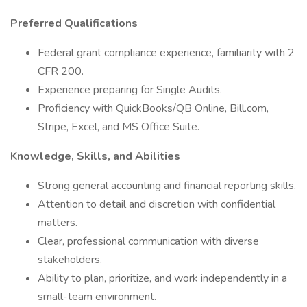
Preferred Qualifications
Federal grant compliance experience, familiarity with 2
CFR 200.
Experience preparing for Single Audits.
Proficiency with QuickBooks/QB Online, Bill.com,
Stripe, Excel, and MS Office Suite.
Knowledge, Skills, and Abilities
Strong general accounting and financial reporting skills.
Attention to detail and discretion with confidential
matters.
Clear, professional communication with diverse
stakeholders.
Ability to plan, prioritize, and work independently in a
small-team environment.