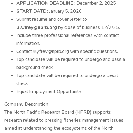
APPLICATION DEADLINE
: December 2, 2025
START DATE
: January 5, 2026
Submit resume and cover letter to
lily.frey@nprb.org
by close of business 12/2/25.
Include three professional references with contact
information.
Contact lily.frey@nprb.org with specific questions.
Top candidate will be required to undergo and pass a
background check.
Top candidate will be required to undergo a credit
check.
Equal Employment Opportunity
Company Description
The North Pacific Research Board (NPRB) supports
research related to pressing fisheries management issues
aimed at understanding the ecosystems of the North