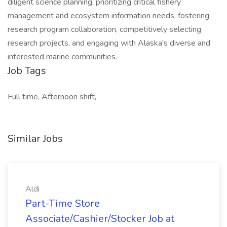
diligent science planning, prioritizing critical fishery
management and ecosystem information needs, fostering
research program collaboration, competitively selecting
research projects, and engaging with Alaska's diverse and
interested marine communities.
Job Tags
Full time, Afternoon shift,
Similar Jobs
Aldi
Part-Time Store
Associate/Cashier/Stocker Job at