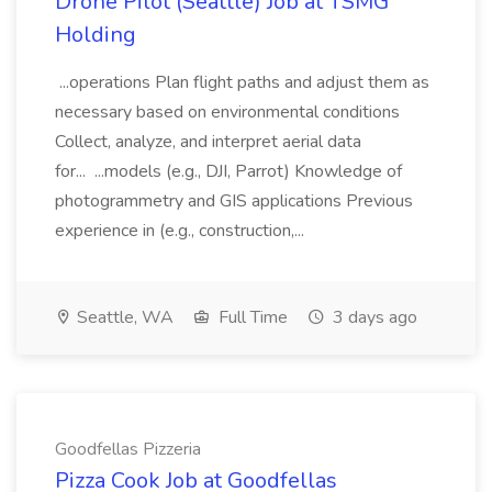
Drone Pilot (Seattle) Job at TSMG
Holding
...operations Plan flight paths and adjust them as
necessary based on environmental conditions
Collect, analyze, and interpret aerial data
for... ...models (e.g., DJI, Parrot) Knowledge of
photogrammetry and GIS applications Previous
experience in (e.g., construction,...
Seattle, WA
Full Time
3 days ago
Goodfellas Pizzeria
Pizza Cook Job at Goodfellas