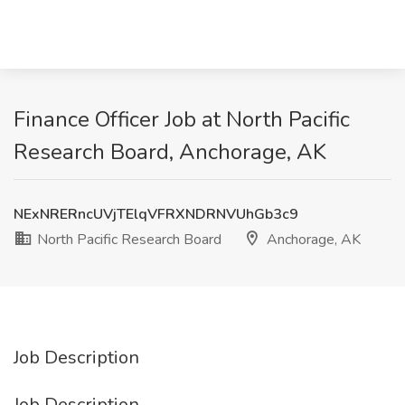
Finance Officer Job at North Pacific
Research Board, Anchorage, AK
NExNRERncUVjTElqVFRXNDRNVUhGb3c9
North Pacific Research Board
Anchorage, AK
Job Description
Job Description