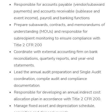
Responsible for accounts payable (vendor/subaward
payments) and accounts receivable (sublease and
event income), payroll and banking functions
Prepare subawards, contracts, and memorandums of
understanding (MOUs) and responsible for
subrecipient monitoring to ensure compliance with
Title 2 CFR 200
Coordinate with external accounting firm on bank
reconciliations, quarterly reports, and year-end
statements.
Lead the annual audit preparation and Single Audit
coordination, compile audit and compliance
documentation.
Responsible for developing an annual indirect cost
allocation plan in accordance with Title 2 CFR 200.
Manage fixed asset and depreciation schedule,