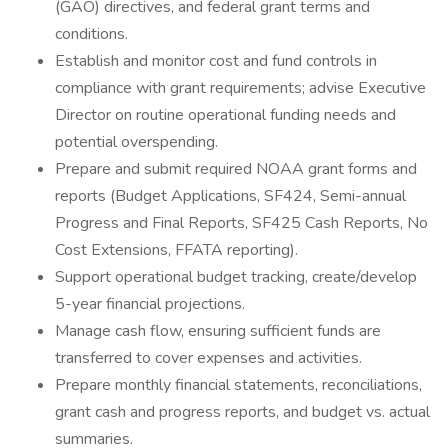
(GAO) directives, and federal grant terms and
conditions.
Establish and monitor cost and fund controls in
compliance with grant requirements; advise Executive
Director on routine operational funding needs and
potential overspending.
Prepare and submit required NOAA grant forms and
reports (Budget Applications, SF424, Semi-annual
Progress and Final Reports, SF425 Cash Reports, No
Cost Extensions, FFATA reporting).
Support operational budget tracking, create/develop
5-year financial projections.
Manage cash flow, ensuring sufficient funds are
transferred to cover expenses and activities.
Prepare monthly financial statements, reconciliations,
grant cash and progress reports, and budget vs. actual
summaries.