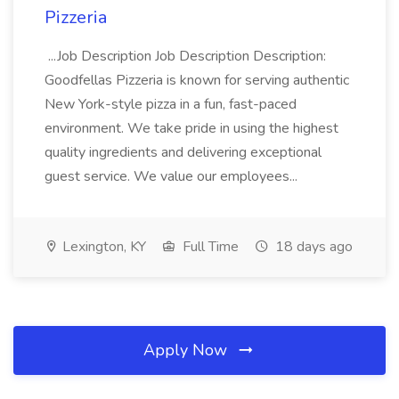
Pizzeria
...Job Description Job Description Description:
Goodfellas Pizzeria is known for serving authentic
New York-style pizza in a fun, fast-paced
environment. We take pride in using the highest
quality ingredients and delivering exceptional
guest service. We value our employees...
Lexington, KY
Full Time
18 days ago
Apply Now