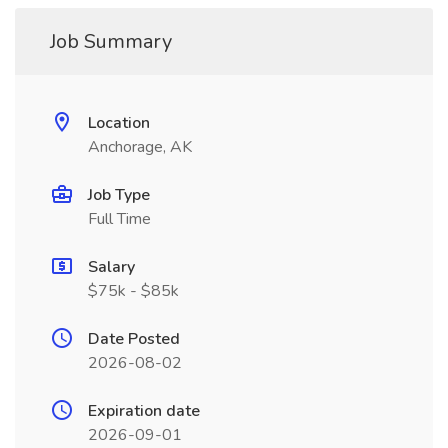
Job Summary
Location
Anchorage, AK
Job Type
Full Time
Salary
$75k - $85k
Date Posted
2026-08-02
Expiration date
2026-09-01