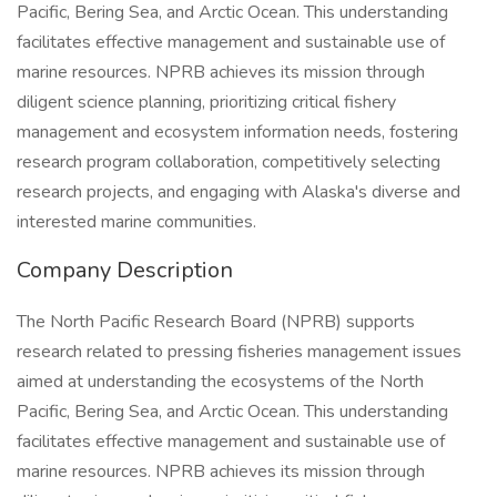
Pacific, Bering Sea, and Arctic Ocean. This understanding
facilitates effective management and sustainable use of
marine resources. NPRB achieves its mission through
diligent science planning, prioritizing critical fishery
management and ecosystem information needs, fostering
research program collaboration, competitively selecting
research projects, and engaging with Alaska's diverse and
interested marine communities.
Company Description
The North Pacific Research Board (NPRB) supports
research related to pressing fisheries management issues
aimed at understanding the ecosystems of the North
Pacific, Bering Sea, and Arctic Ocean. This understanding
facilitates effective management and sustainable use of
marine resources. NPRB achieves its mission through