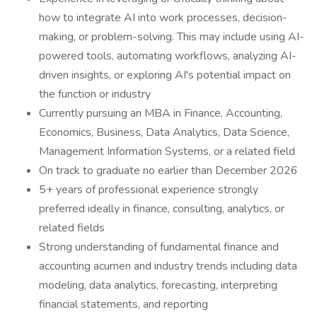
how to integrate AI into work processes, decision-
making, or problem-solving. This may include using AI-
powered tools, automating workflows, analyzing AI-
driven insights, or exploring AI's potential impact on
the function or industry
Currently pursuing an MBA in Finance, Accounting,
Economics, Business, Data Analytics, Data Science,
Management Information Systems, or a related field
On track to graduate no earlier than December 2026
5+ years of professional experience strongly
preferred ideally in finance, consulting, analytics, or
related fields
Strong understanding of fundamental finance and
accounting acumen and industry trends including data
modeling, data analytics, forecasting, interpreting
financial statements, and reporting