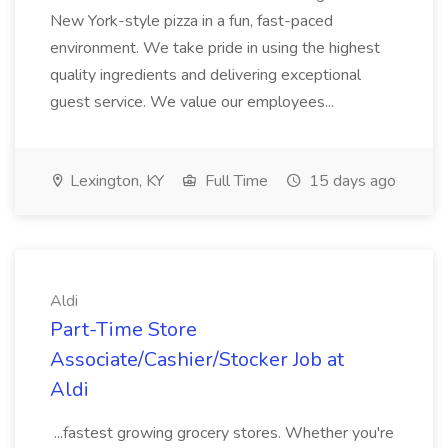
New York-style pizza in a fun, fast-paced
environment. We take pride in using the highest
quality ingredients and delivering exceptional
guest service. We value our employees...
Lexington, KY
Full Time
15 days ago
Aldi
Part-Time Store
Associate/Cashier/Stocker Job at
Aldi
...fastest growing grocery stores. Whether you're