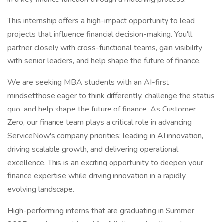
This internship offers a high-impact opportunity to lead
projects that influence financial decision-making. You'll
partner closely with cross-functional teams, gain visibility
with senior leaders, and help shape the future of finance.
We are seeking MBA students with an AI-first
mindsetthose eager to think differently, challenge the status
quo, and help shape the future of finance. As Customer
Zero, our finance team plays a critical role in advancing
ServiceNow's company priorities: leading in AI innovation,
driving scalable growth, and delivering operational
excellence. This is an exciting opportunity to deepen your
finance expertise while driving innovation in a rapidly
evolving landscape.
High-performing interns that are graduating in Summer