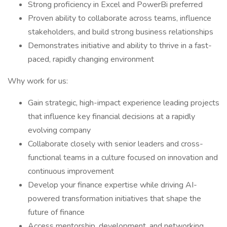
Strong proficiency in Excel and PowerBi preferred
Proven ability to collaborate across teams, influence
stakeholders, and build strong business relationships
Demonstrates initiative and ability to thrive in a fast-
paced, rapidly changing environment
Why work for us:
Gain strategic, high-impact experience leading projects
that influence key financial decisions at a rapidly
evolving company
Collaborate closely with senior leaders and cross-
functional teams in a culture focused on innovation and
continuous improvement
Develop your finance expertise while driving AI-
powered transformation initiatives that shape the
future of finance
Access mentorship, development, and networking