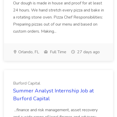
Our dough is made in house and proof for at least
24 hours. We hand stretch every pizza and bake in
a rotating stone oven. Pizza Chef Responsibilities:
Preparing pizzas out of our menu and based on
custom orders. Making...
Orlando, FL
Full Time
27 days ago
Burford Capital
Summer Analyst Internship Job at
Burford Capital
...finance and risk management, asset recovery