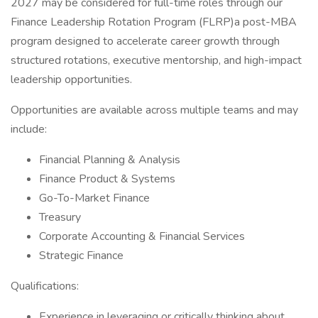
2027 may be considered for full-time roles through our
Finance Leadership Rotation Program (FLRP)a post-MBA
program designed to accelerate career growth through
structured rotations, executive mentorship, and high-impact
leadership opportunities.
Opportunities are available across multiple teams and may
include:
Financial Planning & Analysis
Finance Product & Systems
Go-To-Market Finance
Treasury
Corporate Accounting & Financial Services
Strategic Finance
Qualifications:
Experience in leveraging or critically thinking about