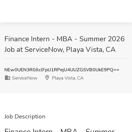
Finance Intern - MBA - Summer 2026
Job at ServiceNow, Playa Vista, CA
NEw0UEN3R0JlclFpU1RPejU4UUZGSVB0UkE9PQ==
ServiceNow
Playa Vista, CA
Job Description
Finance Intern - MBA - Summer