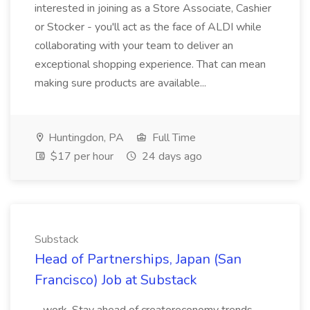
interested in joining as a Store Associate, Cashier
or Stocker - you'll act as the face of ALDI while
collaborating with your team to deliver an
exceptional shopping experience. That can mean
making sure products are available...
Huntingdon, PA
Full Time
$17 per hour
24 days ago
Substack
Head of Partnerships, Japan (San
Francisco) Job at Substack