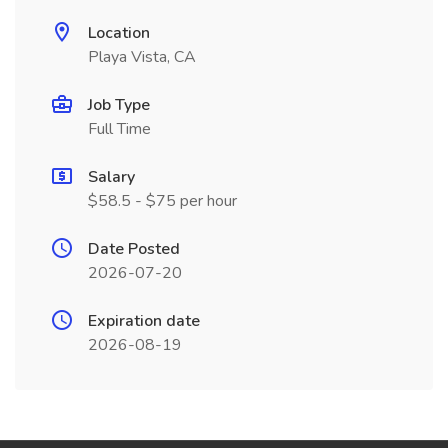
Location
Playa Vista, CA
Job Type
Full Time
Salary
$58.5 - $75 per hour
Date Posted
2026-07-20
Expiration date
2026-08-19