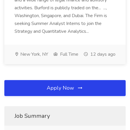
and a wide range of legal finance and advisory
activities. Burford is publicly traded on the... ...,
Washington, Singapore, and Dubai. The Firm is
seeking Summer Analyst Interns to join the
Strategy and Quantitative Analytics...
New York, NY
Full Time
12 days ago
Apply Now
Job Summary