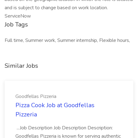
and is subject to change based on work location.
ServiceNow
Job Tags
Full time, Summer work, Summer internship, Flexible hours,
Similar Jobs
Goodfellas Pizzeria
Pizza Cook Job at Goodfellas
Pizzeria
...Job Description Job Description Description:
Goodfellas Pizzeria is known for serving authentic