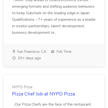
...work. Stay ahead of creatoreconomy trends,
emerging formats and shifting audience behaviors
to keep Substack on the leading edge in Japan.
Qualifications ~7+ years of experience as a leader
in creator partnerships, talent development,
business development or...
San Francisco, CA
Full Time
30+ days ago
NYPD Pizza
Pizza Chef Job at NYPD Pizza
...Our Pizza Chefs are the face of the restaurant.