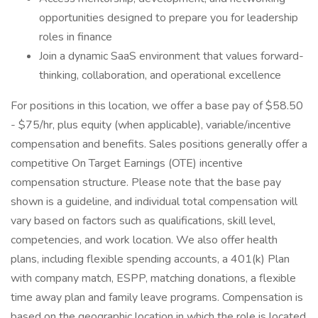
opportunities designed to prepare you for leadership
roles in finance
Join a dynamic SaaS environment that values forward-
thinking, collaboration, and operational excellence
For positions in this location, we offer a base pay of $58.50
- $75/hr, plus equity (when applicable), variable/incentive
compensation and benefits. Sales positions generally offer a
competitive On Target Earnings (OTE) incentive
compensation structure. Please note that the base pay
shown is a guideline, and individual total compensation will
vary based on factors such as qualifications, skill level,
competencies, and work location. We also offer health
plans, including flexible spending accounts, a 401(k) Plan
with company match, ESPP, matching donations, a flexible
time away plan and family leave programs. Compensation is
based on the geographic location in which the role is located