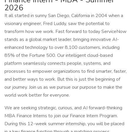
2026
It all started in sunny San Diego, California in 2004 when a
visionary engineer, Fred Luddy, saw the potential to
transform how we work. Fast forward to today ServiceNow
stands as a global market leader, bringing innovative AI-
enhanced technology to over 8,100 customers, including
85% of the Fortune 500. Our intelligent cloud-based
platform seamlessly connects people, systems, and
processes to empower organizations to find smarter, faster,
and better ways to work. But this is just the beginning of
our journey. Join us as we pursue our purpose to make the
world work better for everyone.
We are seeking strategic, curious, and AI forward-thinking
MBA Finance Interns to join our Finance Intern Program.
During this 12-week summer internship, you will be placed
in a key finance function through a matching process.