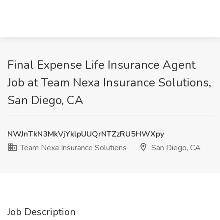
Final Expense Life Insurance Agent
Job at Team Nexa Insurance Solutions,
San Diego, CA
NWJnTkN3MkVjYklpUUQrNTZzRU5HWXpy
Team Nexa Insurance Solutions
San Diego, CA
Job Description