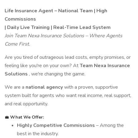
Life Insurance Agent – National Team | High
Commissions
| Daily Live Training | Real-Time Lead System
Join Team Nexa Insurance Solutions – Where Agents
Come First.
Are you tired of outrageous lead costs, empty promises, or
feeling like you're on your own? At
Team Nexa Insurance
Solutions
, we're changing the game.
We are a
national agency
with a proven, supportive
system built for agents who want real income, real support,
and real opportunity.
💼
What We Offer:
Highly Competitive Commissions
– Among the
best in the industry.