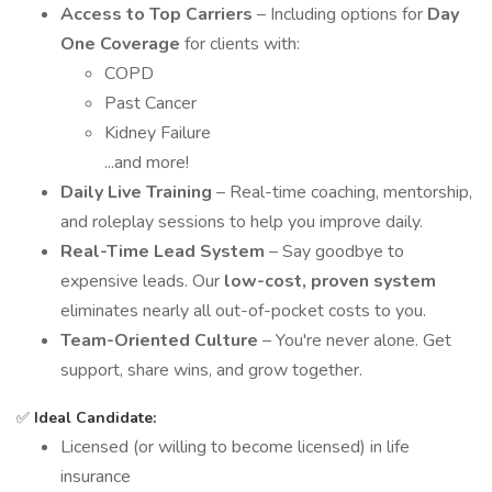
Access to Top Carriers
– Including options for
Day
One Coverage
for clients with:
COPD
Past Cancer
Kidney Failure
...and more!
Daily Live Training
– Real-time coaching, mentorship,
and roleplay sessions to help you improve daily.
Real-Time Lead System
– Say goodbye to
expensive leads. Our
low-cost, proven system
eliminates nearly all out-of-pocket costs to you.
Team-Oriented Culture
– You're never alone. Get
support, share wins, and grow together.
✅
Ideal Candidate:
Licensed (or willing to become licensed) in life
insurance