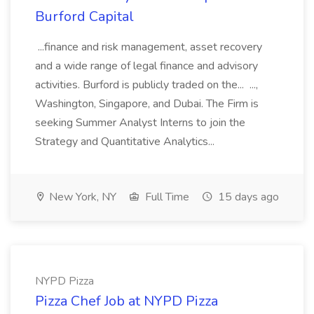
Burford Capital
...finance and risk management, asset recovery
and a wide range of legal finance and advisory
activities. Burford is publicly traded on the... ...,
Washington, Singapore, and Dubai. The Firm is
seeking Summer Analyst Interns to join the
Strategy and Quantitative Analytics...
New York, NY
Full Time
15 days ago
NYPD Pizza
Pizza Chef Job at NYPD Pizza