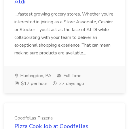
Aldi
...fastest growing grocery stores. Whether you're
interested in joining as a Store Associate, Cashier
or Stocker - you'll act as the face of ALDI while
collaborating with your team to deliver an
exceptional shopping experience. That can mean
making sure products are available...
Huntingdon, PA
Full Time
$17 per hour
27 days ago
Goodfellas Pizzeria
Pizza Cook Job at Goodfellas