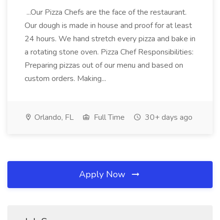
...Our Pizza Chefs are the face of the restaurant.
Our dough is made in house and proof for at least
24 hours. We hand stretch every pizza and bake in
a rotating stone oven. Pizza Chef Responsibilities:
Preparing pizzas out of our menu and based on
custom orders. Making...
Orlando, FL
Full Time
30+ days ago
Apply Now