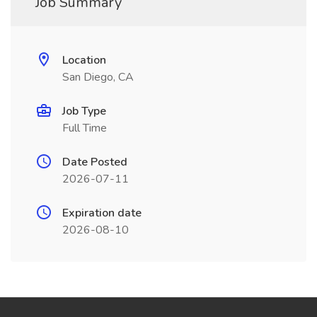
Job Summary
Location
San Diego, CA
Job Type
Full Time
Date Posted
2026-07-11
Expiration date
2026-08-10