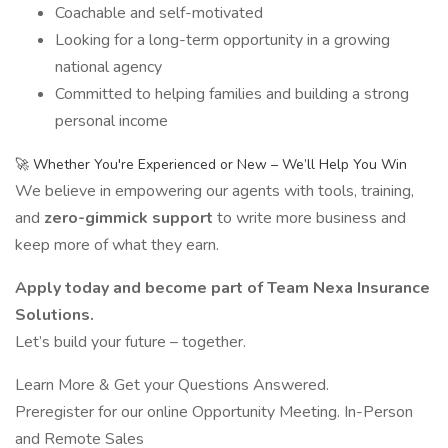
Coachable and self-motivated
Looking for a long-term opportunity in a growing
national agency
Committed to helping families and building a strong
personal income
🚀 Whether You're Experienced or New – We’ll Help You Win
We believe in empowering our agents with tools, training,
and
zero-gimmick support
to write more business and
keep more of what they earn.
Apply today and become part of Team Nexa Insurance
Solutions.
Let’s build your future – together.
Learn More & Get your Questions Answered.
Preregister for our online Opportunity Meeting. In-Person
and Remote Sales