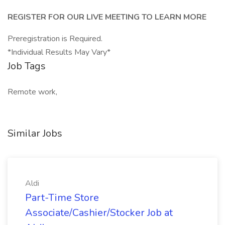
REGISTER FOR OUR LIVE MEETING TO LEARN MORE
Preregistration is Required.
*Individual Results May Vary*
Job Tags
Remote work,
Similar Jobs
Aldi
Part-Time Store
Associate/Cashier/Stocker Job at