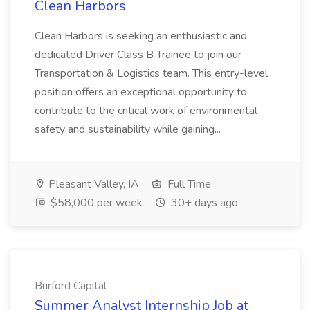
Clean Harbors
Clean Harbors is seeking an enthusiastic and
dedicated Driver Class B Trainee to join our
Transportation & Logistics team. This entry-level
position offers an exceptional opportunity to
contribute to the critical work of environmental
safety and sustainability while gaining...
Pleasant Valley, IA
Full Time
$58,000 per week
30+ days ago
Burford Capital
Summer Analyst Internship Job at