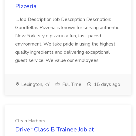
Pizzeria
...Job Description Job Description Description:
Goodfellas Pizzeria is known for serving authentic
New York-style pizza in a fun, fast-paced
environment. We take pride in using the highest
quality ingredients and delivering exceptional
guest service. We value our employees...
Lexington, KY
Full Time
18 days ago
Clean Harbors
Driver Class B Trainee Job at