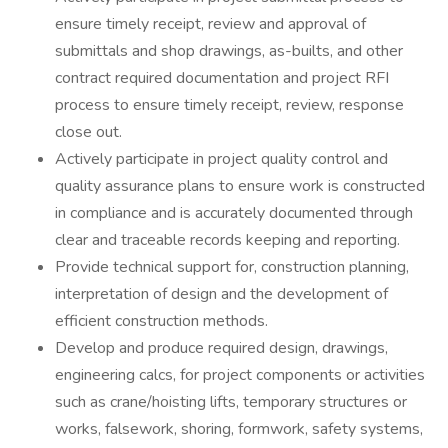
ensure timely receipt, review and approval of
submittals and shop drawings, as-builts, and other
contract required documentation and project RFI
process to ensure timely receipt, review, response
close out.
Actively participate in project quality control and
quality assurance plans to ensure work is constructed
in compliance and is accurately documented through
clear and traceable records keeping and reporting.
Provide technical support for, construction planning,
interpretation of design and the development of
efficient construction methods.
Develop and produce required design, drawings,
engineering calcs, for project components or activities
such as crane/hoisting lifts, temporary structures or
works, falsework, shoring, formwork, safety systems,