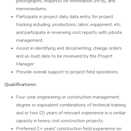
photographs, requests for information (RFIs), and
memorandums.
Participate in project daily data entry, for project
tracking including, productions, labor, equipment, etc.
and participate in reviewing cost reports with jobsite
management.
Assist in identifying and documenting, change orders
and as-built data to be reviewed by the Project
Manager.
Provide overall support to project field operations.
Qualifications:
Four-year engineering or construction management
degree or equivalent combinations of technical training
and or two (2) years of relevant experience in a similar
capacity in heavy-civil construction projects.
Preferred 2+ years' construction field experience on