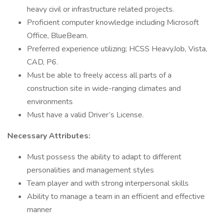
heavy civil or infrastructure related projects.
Proficient computer knowledge including Microsoft
Office, BlueBeam.
Preferred experience utilizing; HCSS HeavyJob, Vista,
CAD, P6.
Must be able to freely access all parts of a
construction site in wide-ranging climates and
environments
Must have a valid Driver’s License.
Necessary Attributes:
Must possess the ability to adapt to different
personalities and management styles
Team player and with strong interpersonal skills
Ability to manage a team in an efficient and effective
manner