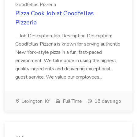
Goodfellas Pizzeria
Pizza Cook Job at Goodfellas
Pizzeria
...Job Description Job Description Description:
Goodfellas Pizzeria is known for serving authentic
New York-style pizza in a fun, fast-paced
environment. We take pride in using the highest
quality ingredients and delivering exceptional
guest service. We value our employees...
Lexington, KY
Full Time
18 days ago