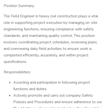
Position Summary:
The Field Engineer in heavy civil construction plays a vital
role in supporting project execution by managing on-site
engineering functions, ensuring compliance with safety
standards, and maintaining quality control. This position
involves coordinating project schedules, reviewing plans,
and overseeing daily field activities to ensure work is
completed efficiently, accurately, and within project
specifications.
Responsibilities:
Assisting and participation in following project
functions and duties.
Actively promote and carry out company Safety
Policies and Procedures and ensure adherence to our