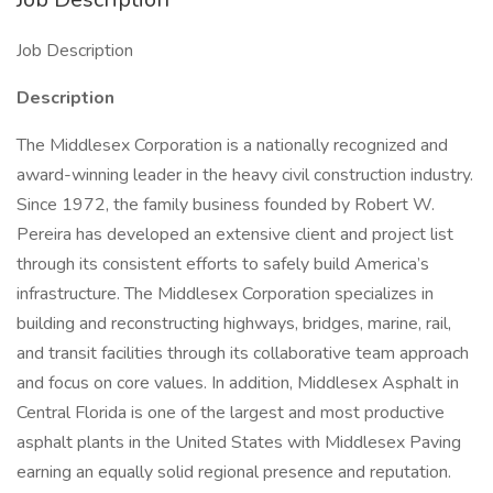
Job Description
Description
The Middlesex Corporation is a nationally recognized and
award-winning leader in the heavy civil construction industry.
Since 1972, the family business founded by Robert W.
Pereira has developed an extensive client and project list
through its consistent efforts to safely build America’s
infrastructure. The Middlesex Corporation specializes in
building and reconstructing highways, bridges, marine, rail,
and transit facilities through its collaborative team approach
and focus on core values. In addition, Middlesex Asphalt in
Central Florida is one of the largest and most productive
asphalt plants in the United States with Middlesex Paving
earning an equally solid regional presence and reputation.