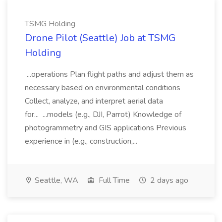
TSMG Holding
Drone Pilot (Seattle) Job at TSMG
Holding
...operations Plan flight paths and adjust them as
necessary based on environmental conditions
Collect, analyze, and interpret aerial data
for... ...models (e.g., DJI, Parrot) Knowledge of
photogrammetry and GIS applications Previous
experience in (e.g., construction,...
Seattle, WA
Full Time
2 days ago