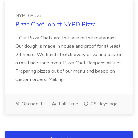
NYPD Pizza
Pizza Chef Job at NYPD Pizza
...Our Pizza Chefs are the face of the restaurant.
Our dough is made in house and proof for at least
24 hours. We hand stretch every pizza and bake in
a rotating stone oven. Pizza Chef Responsibilities:
Preparing pizzas out of our menu and based on
custom orders. Making...
Orlando, FL
Full Time
29 days ago