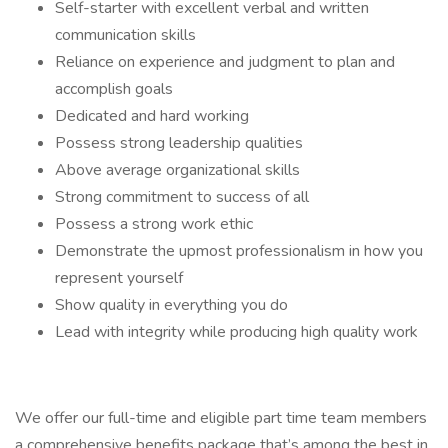
Self-starter with excellent verbal and written
communication skills
Reliance on experience and judgment to plan and
accomplish goals
Dedicated and hard working
Possess strong leadership qualities
Above average organizational skills
Strong commitment to success of all
Possess a strong work ethic
Demonstrate the upmost professionalism in how you
represent yourself
Show quality in everything you do
Lead with integrity while producing high quality work
We offer our full-time and eligible part time team members
a comprehensive benefits package that’s among the best in