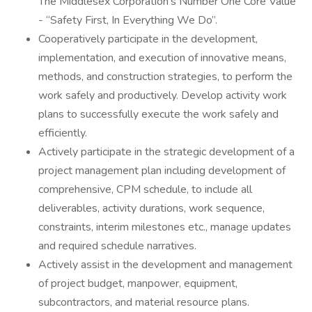
The Middlesex Corporation’s Number One Core Value
- “Safety First, In Everything We Do”.
Cooperatively participate in the development,
implementation, and execution of innovative means,
methods, and construction strategies, to perform the
work safely and productively. Develop activity work
plans to successfully execute the work safely and
efficiently.
Actively participate in the strategic development of a
project management plan including development of
comprehensive, CPM schedule, to include all
deliverables, activity durations, work sequence,
constraints, interim milestones etc., manage updates
and required schedule narratives.
Actively assist in the development and management
of project budget, manpower, equipment,
subcontractors, and material resource plans.