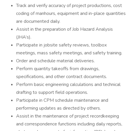
Track and verify accuracy of project productions, cost
coding of manhours, equipment and in-place quantities
are documented daily.
Assist in the preparation of Job Hazard Analysis
(JHA’s).
Participate in jobsite safety reviews, toolbox
meetings, mass safety meetings, and safety training.
Order and schedule material deliveries.
Perform quantity takeoffs from drawings,
specifications, and other contract documents.
Perform basic engineering calculations and technical
drafting to support field operations.
Participate in CPM schedule maintenance and
performing updates as directed by others.
Assist in the maintenance of project recordkeeping
and correspondence functions including daily reports,