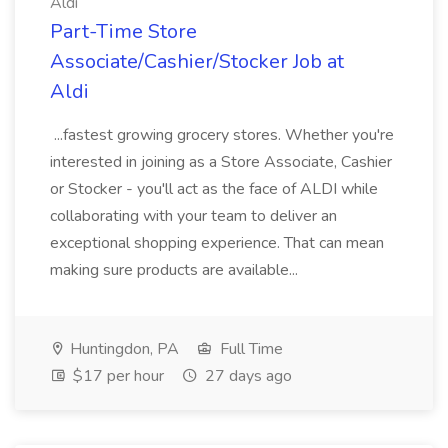
Aldi
Part-Time Store
Associate/Cashier/Stocker Job at
Aldi
...fastest growing grocery stores. Whether you're
interested in joining as a Store Associate, Cashier
or Stocker - you'll act as the face of ALDI while
collaborating with your team to deliver an
exceptional shopping experience. That can mean
making sure products are available...
Huntingdon, PA
Full Time
$17 per hour
27 days ago