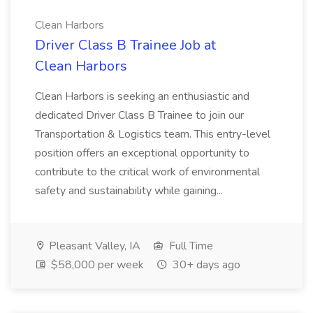
Clean Harbors
Driver Class B Trainee Job at
Clean Harbors
Clean Harbors is seeking an enthusiastic and
dedicated Driver Class B Trainee to join our
Transportation & Logistics team. This entry-level
position offers an exceptional opportunity to
contribute to the critical work of environmental
safety and sustainability while gaining...
Pleasant Valley, IA
Full Time
$58,000 per week
30+ days ago