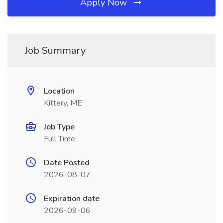
Apply Now
Job Summary
Location
Kittery, ME
Job Type
Full Time
Date Posted
2026-08-07
Expiration date
2026-09-06