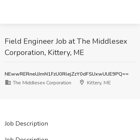
Field Engineer Job at The Middlesex
Corporation, Kittery, ME
NEwwRERneUJmN1FzU0RlejZzY0dFSUxwUUE9PQ==
The Middlesex Corporation
Kittery, ME
Job Description
Job Description