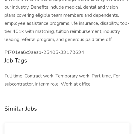
our industry. Benefits include medical, dental and vision
plans covering eligible team members and dependents,
employee assistance programs, life insurance, disability, top-
tier 401k with matching, tuition reimbursement, industry
leading referral program, and generous paid time off.
PI701ea8c9aeab-25405-39178694
Job Tags
Full time, Contract work, Temporary work, Part time, For
subcontractor, Interim role, Work at office,
Similar Jobs