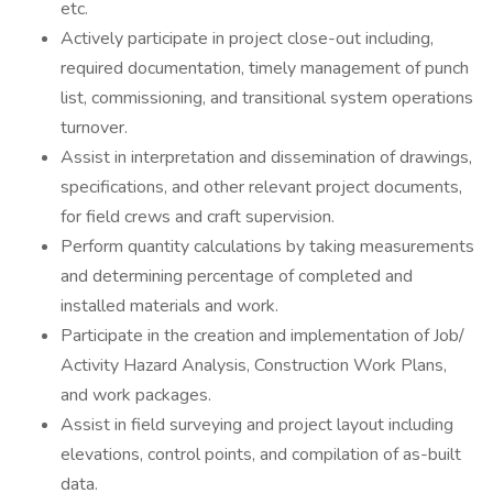
etc.
Actively participate in project close-out including,
required documentation, timely management of punch
list, commissioning, and transitional system operations
turnover.
Assist in interpretation and dissemination of drawings,
specifications, and other relevant project documents,
for field crews and craft supervision.
Perform quantity calculations by taking measurements
and determining percentage of completed and
installed materials and work.
Participate in the creation and implementation of Job/
Activity Hazard Analysis, Construction Work Plans,
and work packages.
Assist in field surveying and project layout including
elevations, control points, and compilation of as-built
data.