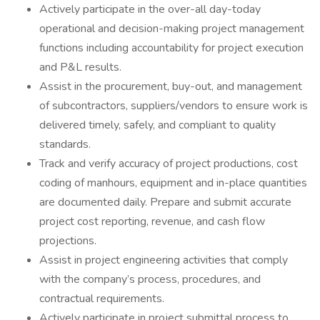
Actively participate in the over-all day-today
operational and decision-making project management
functions including accountability for project execution
and P&L results.
Assist in the procurement, buy-out, and management
of subcontractors, suppliers/vendors to ensure work is
delivered timely, safely, and compliant to quality
standards.
Track and verify accuracy of project productions, cost
coding of manhours, equipment and in-place quantities
are documented daily. Prepare and submit accurate
project cost reporting, revenue, and cash flow
projections.
Assist in project engineering activities that comply
with the company’s process, procedures, and
contractual requirements.
Actively participate in project submittal process to