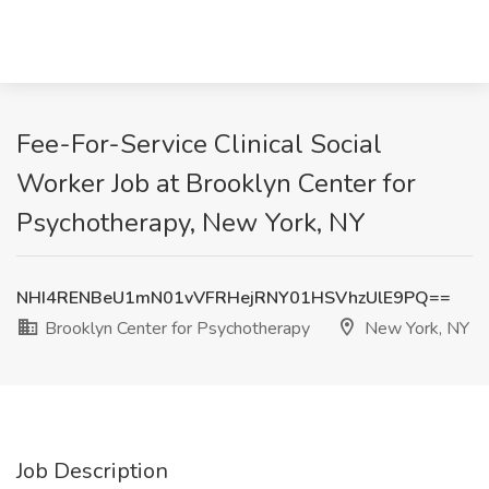
Fee-For-Service Clinical Social
Worker Job at Brooklyn Center for
Psychotherapy, New York, NY
NHI4RENBeU1mN01vVFRHejRNY01HSVhzUlE9PQ==
Brooklyn Center for Psychotherapy
New York, NY
Job Description