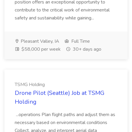
position offers an exceptional opportunity to
contribute to the critical work of environmental
safety and sustainability while gaining...
Pleasant Valley, IA
Full Time
$58,000 per week
30+ days ago
TSMG Holding
Drone Pilot (Seattle) Job at TSMG
Holding
...operations Plan flight paths and adjust them as
necessary based on environmental conditions
Collect, analyze, and interpret aerial data