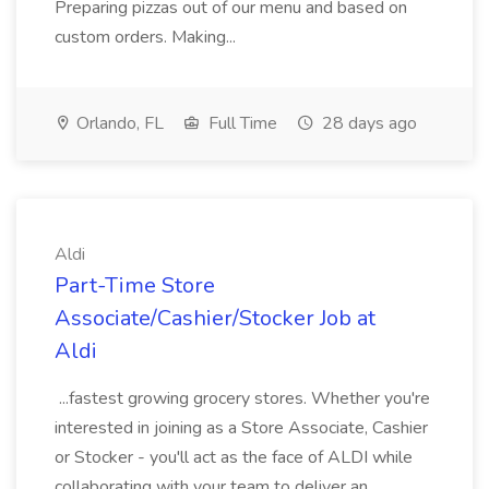
Preparing pizzas out of our menu and based on
custom orders. Making...
Orlando, FL
Full Time
28 days ago
Aldi
Part-Time Store
Associate/Cashier/Stocker Job at
Aldi
...fastest growing grocery stores. Whether you're
interested in joining as a Store Associate, Cashier
or Stocker - you'll act as the face of ALDI while
collaborating with your team to deliver an