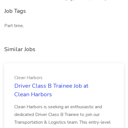
Job Tags
Part time,
Similar Jobs
Clean Harbors
Driver Class B Trainee Job at
Clean Harbors
Clean Harbors is seeking an enthusiastic and
dedicated Driver Class B Trainee to join our
Transportation & Logistics team. This entry-level