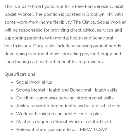
This is a part-time hybrid role for a Fee-For-Service Clinical
Social Worker. The position is located in Brooklyn, NY, with
some work-from-home flexibility. The Clinical Social Worker
will be responsible for providing direct clinical services and
supporting patients with mental health and behavioral
health issues. Daily tasks include assessing patient needs,
developing treatment plans, providing psychotherapy, and
coordinating care with other healthcare providers.
Qualifications
Social Work skills
Strong Mental Health and Behavioral Health skills
Excellent communication and interpersonal skills
Ability to work independently and as part of a team
Work with children and adolescents a plus
Master's degree in Social Work or related field
Relevant state licensure (e.g., LMSW, LCSW)