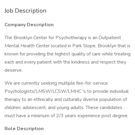
Job Description
Company Description
The Brooklyn Center for Psychotherapy is an Outpatient
Mental Health Center located in Park Slope, Brooklyn that is
known for providing the highest quality of care while treating
each and every patient with the kindness and respect they
deserve.
We are currently seeking multiple fee-for-service
Psychologists/LMSW/LCSW/LMHC 's to provide individual
therapy to an ethnically and culturally diverse population of
children, adolescent, and young adults. These candidates
must have a minimum of 2/3 years experience post degree.
Role Description