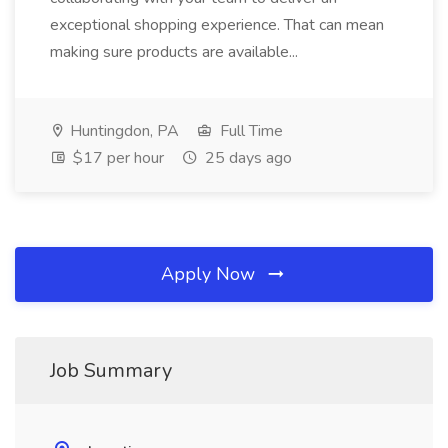
exceptional shopping experience. That can mean
making sure products are available...
Huntingdon, PA
Full Time
$17 per hour
25 days ago
Apply Now
Job Summary