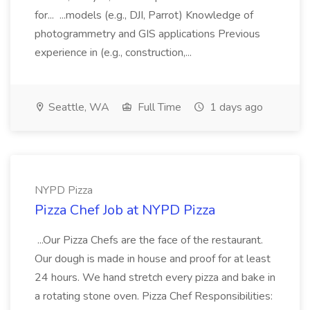
for... ...models (e.g., DJI, Parrot) Knowledge of
photogrammetry and GIS applications Previous
experience in (e.g., construction,...
Seattle, WA
Full Time
1 days ago
NYPD Pizza
Pizza Chef Job at NYPD Pizza
...Our Pizza Chefs are the face of the restaurant.
Our dough is made in house and proof for at least
24 hours. We hand stretch every pizza and bake in
a rotating stone oven. Pizza Chef Responsibilities: