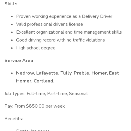
Skills
Proven working experience as a Delivery Driver
Valid professional driver's license
Excellent organizational and time management skills
Good driving record with no traffic violations
High school degree
Service Area
Nedrow, Lafayette, Tully, Preble, Homer, East
Homer, Cortland.
Job Types: Full-time, Part-time, Seasonal
Pay: From $850.00 per week
Benefits: