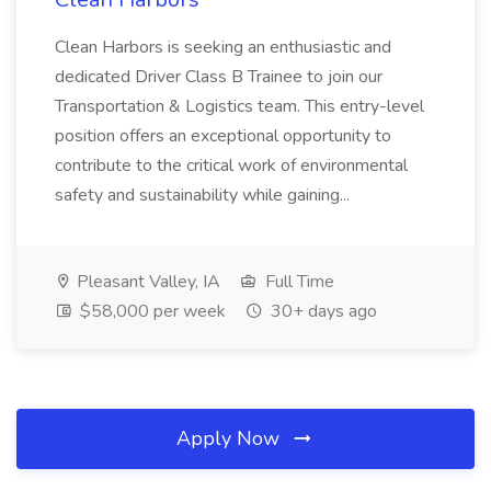
Clean Harbors is seeking an enthusiastic and
dedicated Driver Class B Trainee to join our
Transportation & Logistics team. This entry-level
position offers an exceptional opportunity to
contribute to the critical work of environmental
safety and sustainability while gaining...
Pleasant Valley, IA
Full Time
$58,000 per week
30+ days ago
Apply Now