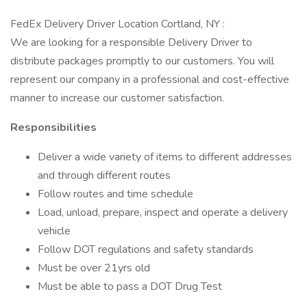
FedEx Delivery Driver Location Cortland, NY :
We are looking for a responsible Delivery Driver to
distribute packages promptly to our customers. You will
represent our company in a professional and cost-effective
manner to increase our customer satisfaction.
Responsibilities
Deliver a wide variety of items to different addresses
and through different routes
Follow routes and time schedule
Load, unload, prepare, inspect and operate a delivery
vehicle
Follow DOT regulations and safety standards
Must be over 21yrs old
Must be able to pass a DOT Drug Test