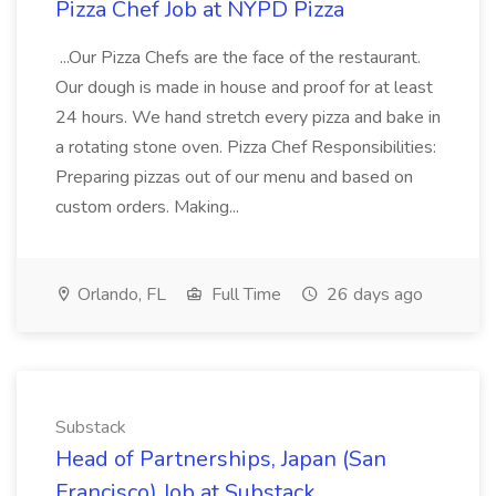
Pizza Chef Job at NYPD Pizza
...Our Pizza Chefs are the face of the restaurant.
Our dough is made in house and proof for at least
24 hours. We hand stretch every pizza and bake in
a rotating stone oven. Pizza Chef Responsibilities:
Preparing pizzas out of our menu and based on
custom orders. Making...
Orlando, FL
Full Time
26 days ago
Substack
Head of Partnerships, Japan (San
Francisco) Job at Substack