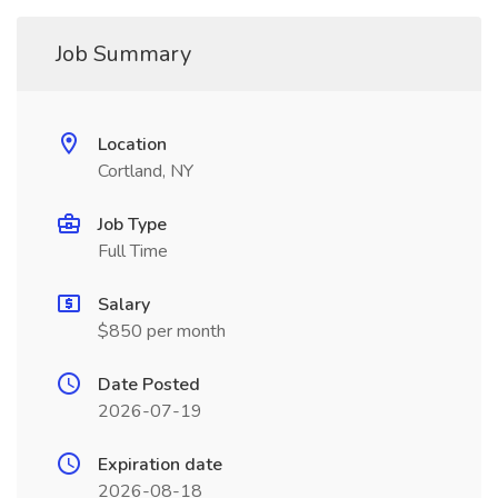
Job Summary
Location
Cortland, NY
Job Type
Full Time
Salary
$850 per month
Date Posted
2026-07-19
Expiration date
2026-08-18