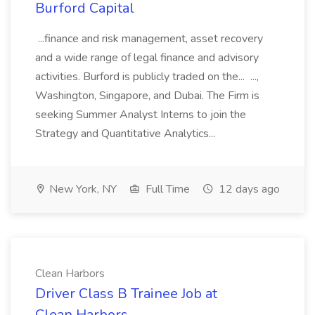
Burford Capital
...finance and risk management, asset recovery
and a wide range of legal finance and advisory
activities. Burford is publicly traded on the... ...,
Washington, Singapore, and Dubai. The Firm is
seeking Summer Analyst Interns to join the
Strategy and Quantitative Analytics...
New York, NY
Full Time
12 days ago
Clean Harbors
Driver Class B Trainee Job at
Clean Harbors