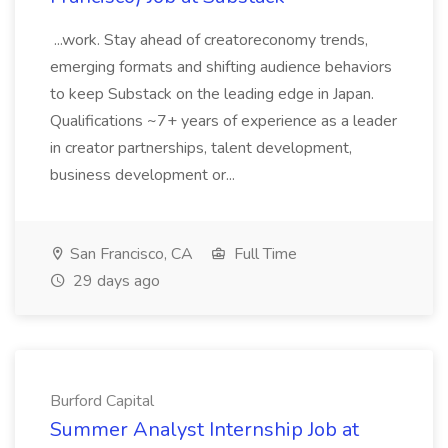
...work. Stay ahead of creatoreconomy trends,
emerging formats and shifting audience behaviors
to keep Substack on the leading edge in Japan.
Qualifications ~7+ years of experience as a leader
in creator partnerships, talent development,
business development or...
San Francisco, CA
Full Time
29 days ago
Burford Capital
Summer Analyst Internship Job at