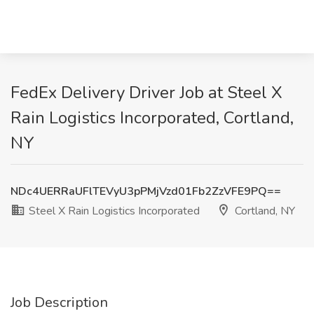
FedEx Delivery Driver Job at Steel X
Rain Logistics Incorporated, Cortland,
NY
NDc4UERRaUFlTEVyU3pPMjVzd01Fb2ZzVFE9PQ==
Steel X Rain Logistics Incorporated
Cortland, NY
Job Description