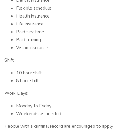
Dental insurance
Flexible schedule
Health insurance
Life insurance
Paid sick time
Paid training
Vision insurance
Shift:
10 hour shift
8 hour shift
Work Days:
Monday to Friday
Weekends as needed
People with a criminal record are encouraged to apply