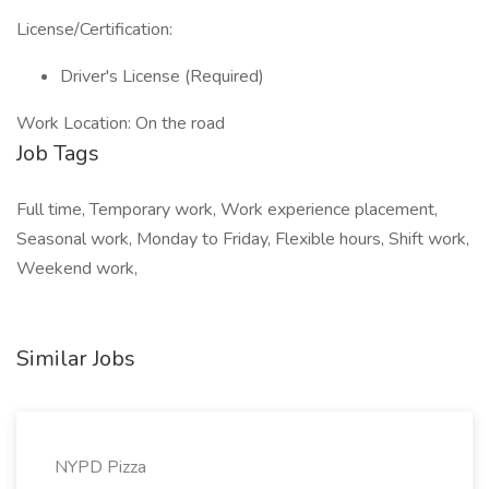
License/Certification:
Driver's License (Required)
Work Location: On the road
Job Tags
Full time, Temporary work, Work experience placement,
Seasonal work, Monday to Friday, Flexible hours, Shift work,
Weekend work,
Similar Jobs
NYPD Pizza