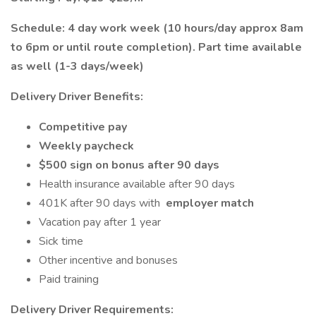
Schedule: 4 day work week (10 hours/day approx 8am
to 6pm or until route completion). Part time available
as well (1-3 days/week)
Delivery Driver Benefits:
Competitive pay
Weekly paycheck
$500 sign on bonus after 90 days
Health insurance available after 90 days
401K after 90 days with
employer match
Vacation pay after 1 year
Sick time
Other incentive and bonuses
Paid training
Delivery Driver Requirements: