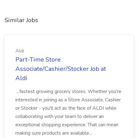
Similar Jobs
Aldi
Part-Time Store
Associate/Cashier/Stocker Job at
Aldi
...fastest growing grocery stores. Whether you're
interested in joining as a Store Associate, Cashier
or Stocker - you'll act as the face of ALDI while
collaborating with your team to deliver an
exceptional shopping experience. That can mean
making sure products are available...