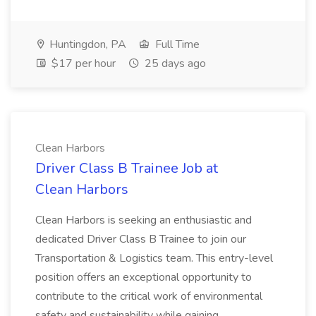
Huntingdon, PA
Full Time
$17 per hour
25 days ago
Clean Harbors
Driver Class B Trainee Job at
Clean Harbors
Clean Harbors is seeking an enthusiastic and
dedicated Driver Class B Trainee to join our
Transportation & Logistics team. This entry-level
position offers an exceptional opportunity to
contribute to the critical work of environmental
safety and sustainability while gaining...