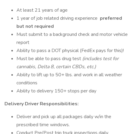
At least 21 years of age
1 year of job related driving experience
preferred
but not required
Must submit to a background check and motor vehicle
report
Ability to pass a DOT physical (FedEx pays for this)!
Must be able to pass drug test
(includes test for
cannabis, Delta 8, certain CBDs, etc.)
Ability to lift up to 50+ lbs. and work in all weather
conditions
Ability to delivery 150+ stops per day
Delivery Driver Responsibilities:
Deliver and pick up all packages daily w/in the
prescribed time windows.
Conduct Pre/Post trip truck inspections daily.