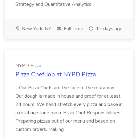
Strategy and Quantitative Analytics...
New York, NY
Full Time
13 days ago
NYPD Pizza
Pizza Chef Job at NYPD Pizza
...Our Pizza Chefs are the face of the restaurant.
Our dough is made in house and proof for at least
24 hours. We hand stretch every pizza and bake in
a rotating stone oven. Pizza Chef Responsibilities:
Preparing pizzas out of our menu and based on
custom orders. Making...