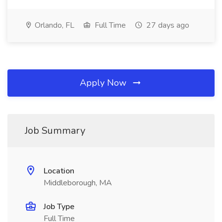
Orlando, FL
Full Time
27 days ago
Apply Now
Job Summary
Location
Middleborough, MA
Job Type
Full Time