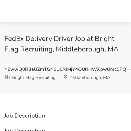
FedEx Delivery Driver Job at Bright
Flag Recruiting, Middleborough, MA
NEwwQ0R3aUZmTGN0U0RlMjY4QUNHWXpwUmc9PQ=
Bright Flag Recruiting
Middleborough, MA
Job Description
Job Description