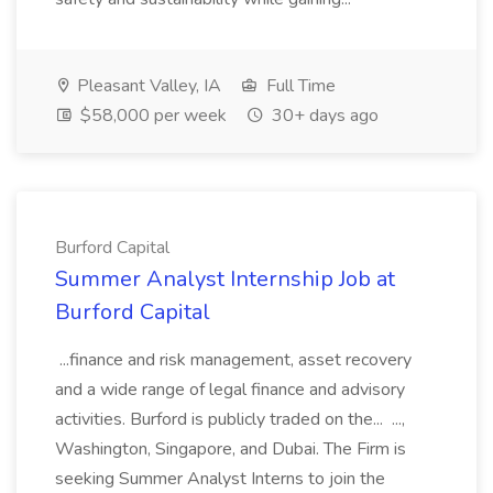
Pleasant Valley, IA
Full Time
$58,000 per week
30+ days ago
Burford Capital
Summer Analyst Internship Job at
Burford Capital
...finance and risk management, asset recovery
and a wide range of legal finance and advisory
activities. Burford is publicly traded on the... ...,
Washington, Singapore, and Dubai. The Firm is
seeking Summer Analyst Interns to join the