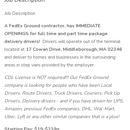
Job Description
A FedEx Ground contractor, has IMMEDIATE
OPENINGS for full time and part time package
delivery drivers!
Drivers will operate out of the terminal
located at
17 Cowan Drive, Middleborough, MA 02346
and deliver to homes and businesses in the surrounding
areas in step vans provided by the employer.
CDL License is NOT required!!! Our FedEx Ground
company is looking for people who have been Local
Drivers, Route Drivers, Truck Drivers, Couriers, Pick Up
Drivers, Delivery drivers - and if you have driven for UPS,
Amazon, previous FedEx companies, DHL, Wal-Mart,
Uber, Lyft or any other similar companies that is a plus!
Starting Pay: $19-$23/hr