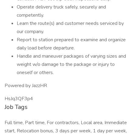
Operate delivery truck safely, securely and
competently.
Learn the route(s) and customer needs serviced by
our company.
Report to station prepared to examine and organize
daily load before departure.
Handle and maneuver packages of varying sizes and
weight w/o damage to the package or injury to
oneself or others.
Powered by JazzHR
HsJq3QF3p4
Job Tags
Full time, Part time, For contractors, Local area, Immediate
start, Relocation bonus, 3 days per week, 1 day per week,