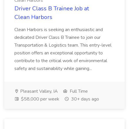
Clean Harbors
Driver Class B Trainee Job at
Clean Harbors
Clean Harbors is seeking an enthusiastic and
dedicated Driver Class B Trainee to join our
Transportation & Logistics team. This entry-level
position offers an exceptional opportunity to
contribute to the critical work of environmental
safety and sustainability while gaining...
Pleasant Valley, IA
Full Time
$58,000 per week
30+ days ago