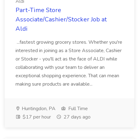
Aldi
Part-Time Store
Associate/Cashier/Stocker Job at
Aldi
...fastest growing grocery stores. Whether you're
interested in joining as a Store Associate, Cashier
or Stocker - you'll act as the face of ALDI while
collaborating with your team to deliver an
exceptional shopping experience. That can mean
making sure products are available...
Huntingdon, PA
Full Time
$17 per hour
27 days ago