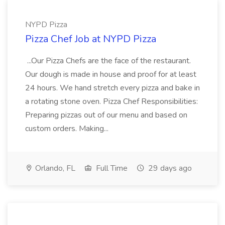
NYPD Pizza
Pizza Chef Job at NYPD Pizza
...Our Pizza Chefs are the face of the restaurant.
Our dough is made in house and proof for at least
24 hours. We hand stretch every pizza and bake in
a rotating stone oven. Pizza Chef Responsibilities:
Preparing pizzas out of our menu and based on
custom orders. Making...
Orlando, FL
Full Time
29 days ago