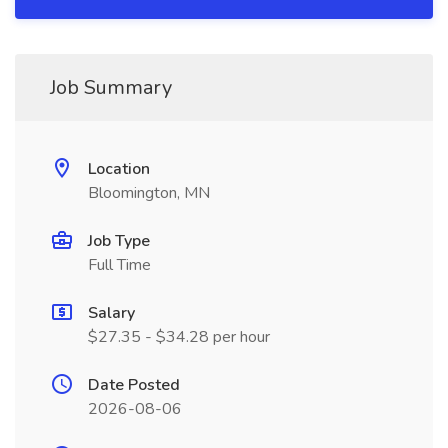
Job Summary
Location
Bloomington, MN
Job Type
Full Time
Salary
$27.35 - $34.28 per hour
Date Posted
2026-08-06