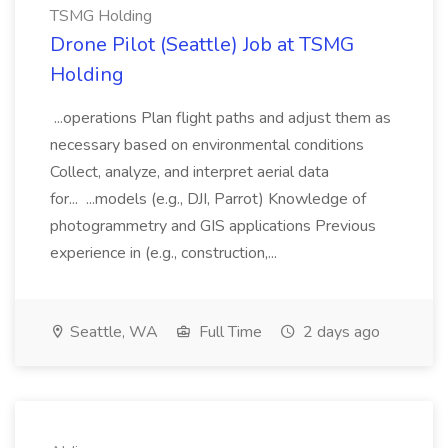
TSMG Holding
Drone Pilot (Seattle) Job at TSMG
Holding
...operations Plan flight paths and adjust them as
necessary based on environmental conditions
Collect, analyze, and interpret aerial data
for... ...models (e.g., DJI, Parrot) Knowledge of
photogrammetry and GIS applications Previous
experience in (e.g., construction,...
Seattle, WA
Full Time
2 days ago