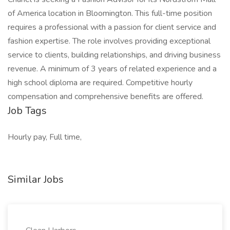
of America location in Bloomington. This full-time position
requires a professional with a passion for client service and
fashion expertise. The role involves providing exceptional
service to clients, building relationships, and driving business
revenue. A minimum of 3 years of related experience and a
high school diploma are required. Competitive hourly
compensation and comprehensive benefits are offered.
Job Tags
Hourly pay, Full time,
Similar Jobs