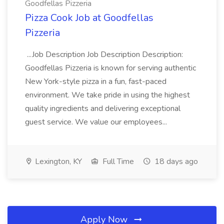
Goodfellas Pizzeria
Pizza Cook Job at Goodfellas
Pizzeria
...Job Description Job Description Description:
Goodfellas Pizzeria is known for serving authentic
New York-style pizza in a fun, fast-paced
environment. We take pride in using the highest
quality ingredients and delivering exceptional
guest service. We value our employees...
Lexington, KY
Full Time
18 days ago
Apply Now