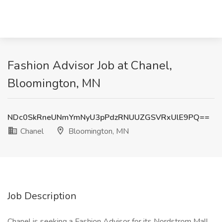
Fashion Advisor Job at Chanel,
Bloomington, MN
NDc0SkRneUNmYmNyU3pPdzRNUUZGSVRxUlE9PQ==
Chanel
Bloomington, MN
Job Description
Chanel is seeking a Fashion Advisor for its Nordstrom Mall