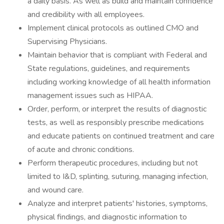
a daily basis. As well as build and maintain confidence
and credibility with all employees.
Implement clinical protocols as outlined CMO and
Supervising Physicians.
Maintain behavior that is compliant with Federal and
State regulations, guidelines, and requirements
including working knowledge of all health information
management issues such as HIPAA.
Order, perform, or interpret the results of diagnostic
tests, as well as responsibly prescribe medications
and educate patients on continued treatment and care
of acute and chronic conditions.
Perform therapeutic procedures, including but not
limited to I&D, splinting, suturing, managing infection,
and wound care.
Analyze and interpret patients' histories, symptoms,
physical findings, and diagnostic information to