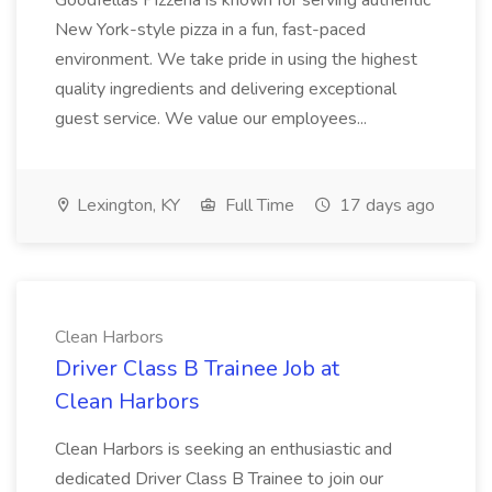
Goodfellas Pizzeria is known for serving authentic
New York-style pizza in a fun, fast-paced
environment. We take pride in using the highest
quality ingredients and delivering exceptional
guest service. We value our employees...
Lexington, KY
Full Time
17 days ago
Clean Harbors
Driver Class B Trainee Job at
Clean Harbors
Clean Harbors is seeking an enthusiastic and
dedicated Driver Class B Trainee to join our