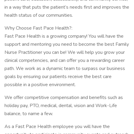
in a way that puts the patient’s needs first and improves the
health status of our communities.
Why Choose Fast Pace Health?:
Fast Pace Health is a growing company! You will have the
support and mentoring you need to become the best Family
Nurse Practitioner you can be! We will help you grow your
clinical competencies, and can offer you a rewarding career
path. We work as a dynamic team to surpass our business
goals by ensuring our patients receive the best care
possible in a positive environment.
We offer competitive compensation and benefits such as
holiday pay, PTO, medical, dental, vision and Work-Life
balance, to name a few.
As a Fast Pace Health employee you will have the