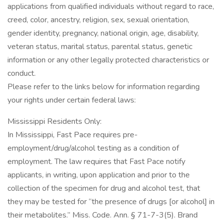
applications from qualified individuals without regard to race,
creed, color, ancestry, religion, sex, sexual orientation,
gender identity, pregnancy, national origin, age, disability,
veteran status, marital status, parental status, genetic
information or any other legally protected characteristics or
conduct.
Please refer to the links below for information regarding
your rights under certain federal laws:
Mississippi Residents Only:
In Mississippi, Fast Pace requires pre-
employment/drug/alcohol testing as a condition of
employment. The law requires that Fast Pace notify
applicants, in writing, upon application and prior to the
collection of the specimen for drug and alcohol test, that
they may be tested for “the presence of drugs [or alcohol] in
their metabolites.” Miss. Code. Ann. § 71-7-3(5). Brand