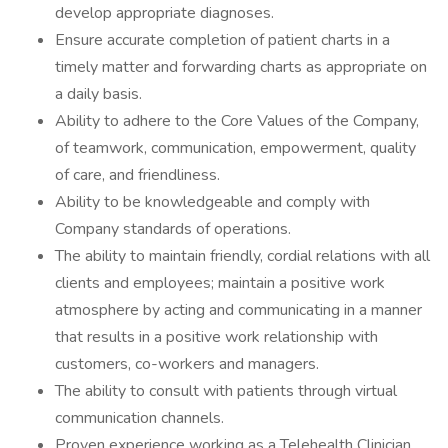
develop appropriate diagnoses.
Ensure accurate completion of patient charts in a
timely matter and forwarding charts as appropriate on
a daily basis.
Ability to adhere to the Core Values of the Company,
of teamwork, communication, empowerment, quality
of care, and friendliness.
Ability to be knowledgeable and comply with
Company standards of operations.
The ability to maintain friendly, cordial relations with all
clients and employees; maintain a positive work
atmosphere by acting and communicating in a manner
that results in a positive work relationship with
customers, co-workers and managers.
The ability to consult with patients through virtual
communication channels.
Proven experience working as a Telehealth Clinician.