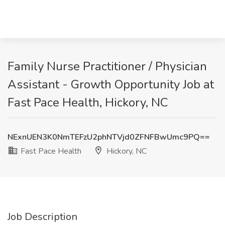
Family Nurse Practitioner / Physician
Assistant - Growth Opportunity Job at
Fast Pace Health, Hickory, NC
NExnUEN3K0NmTEFzU2phNTVjd0ZFNFBwUmc9PQ==
Fast Pace Health
Hickory, NC
Job Description