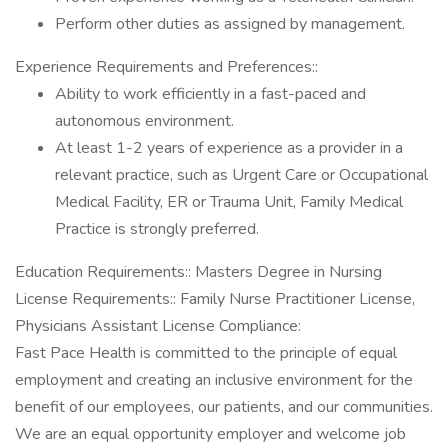
Perform other duties as assigned by management.
Experience Requirements and Preferences::
Ability to work efficiently in a fast-paced and
autonomous environment.
At least 1-2 years of experience as a provider in a
relevant practice, such as Urgent Care or Occupational
Medical Facility, ER or Trauma Unit, Family Medical
Practice is strongly preferred.
Education Requirements:: Masters Degree in Nursing
License Requirements:: Family Nurse Practitioner License,
Physicians Assistant License Compliance:
Fast Pace Health is committed to the principle of equal
employment and creating an inclusive environment for the
benefit of our employees, our patients, and our communities.
We are an equal opportunity employer and welcome job