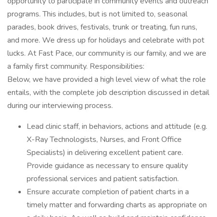
opportunity to participate in community events and outreach
programs. This includes, but is not limited to, seasonal
parades, book drives, festivals, trunk or treating, fun runs,
and more. We dress up for holidays and celebrate with pot
lucks. At Fast Pace, our community is our family, and we are
a family first community. Responsibilities:
Below, we have provided a high level view of what the role
entails, with the complete job description discussed in detail
during our interviewing process.
Lead clinic staff, in behaviors, actions and attitude (e.g.
X-Ray Technologists, Nurses, and Front Office
Specialists) in delivering excellent patient care.
Provide guidance as necessary to ensure quality
professional services and patient satisfaction.
Ensure accurate completion of patient charts in a
timely matter and forwarding charts as appropriate on