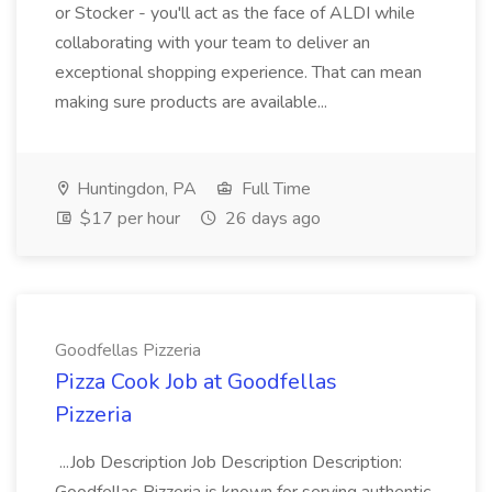
or Stocker - you'll act as the face of ALDI while
collaborating with your team to deliver an
exceptional shopping experience. That can mean
making sure products are available...
Huntingdon, PA
Full Time
$17 per hour
26 days ago
Goodfellas Pizzeria
Pizza Cook Job at Goodfellas
Pizzeria
...Job Description Job Description Description: