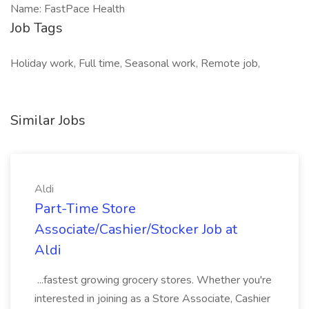
Name: FastPace Health
Job Tags
Holiday work, Full time, Seasonal work, Remote job,
Similar Jobs
Aldi
Part-Time Store
Associate/Cashier/Stocker Job at
Aldi
...fastest growing grocery stores. Whether you're
interested in joining as a Store Associate, Cashier