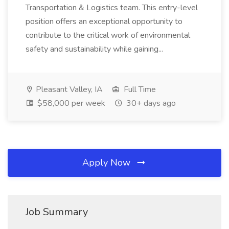
Transportation & Logistics team. This entry-level
position offers an exceptional opportunity to
contribute to the critical work of environmental
safety and sustainability while gaining...
Pleasant Valley, IA
Full Time
$58,000 per week
30+ days ago
Apply Now
Job Summary