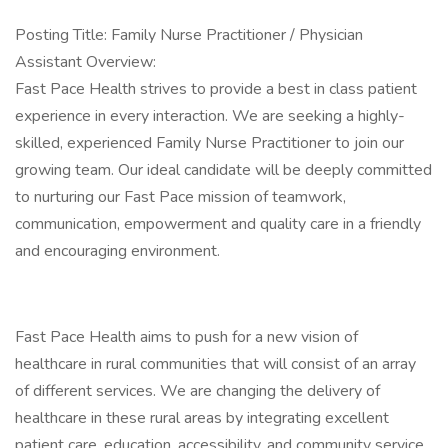
Posting Title: Family Nurse Practitioner / Physician
Assistant Overview:
Fast Pace Health strives to provide a best in class patient
experience in every interaction. We are seeking a highly-
skilled, experienced Family Nurse Practitioner to join our
growing team. Our ideal candidate will be deeply committed
to nurturing our Fast Pace mission of teamwork,
communication, empowerment and quality care in a friendly
and encouraging environment.
Fast Pace Health aims to push for a new vision of
healthcare in rural communities that will consist of an array
of different services. We are changing the delivery of
healthcare in these rural areas by integrating excellent
patient care, education, accessibility, and community service,