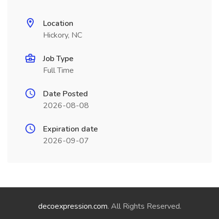
Location
Hickory, NC
Job Type
Full Time
Date Posted
2026-08-08
Expiration date
2026-09-07
decoexpression.com
. All Rights Reserved.