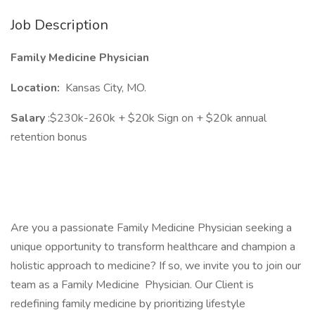
Job Description
Family Medicine Physician
Location:
Kansas City, MO.
Salary
:$230k-260k + $20k Sign on + $20k annual
retention bonus
Are you a passionate Family Medicine Physician seeking a
unique opportunity to transform healthcare and champion a
holistic approach to medicine? If so, we invite you to join our
team as a Family Medicine Physician. Our Client is
redefining family medicine by prioritizing lifestyle