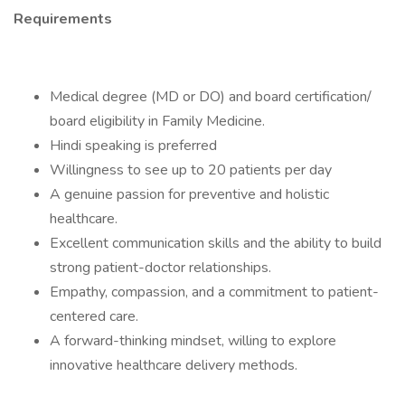
Requirements
Medical degree (MD or DO) and board certification/
board eligibility in Family Medicine.
Hindi speaking is preferred
Willingness to see up to 20 patients per day
A genuine passion for preventive and holistic
healthcare.
Excellent communication skills and the ability to build
strong patient-doctor relationships.
Empathy, compassion, and a commitment to patient-
centered care.
A forward-thinking mindset, willing to explore
innovative healthcare delivery methods.