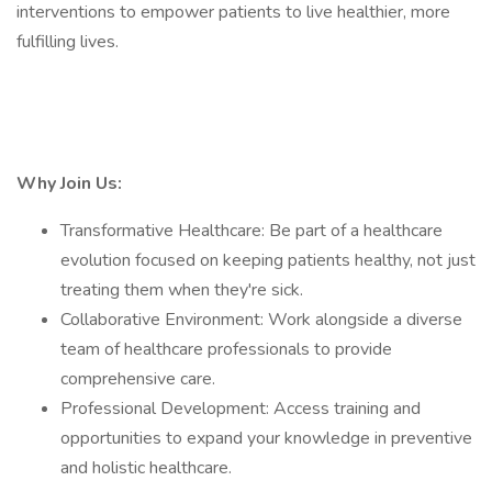
interventions to empower patients to live healthier, more
fulfilling lives.
Why Join Us:
Transformative Healthcare: Be part of a healthcare
evolution focused on keeping patients healthy, not just
treating them when they're sick.
Collaborative Environment: Work alongside a diverse
team of healthcare professionals to provide
comprehensive care.
Professional Development: Access training and
opportunities to expand your knowledge in preventive
and holistic healthcare.