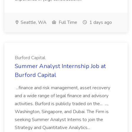
Seattle, WA
Full Time
1 days ago
Burford Capital
Summer Analyst Internship Job at
Burford Capital
...finance and risk management, asset recovery
and a wide range of legal finance and advisory
activities. Burford is publicly traded on the... ...,
Washington, Singapore, and Dubai. The Firm is
seeking Summer Analyst Interns to join the
Strategy and Quantitative Analytics...