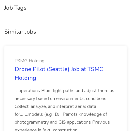
Job Tags
Similar Jobs
TSMG Holding
Drone Pilot (Seattle) Job at TSMG
Holding
...operations Plan flight paths and adjust them as
necessary based on environmental conditions
Collect, analyze, and interpret aerial data
for... ...models (e.g., DJI, Parrot) Knowledge of
photogrammetry and GIS applications Previous
experience in (e.g., construction,...