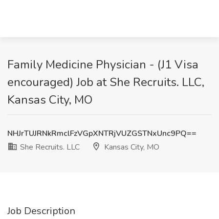
Family Medicine Physician - (J1 Visa
encouraged) Job at She Recruits. LLC,
Kansas City, MO
NHJrTUJRNkRmclFzVGpXNTRjVUZGSTNxUnc9PQ==
She Recruits. LLC
Kansas City, MO
Job Description