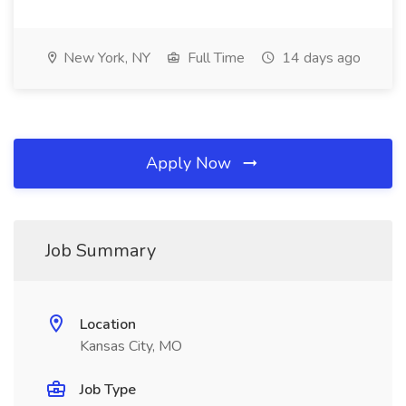
New York, NY
Full Time
14 days ago
Apply Now
Job Summary
Location
Kansas City, MO
Job Type