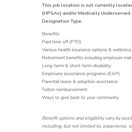
This job location is not currently loca
(HPSAs) and/or Medically Underserved
Designation Type.
Benefits
Paid time off (PTO)
Various health insurance options & wellness
Retirement benefits including employer mat
Long-term & short-term disability
Employee assistance programs (EAP)
Parental leave & adoption assistance
Tuition reimbursement
Ways to give back to your community
Benefit options and eligibility vary by pos
including, but not limited to, experience, s