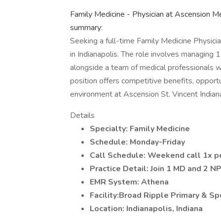
Family Medicine - Physician at Ascension Me
summary:
Seeking a full-time Family Medicine Physicia
in Indianapolis. The role involves managing 
alongside a team of medical professionals wi
position offers competitive benefits, oppor
environment at Ascension St. Vincent Indiana
Details
Specialty: Family Medicine
Schedule: Monday-Friday
Call Schedule: Weekend call 1x p
Practice Detail: Join 1 MD and 2 NP
EMR System: Athena
Facility:Broad Ripple Primary & Sp
Location: Indianapolis, Indiana