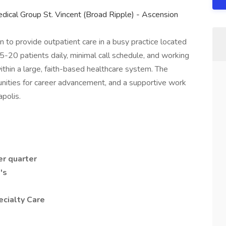
dical Group St. Vincent (Broad Ripple) - Ascension
n to provide outpatient care in a busy practice located
15-20 patients daily, minimal call schedule, and working
thin a large, faith-based healthcare system. The
tunities for career advancement, and a supportive work
polis.
er quarter
's
ecialty Care