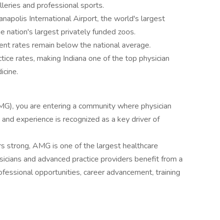
lleries and professional sports.
napolis International Airport, the world's largest
e nation's largest privately funded zoos.
ent rates remain below the national average.
tice rates, making Indiana one of the top physician
icine.
G), you are entering a community where physician
nd experience is recognized as a key driver of
s strong, AMG is one of the largest healthcare
sicians and advanced practice providers benefit from a
rofessional opportunities, career advancement, training