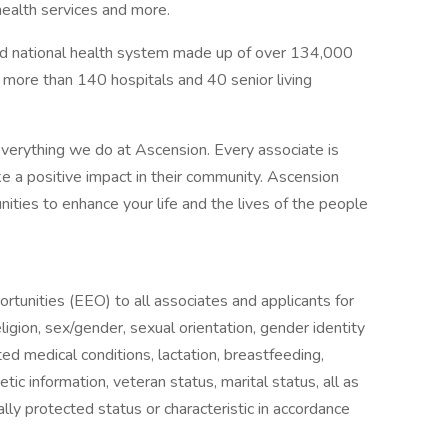
health services and more.
sed national health system made up of over 134,000
g more than 140 hospitals and 40 senior living
verything we do at Ascension. Every associate is
 a positive impact in their community. Ascension
nities to enhance your life and the lives of the people
unities (EEO) to all associates and applicants for
igion, sex/gender, sexual orientation, gender identity
ted medical conditions, lactation, breastfeeding,
enetic information, veteran status, marital status, all as
lly protected status or characteristic in accordance