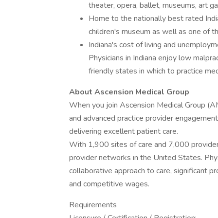
theater, opera, ballet, museums, art ga
Home to the nationally best rated India
children's museum as well as one of th
Indiana's cost of living and unemploym
Physicians in Indiana enjoy low malprac
friendly states in which to practice med
About Ascension Medical Group
When you join Ascension Medical Group (AM
and advanced practice provider engagement a
delivering excellent patient care.
With 1,900 sites of care and 7,000 provider
provider networks in the United States. Phy
collaborative approach to care, significant p
and competitive wages.
Requirements