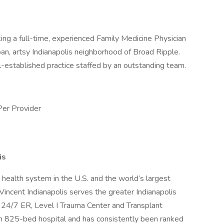
ing a full-time, experienced Family Medicine Physician
rban, artsy Indianapolis neighborhood of Broad Ripple.
ll-established practice staffed by an outstanding team.
Per Provider
is
health system in the U.S. and the world’s largest
Vincent Indianapolis serves the greater Indianapolis
a 24/7 ER, Level I Trauma Center and Transplant
 an 825-bed hospital and has consistently been ranked