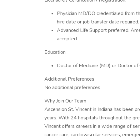
Licensure / Certification / Registration:
Physician MD/DO credentialed from the
hire date or job transfer date required.
Advanced Life Support preferred. Ame
accepted.
Education:
Doctor of Medicine (MD) or Doctor of
Additional Preferences
No additional preferences
Why Join Our Team
Ascension St. Vincent in Indiana has been pr
years. With 24 hospitals throughout the grea
Vincent offers careers in a wide range of ser
cancer care, cardiovascular services, emergen