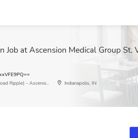
an Job at Ascension Medical Group St. 
xxVFE9PQ==
ad Ripple) - Ascensi...
Indianapolis, IN