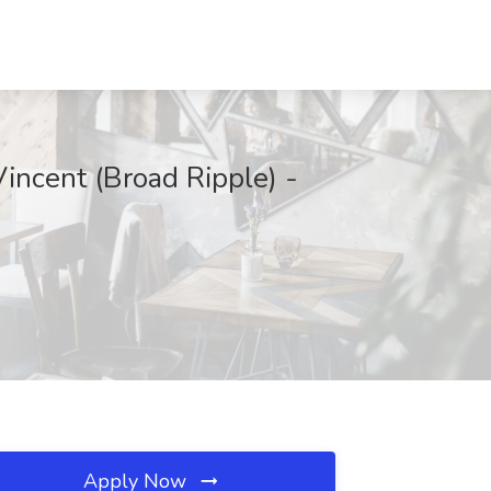
Vincent (Broad Ripple) -
Apply Now