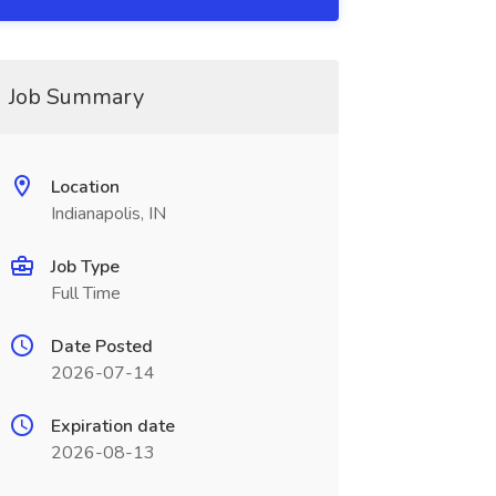
Job Summary
Location
Indianapolis, IN
Job Type
Full Time
Date Posted
2026-07-14
Expiration date
2026-08-13