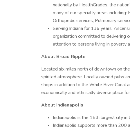
nationally by HealthGrades, the nation’
many of our specialty areas including: H
Orthopedic services, Pulmonary service
Serving Indiana for 136 years, Ascensio
organization committed to delivering c
attention to persons living in poverty
About Broad Ripple
Located six miles north of downtown on the 
spirited atmosphere. Locally owned pubs and 
shops in addition to the White River Canal a
economically and ethnically diverse place for 
About Indianapolis
Indianapolis is the 15th largest city in
Indianapolis supports more than 200 ar