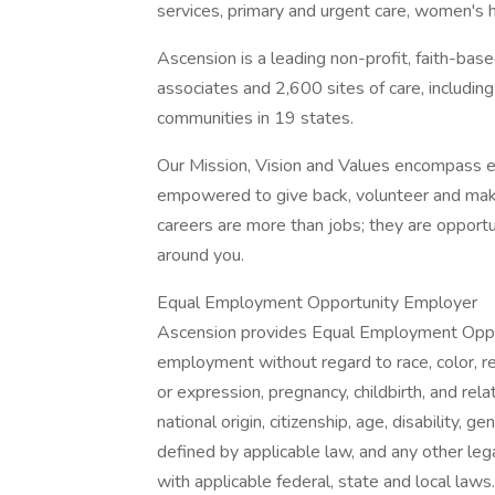
services, primary and urgent care, women's 
Ascension is a leading non-profit, faith-ba
associates and 2,600 sites of care, includin
communities in 19 states.
Our Mission, Vision and Values encompass e
empowered to give back, volunteer and make
careers are more than jobs; they are opportu
around you.
Equal Employment Opportunity Employer
Ascension provides Equal Employment Opport
employment without regard to race, color, rel
or expression, pregnancy, childbirth, and rela
national origin, citizenship, age, disability, g
defined by applicable law, and any other lega
with applicable federal, state and local laws.