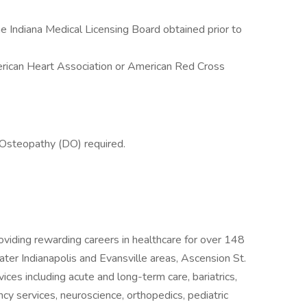
 Indiana Medical Licensing Board obtained prior to
rican Heart Association or American Red Cross
 Osteopathy (DO) required.
oviding rewarding careers in healthcare for over 148
ter Indianapolis and Evansville areas, Ascension St.
vices including acute and long-term care, bariatrics,
cy services, neuroscience, orthopedics, pediatric