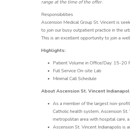
range at the time of the offer.
Responsibilities
Ascension Medical Group St. Vincent is seek
to join our busy outpatient practice in the u
This is an excellent opportunity to join a we
Highlights:
Patient Volume in Office/Day: 15-20 
Full Service On-site Lab
Minimal Call Schedule
About Ascension St. Vincent Indianapol
As a member of the largest non-profit 
Catholic health system, Ascension St. 
metropolitan area with hospital care, 
Ascension St. Vincent Indianapolis is