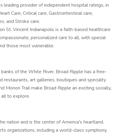
s leading provider of independent hospital ratings, in
eart Care, Critical care, Gastrointestinal care,
s, and Stroke care.
n St. Vincent Indianapolis is a faith-based healthcare
ompassionate, personalized care to all, with special
 and those most vulnerable.
banks of the White River, Broad Ripple has a free-
restaurants, art galleries, boutiques and specialty
nd Monon Trail make Broad Ripple an exciting socially,
all to explore.
 the nation and is the center of America's heartland.
ts organizations, including a world-class symphony,