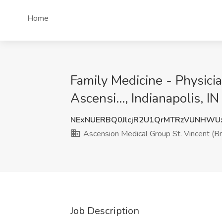
Home
Family Medicine - Physici
Ascensi..., Indianapolis, IN
NExNUERBQ0JlcjR2U1QrMTRzVUNHWU
Ascension Medical Group St. Vincent (Bro
Job Description