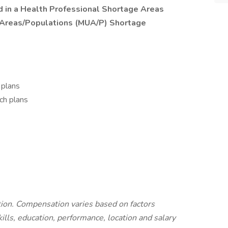
ted in a Health Professional Shortage Areas
 Areas/Populations (MUA/P) Shortage
 plans
ch plans
ition. Compensation varies based on factors
kills, education, performance, location and salary