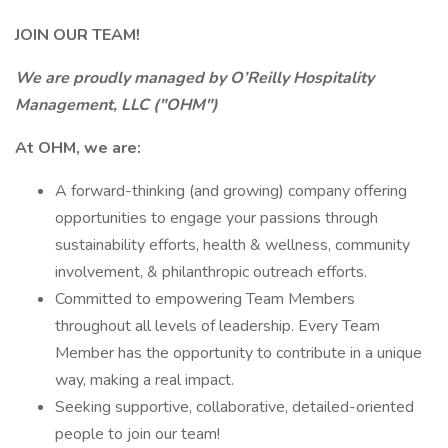
JOIN OUR TEAM!
We are proudly managed by O’Reilly Hospitality
Management, LLC ("OHM")
At OHM, we are:
A forward-thinking (and growing) company offering
opportunities to engage your passions through
sustainability efforts, health & wellness, community
involvement, & philanthropic outreach efforts.
Committed to empowering Team Members
throughout all levels of leadership. Every Team
Member has the opportunity to contribute in a unique
way, making a real impact.
Seeking supportive, collaborative, detailed-oriented
people to join our team!