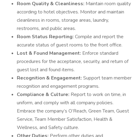
Room Quality & Cleanliness:
Maintain room quality
according to hotel objectives. Monitor and maintain
cleanliness in rooms, storage areas, laundry,
restrooms, and public areas.
Room Status Reporting:
Compile and report the
accurate status of guest rooms to the front office.
Lost & Found Management:
Enforce standard
procedures for the acceptance, security, and return of
guest lost and found items.
Recognition & Engagement:
Support team member
recognition and engagement programs.
Compliance & Culture:
Report to work on time, in
uniform, and comply with all company policies.
Embrace the company’s O’Reach, Green Team, Guest
Service, Team Member Satisfaction, Health &
Wellness, and Safety culture.
Other Duties:
Perform other duties and