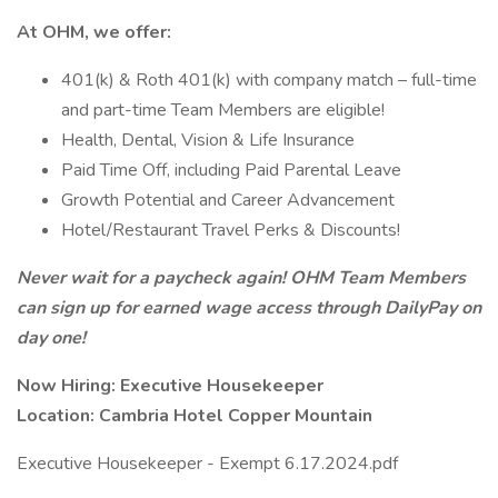
At OHM, we offer:
401(k) & Roth 401(k) with company match – full-time
and part-time Team Members are eligible!
Health, Dental, Vision & Life Insurance
Paid Time Off, including Paid Parental Leave
Growth Potential and Career Advancement
Hotel/Restaurant Travel Perks & Discounts!
Never wait for a paycheck again! OHM Team Members
can sign up for earned wage access through DailyPay on
day one!
Now Hiring: Executive Housekeeper
Location: Cambria Hotel Copper Mountain
Executive Housekeeper - Exempt 6.17.2024.pdf