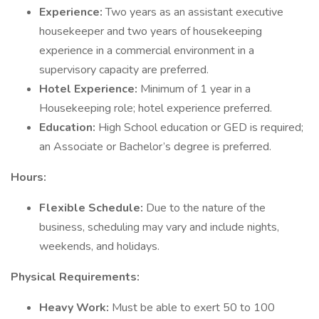
Experience:
Two years as an assistant executive
housekeeper and two years of housekeeping
experience in a commercial environment in a
supervisory capacity are preferred.
Hotel Experience:
Minimum of 1 year in a
Housekeeping role; hotel experience preferred.
Education:
High School education or GED is required;
an Associate or Bachelor’s degree is preferred.
Hours:
Flexible Schedule:
Due to the nature of the
business, scheduling may vary and include nights,
weekends, and holidays.
Physical Requirements:
Heavy Work:
Must be able to exert 50 to 100