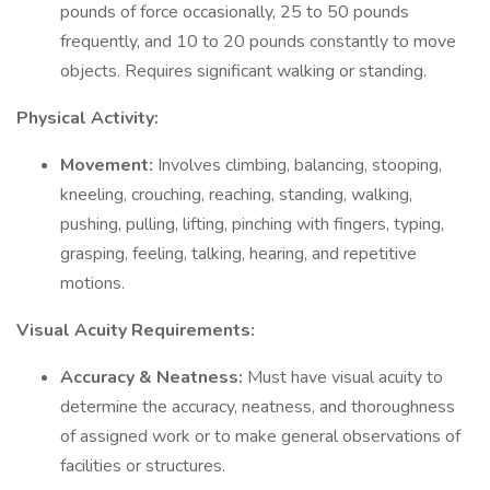
pounds of force occasionally, 25 to 50 pounds
frequently, and 10 to 20 pounds constantly to move
objects. Requires significant walking or standing.
Physical Activity:
Movement:
Involves climbing, balancing, stooping,
kneeling, crouching, reaching, standing, walking,
pushing, pulling, lifting, pinching with fingers, typing,
grasping, feeling, talking, hearing, and repetitive
motions.
Visual Acuity Requirements:
Accuracy & Neatness:
Must have visual acuity to
determine the accuracy, neatness, and thoroughness
of assigned work or to make general observations of
facilities or structures.