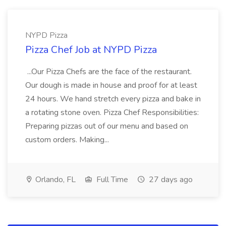
NYPD Pizza
Pizza Chef Job at NYPD Pizza
...Our Pizza Chefs are the face of the restaurant.
Our dough is made in house and proof for at least
24 hours. We hand stretch every pizza and bake in
a rotating stone oven. Pizza Chef Responsibilities:
Preparing pizzas out of our menu and based on
custom orders. Making...
Orlando, FL
Full Time
27 days ago