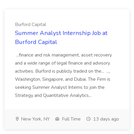
Burford Capital
Summer Analyst Internship Job at
Burford Capital
...finance and risk management, asset recovery
and a wide range of legal finance and advisory
activities. Burford is publicly traded on the... ...,
Washington, Singapore, and Dubai. The Firm is
seeking Summer Analyst Interns to join the
Strategy and Quantitative Analytics...
New York, NY
Full Time
13 days ago