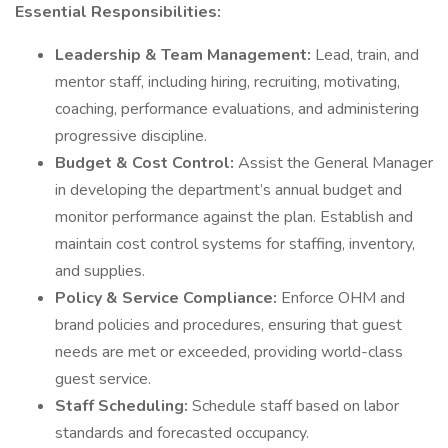
Essential Responsibilities:
Leadership & Team Management:
Lead, train, and
mentor staff, including hiring, recruiting, motivating,
coaching, performance evaluations, and administering
progressive discipline.
Budget & Cost Control:
Assist the General Manager
in developing the department’s annual budget and
monitor performance against the plan. Establish and
maintain cost control systems for staffing, inventory,
and supplies.
Policy & Service Compliance:
Enforce OHM and
brand policies and procedures, ensuring that guest
needs are met or exceeded, providing world-class
guest service.
Staff Scheduling:
Schedule staff based on labor
standards and forecasted occupancy.