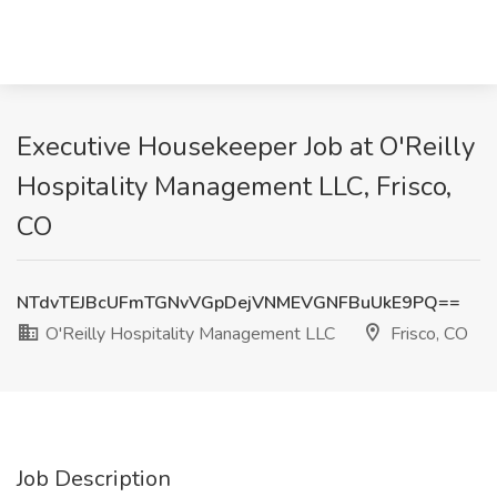
Executive Housekeeper Job at O'Reilly
Hospitality Management LLC, Frisco,
CO
NTdvTEJBcUFmTGNvVGpDejVNMEVGNFBuUkE9PQ==
O'Reilly Hospitality Management LLC
Frisco, CO
Job Description