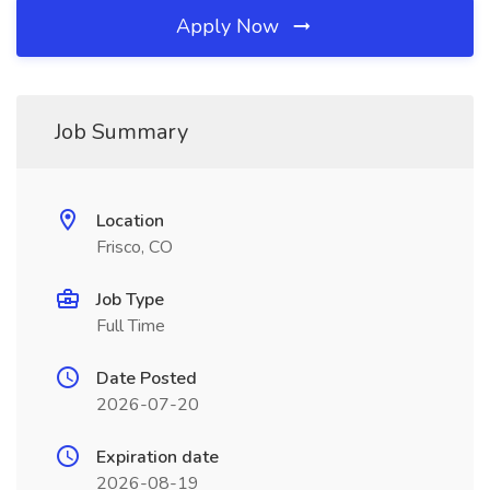
Apply Now
Job Summary
Location
Frisco, CO
Job Type
Full Time
Date Posted
2026-07-20
Expiration date
2026-08-19