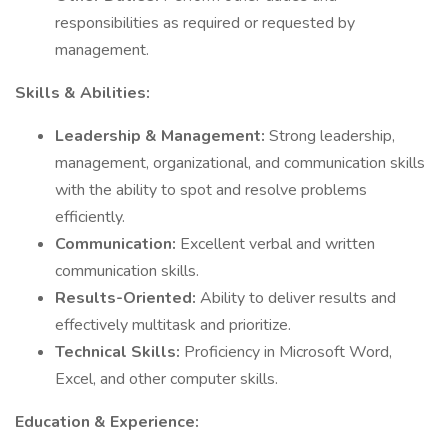
responsibilities as required or requested by
management.
Skills & Abilities:
Leadership & Management:
Strong leadership,
management, organizational, and communication skills
with the ability to spot and resolve problems
efficiently.
Communication:
Excellent verbal and written
communication skills.
Results-Oriented:
Ability to deliver results and
effectively multitask and prioritize.
Technical Skills:
Proficiency in Microsoft Word,
Excel, and other computer skills.
Education & Experience: