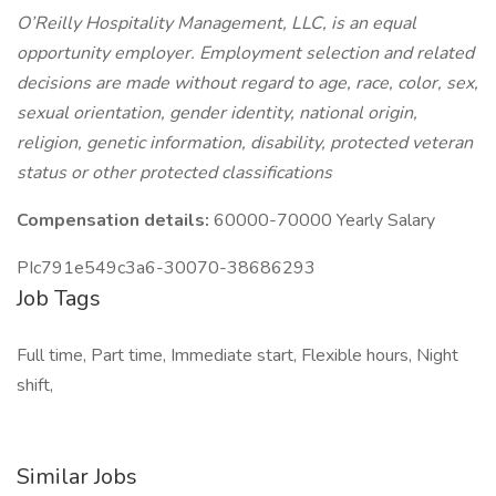
O’Reilly Hospitality Management, LLC, is an equal
opportunity employer. Employment selection and related
decisions are made without regard to age, race, color, sex,
sexual orientation, gender identity, national origin,
religion, genetic information, disability, protected veteran
status or other protected classifications
Compensation details:
60000-70000 Yearly Salary
PIc791e549c3a6-30070-38686293
Job Tags
Full time, Part time, Immediate start, Flexible hours, Night
shift,
Similar Jobs