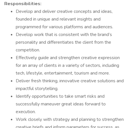
Responsibilities:
Develop and deliver creative concepts and ideas,
founded in unique and relevant insights and
programmed for various platforms and audiences.
Develop work that is consistent with the brand’s
personality and differentiates the client from the
competition.
Effectively guide and strengthen creative expression
for an array of clients in a variety of sectors, including
tech, lifestyle, entertainment, tourism and more.
Deliver fresh thinking, innovative creative solutions and
impactful storytelling.
Identify opportunities to take smart risks and
successfully maneuver great ideas forward to
execution.
Work closely with strategy and planning to strengthen
creative briefs and inform parameters for success, as