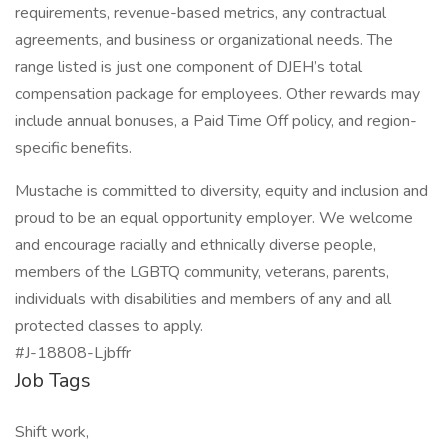
requirements, revenue-based metrics, any contractual
agreements, and business or organizational needs. The
range listed is just one component of DJEH’s total
compensation package for employees. Other rewards may
include annual bonuses, a Paid Time Off policy, and region-
specific benefits.
Mustache is committed to diversity, equity and inclusion and
proud to be an equal opportunity employer. We welcome
and encourage racially and ethnically diverse people,
members of the LGBTQ community, veterans, parents,
individuals with disabilities and members of any and all
protected classes to apply.
#J-18808-Ljbffr
Job Tags
Shift work,