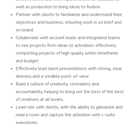
well as production to bring ideas to fruition.
Partner with clients to familiarize and understand their
objectives and business, ensuring work is on brief and
on brand.
Collaborate with account leads and integrated teams
to see projects from ideas to activation, effectively
completing projects of high quality within timeframe
and budget.
Effectively lead client presentations with strong, clear
delivery and a credible point-of-view.
Build a culture of creativity, comradery and
accountability, helping to bring out the best of the best
of creatives at all levels.
Lead role with clients, with the ability to galvanize and
read a room and capture the attention with c-suite
executives.