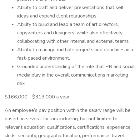
Ability to craft and deliver presentations that sell
ideas and expand client relationships.
Ability to build and lead a team of art directors,
copywriters and designers, while also effectively
collaborating with other internal and external teams.
Ability to manage multiple projects and deadlines in a
fast-paced environment.
Grounded understanding of the role that PR and social
media play in the overall communications marketing
mix.
$166,000 - $313,000 a year
An employee’s pay position within the salary range will be
based on several factors including, but not limited to,
relevant education, qualifications, certifications, experience,
skills, seniority, geographic location, performance, travel