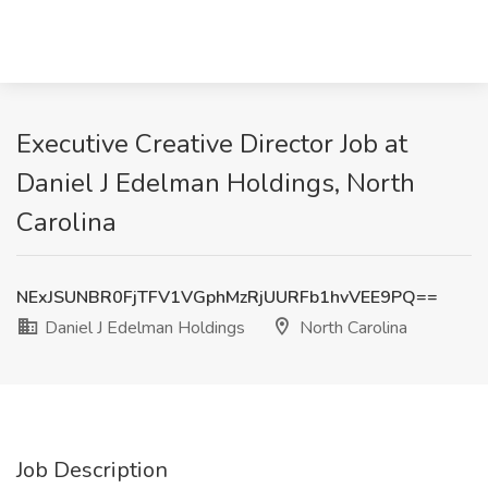
Executive Creative Director Job at
Daniel J Edelman Holdings, North
Carolina
NExJSUNBR0FjTFV1VGphMzRjUURFb1hvVEE9PQ==
Daniel J Edelman Holdings
North Carolina
Job Description