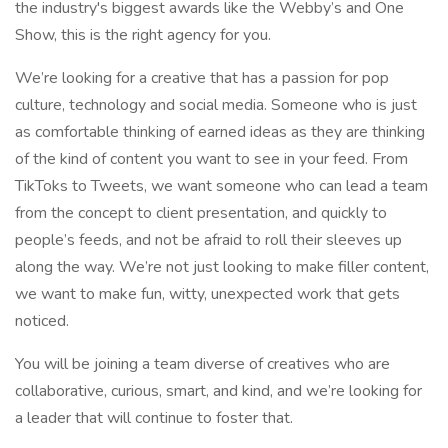
the industry's biggest awards like the Webby’s and One
Show, this is the right agency for you.
We’re looking for a creative that has a passion for pop
culture, technology and social media. Someone who is just
as comfortable thinking of earned ideas as they are thinking
of the kind of content you want to see in your feed. From
TikToks to Tweets, we want someone who can lead a team
from the concept to client presentation, and quickly to
people’s feeds, and not be afraid to roll their sleeves up
along the way. We’re not just looking to make filler content,
we want to make fun, witty, unexpected work that gets
noticed.
You will be joining a team diverse of creatives who are
collaborative, curious, smart, and kind, and we’re looking for
a leader that will continue to foster that.