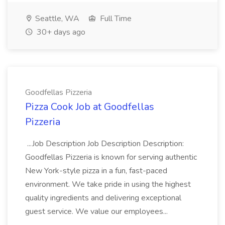
Seattle, WA
Full Time
30+ days ago
Goodfellas Pizzeria
Pizza Cook Job at Goodfellas
Pizzeria
...Job Description Job Description Description:
Goodfellas Pizzeria is known for serving authentic
New York-style pizza in a fun, fast-paced
environment. We take pride in using the highest
quality ingredients and delivering exceptional
guest service. We value our employees...