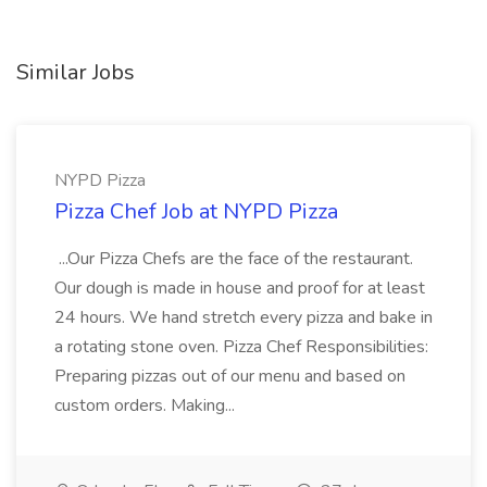
Similar Jobs
NYPD Pizza
Pizza Chef Job at NYPD Pizza
...Our Pizza Chefs are the face of the restaurant.
Our dough is made in house and proof for at least
24 hours. We hand stretch every pizza and bake in
a rotating stone oven. Pizza Chef Responsibilities:
Preparing pizzas out of our menu and based on
custom orders. Making...