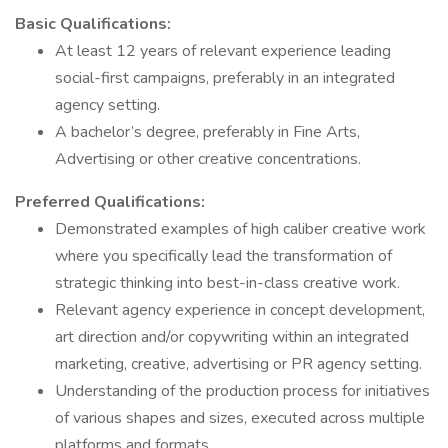
Basic Qualifications:
At least 12 years of relevant experience leading
social-first campaigns, preferably in an integrated
agency setting.
A bachelor’s degree, preferably in Fine Arts,
Advertising or other creative concentrations.
Preferred Qualifications:
Demonstrated examples of high caliber creative work
where you specifically lead the transformation of
strategic thinking into best-in-class creative work.
Relevant agency experience in concept development,
art direction and/or copywriting within an integrated
marketing, creative, advertising or PR agency setting.
Understanding of the production process for initiatives
of various shapes and sizes, executed across multiple
platforms and formats.