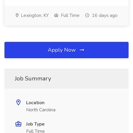
Lexington, KY
Full Time
16 days ago
Apply Now
Job Summary
Location
North Carolina
Job Type
Full Time