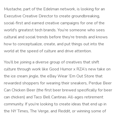
Mustache, part of the Edelman network, is looking for an
Executive Creative Director to create groundbreaking,
social-first and earned creative campaigns for one of the
world's greatest tech brands. You’re someone who sees
cultural and social trends before they’re trends and knows
how to conceptualize, create, and put things out into the
world at the speed of culture and drive attention.
You’ll be joining a diverse group of creatives that shift
culture through work like Good Humor x RZA’s new take on
the ice cream jingle, the eBay Wear ‘Em Out Store that
rewarded shoppers for wearing their sneakers, Perdue Beer
Can Chicken Beer (the first beer brewed specifically for beer
can chicken) and Taco Bell Cantinas All-ages retirement
community. If you’re looking to create ideas that end up in
the NY Times, The Verge, and Reddit, or winning some of