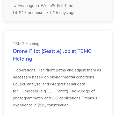
Huntingdon, PA
Full Time
$17 per hour
25 days ago
TSMG Holding
Drone Pilot (Seattle) Job at TSMG
Holding
...operations Plan flight paths and adjust them as
necessary based on environmental conditions
Collect, analyze, and interpret aerial data
for... ...models (e.g., DJI, Parrot) Knowledge of
photogrammetry and GIS applications Previous
experience in (e.g., construction,...