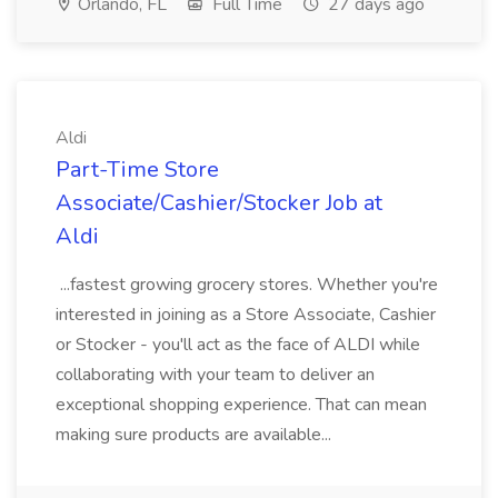
Orlando, FL
Full Time
27 days ago
Aldi
Part-Time Store
Associate/Cashier/Stocker Job at
Aldi
...fastest growing grocery stores. Whether you're
interested in joining as a Store Associate, Cashier
or Stocker - you'll act as the face of ALDI while
collaborating with your team to deliver an
exceptional shopping experience. That can mean
making sure products are available...