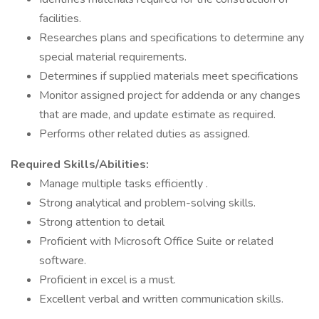
facilities.
Researches plans and specifications to determine any
special material requirements.
Determines if supplied materials meet specifications
Monitor assigned project for addenda or any changes
that are made, and update estimate as required.
Performs other related duties as assigned.
Required Skills/Abilities:
Manage multiple tasks efficiently .
Strong analytical and problem-solving skills.
Strong attention to detail
Proficient with Microsoft Office Suite or related
software.
Proficient in excel is a must.
Excellent verbal and written communication skills.