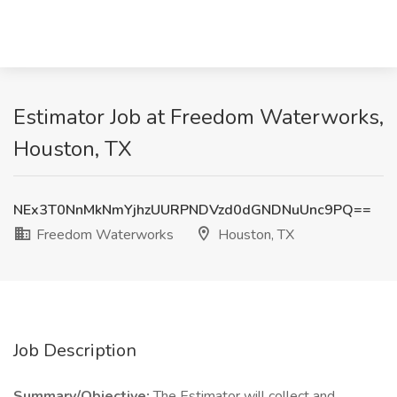
Estimator Job at Freedom Waterworks,
Houston, TX
NEx3T0NnMkNmYjhzUURPNDVzd0dGNDNuUnc9PQ==
Freedom Waterworks
Houston, TX
Job Description
Summary/Objective:
The Estimator will collect and