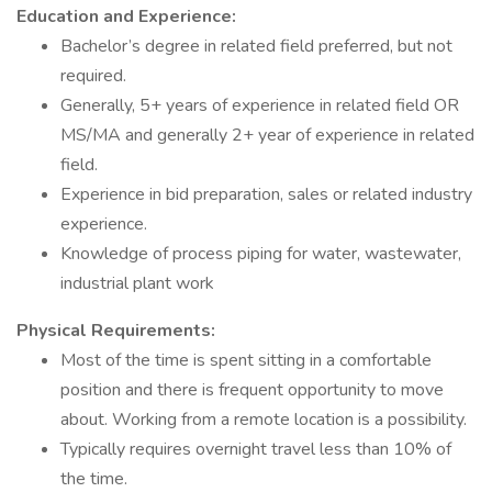
Education and Experience:
Bachelor’s degree in related field preferred, but not
required.
Generally, 5+ years of experience in related field OR
MS/MA and generally 2+ year of experience in related
field.
Experience in bid preparation, sales or related industry
experience.
Knowledge of process piping for water, wastewater,
industrial plant work
Physical Requirements:
Most of the time is spent sitting in a comfortable
position and there is frequent opportunity to move
about. Working from a remote location is a possibility.
Typically requires overnight travel less than 10% of
the time.