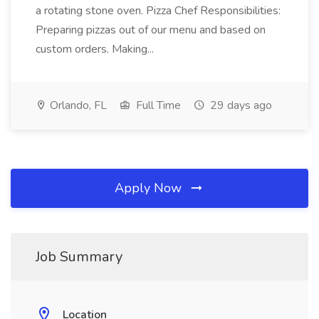
a rotating stone oven. Pizza Chef Responsibilities:
Preparing pizzas out of our menu and based on
custom orders. Making...
Orlando, FL
Full Time
29 days ago
Apply Now
Job Summary
Location