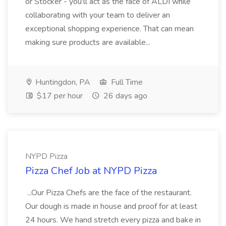
or Stocker - you'll act as the face of ALDI while
collaborating with your team to deliver an
exceptional shopping experience. That can mean
making sure products are available...
Huntingdon, PA
Full Time
$17 per hour
26 days ago
NYPD Pizza
Pizza Chef Job at NYPD Pizza
...Our Pizza Chefs are the face of the restaurant.
Our dough is made in house and proof for at least
24 hours. We hand stretch every pizza and bake in