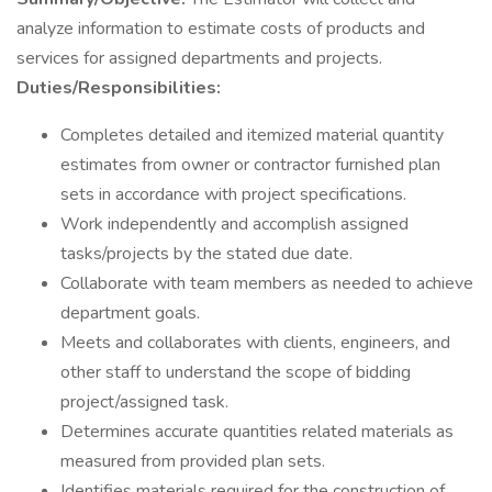
analyze information to estimate costs of products and
services for assigned departments and projects.
Duties/Responsibilities:
Completes detailed and itemized material quantity
estimates from owner or contractor furnished plan
sets in accordance with project specifications.
Work independently and accomplish assigned
tasks/projects by the stated due date.
Collaborate with team members as needed to achieve
department goals.
Meets and collaborates with clients, engineers, and
other staff to understand the scope of bidding
project/assigned task.
Determines accurate quantities related materials as
measured from provided plan sets.
Identifies materials required for the construction of