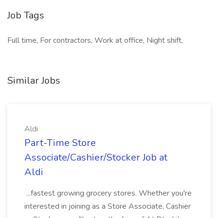
Job Tags
Full time, For contractors, Work at office, Night shift,
Similar Jobs
Aldi
Part-Time Store
Associate/Cashier/Stocker Job at
Aldi
...fastest growing grocery stores. Whether you're
interested in joining as a Store Associate, Cashier