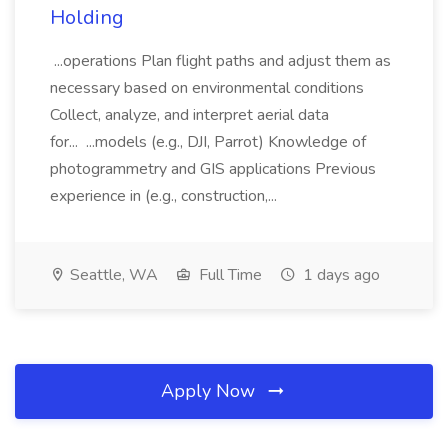
Holding
...operations Plan flight paths and adjust them as
necessary based on environmental conditions
Collect, analyze, and interpret aerial data
for... ...models (e.g., DJI, Parrot) Knowledge of
photogrammetry and GIS applications Previous
experience in (e.g., construction,...
Seattle, WA
Full Time
1 days ago
Apply Now