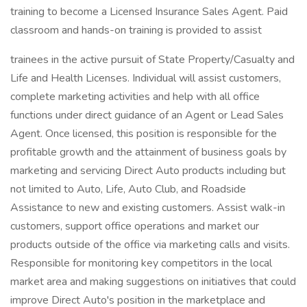
training to become a Licensed Insurance Sales Agent. Paid
classroom and hands-on training is provided to assist
trainees in the active pursuit of State Property/Casualty and
Life and Health Licenses. Individual will assist customers,
complete marketing activities and help with all office
functions under direct guidance of an Agent or Lead Sales
Agent. Once licensed, this position is responsible for the
profitable growth and the attainment of business goals by
marketing and servicing Direct Auto products including but
not limited to Auto, Life, Auto Club, and Roadside
Assistance to new and existing customers. Assist walk-in
customers, support office operations and market our
products outside of the office via marketing calls and visits.
Responsible for monitoring key competitors in the local
market area and making suggestions on initiatives that could
improve Direct Auto's position in the marketplace and