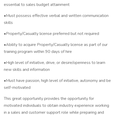
essential to sales budget attainment
•Must possess effective verbal and written communication
skills
•Property/Casualty license preferred but not required
•Ability to acquire Property/Casualty license as part of our
training program within 90 days of hire
•High level of initiative, drive, or desire/openness to learn
new skills and information
•Must have passion, high level of initiative, autonomy and be
self-motivated
This great opportunity provides the opportunity for
motivated individuals to obtain industry experience working
in a sales and customer support role while preparing and