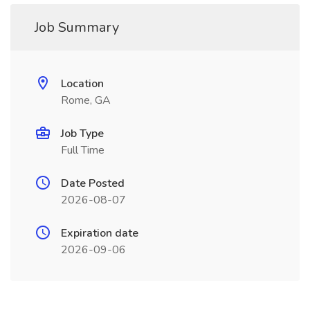
Job Summary
Location
Rome, GA
Job Type
Full Time
Date Posted
2026-08-07
Expiration date
2026-09-06