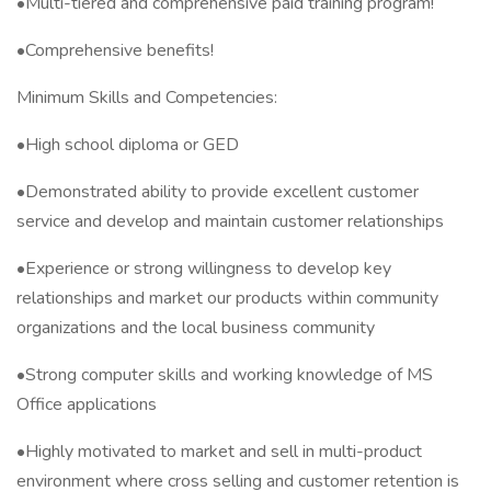
•Multi-tiered and comprehensive paid training program!
•Comprehensive benefits!
Minimum Skills and Competencies:
•High school diploma or GED
•Demonstrated ability to provide excellent customer
service and develop and maintain customer relationships
•Experience or strong willingness to develop key
relationships and market our products within community
organizations and the local business community
•Strong computer skills and working knowledge of MS
Office applications
•Highly motivated to market and sell in multi-product
environment where cross selling and customer retention is