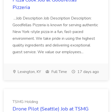
Pizzeria
...Job Description Job Description Description:
Goodfellas Pizzeria is known for serving authentic
New York-style pizza in a fun, fast-paced
environment. We take pride in using the highest
quality ingredients and delivering exceptional
guest service. We value our employees...
Lexington, KY
Full Time
17 days ago
TSMG Holding
Drone Pilot (Seattle) Job at TSMG