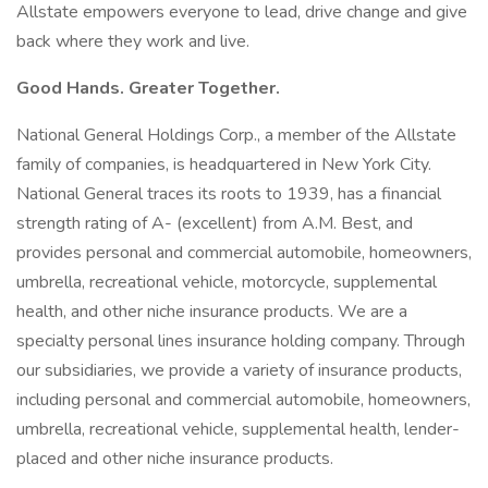
Allstate empowers everyone to lead, drive change and give
back where they work and live.
Good Hands. Greater Together.
National General Holdings Corp., a member of the Allstate
family of companies, is headquartered in New York City.
National General traces its roots to 1939, has a financial
strength rating of A- (excellent) from A.M. Best, and
provides personal and commercial automobile, homeowners,
umbrella, recreational vehicle, motorcycle, supplemental
health, and other niche insurance products. We are a
specialty personal lines insurance holding company. Through
our subsidiaries, we provide a variety of insurance products,
including personal and commercial automobile, homeowners,
umbrella, recreational vehicle, supplemental health, lender-
placed and other niche insurance products.