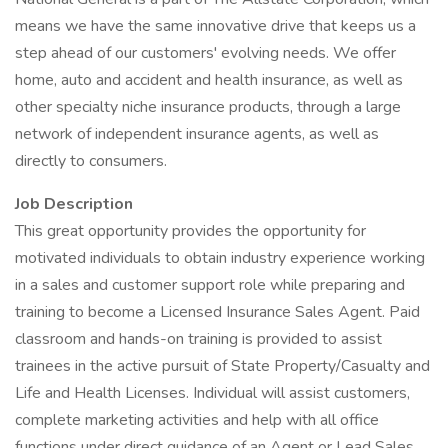
means we have the same innovative drive that keeps us a
step ahead of our customers' evolving needs. We offer
home, auto and accident and health insurance, as well as
other specialty niche insurance products, through a large
network of independent insurance agents, as well as
directly to consumers.
Job Description
This great opportunity provides the opportunity for
motivated individuals to obtain industry experience working
in a sales and customer support role while preparing and
training to become a Licensed Insurance Sales Agent. Paid
classroom and hands-on training is provided to assist
trainees in the active pursuit of State Property/Casualty and
Life and Health Licenses. Individual will assist customers,
complete marketing activities and help with all office
functions under direct guidance of an Agent or Lead Sales