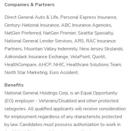
Companies & Partners
Direct General Auto & Life, Personal Express Insurance,
Century-National Insurance, ABC Insurance Agencies,
NatGen Preferred, NatGen Premier, Seattle Specialty,
National General Lender Services, ARS, RAC Insurance
Partners, Mountain Valley Indemnity, New Jersey Skylands,
Adirondack Insurance Exchange, VelaPoint, Quotit,
HealthCompare, AHCP, NHIC, Healthcare Solutions Team,
North Star Marketing, Euro Accident.
Benefits
National General Holdings Corp. is an Equal Opportunity
(EO) employer - Veterans/Disabled and other protected
categories. All qualified applicants will receive consideration
for employment regardless of any characteristic protected
by law. Candidates must possess authorization to work in