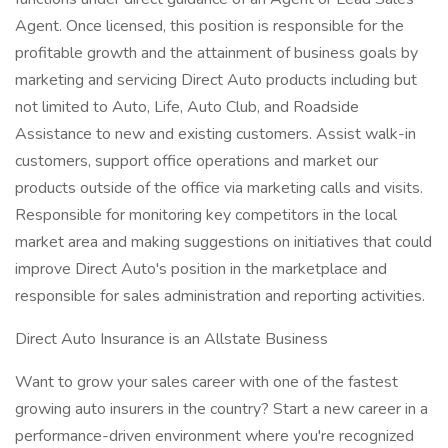
Agent. Once licensed, this position is responsible for the
profitable growth and the attainment of business goals by
marketing and servicing Direct Auto products including but
not limited to Auto, Life, Auto Club, and Roadside
Assistance to new and existing customers. Assist walk-in
customers, support office operations and market our
products outside of the office via marketing calls and visits.
Responsible for monitoring key competitors in the local
market area and making suggestions on initiatives that could
improve Direct Auto's position in the marketplace and
responsible for sales administration and reporting activities.
Direct Auto Insurance is an Allstate Business
Want to grow your sales career with one of the fastest
growing auto insurers in the country? Start a new career in a
performance-driven environment where you're recognized