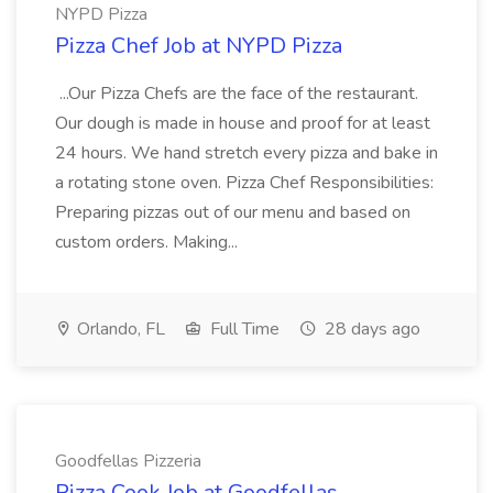
NYPD Pizza
Pizza Chef Job at NYPD Pizza
...Our Pizza Chefs are the face of the restaurant.
Our dough is made in house and proof for at least
24 hours. We hand stretch every pizza and bake in
a rotating stone oven. Pizza Chef Responsibilities:
Preparing pizzas out of our menu and based on
custom orders. Making...
Orlando, FL
Full Time
28 days ago
Goodfellas Pizzeria
Pizza Cook Job at Goodfellas