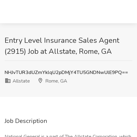
Entry Level Insurance Sales Agent
(2915) Job at Allstate, Rome, GA
NHJvTUR3dUZmYklqU2pDMjY4TU5GNDNwUlE9PQ==
Allstate
Rome, GA
Job Description
National General is a part of The Allstate Corporation, which