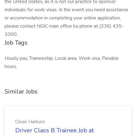
the United States, as it is not our practice to sponsor
individuals for work visas. In the event you need assistance
or accommodation in completing your online application,
please contact NGIC main office by phone at (336) 435-
2000.
Job Tags
Hourly pay, Traineeship, Local area, Work visa, Flexible
hours,
Similar Jobs
Clean Harbors
Driver Class B Trainee Job at