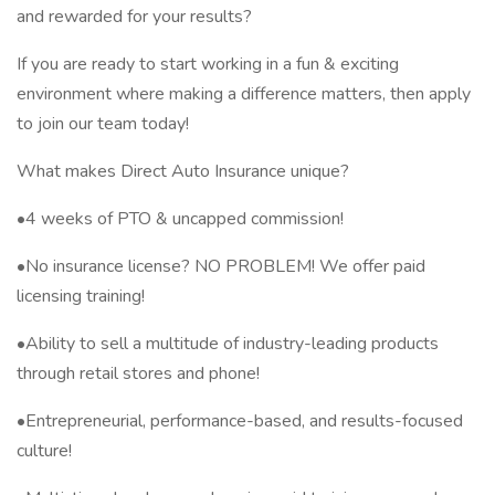
and rewarded for your results?
If you are ready to start working in a fun & exciting
environment where making a difference matters, then apply
to join our team today!
What makes Direct Auto Insurance unique?
•4 weeks of PTO & uncapped commission!
•No insurance license? NO PROBLEM! We offer paid
licensing training!
•Ability to sell a multitude of industry-leading products
through retail stores and phone!
•Entrepreneurial, performance-based, and results-focused
culture!