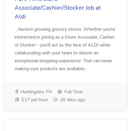
Associate/Cashier/Stocker Job at
Aldi
...fastest growing grocery stores. Whether you're
interested in joining as a Store Associate, Cashier
or Stocker - you'll act as the face of ALDI while
collaborating with your team to deliver an
exceptional shopping experience. That can mean
making sure products are available...
Huntingdon, PA
Full Time
$17 per hour
26 days ago