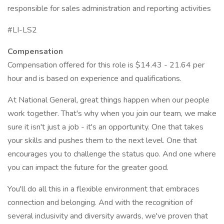
responsible for sales administration and reporting activities
#LI-LS2
Compensation
Compensation offered for this role is $14.43 - 21.64 per
hour and is based on experience and qualifications.
At National General, great things happen when our people
work together. That's why when you join our team, we make
sure it isn't just a job - it's an opportunity. One that takes
your skills and pushes them to the next level. One that
encourages you to challenge the status quo. And one where
you can impact the future for the greater good.
You'll do all this in a flexible environment that embraces
connection and belonging. And with the recognition of
several inclusivity and diversity awards, we've proven that