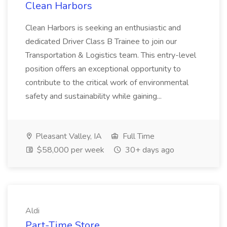
Clean Harbors
Clean Harbors is seeking an enthusiastic and
dedicated Driver Class B Trainee to join our
Transportation & Logistics team. This entry-level
position offers an exceptional opportunity to
contribute to the critical work of environmental
safety and sustainability while gaining...
Pleasant Valley, IA
Full Time
$58,000 per week
30+ days ago
Aldi
Part-Time Store