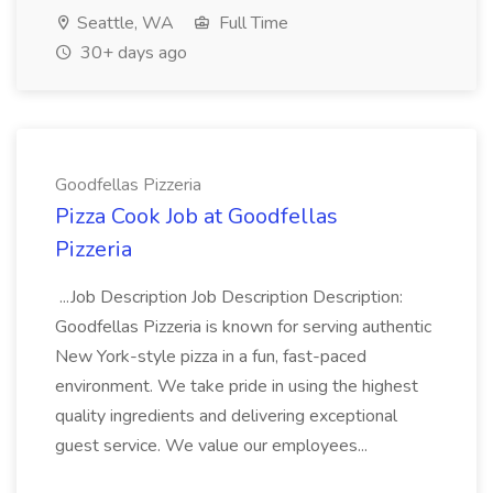
Seattle, WA
Full Time
30+ days ago
Goodfellas Pizzeria
Pizza Cook Job at Goodfellas
Pizzeria
...Job Description Job Description Description:
Goodfellas Pizzeria is known for serving authentic
New York-style pizza in a fun, fast-paced
environment. We take pride in using the highest
quality ingredients and delivering exceptional
guest service. We value our employees...