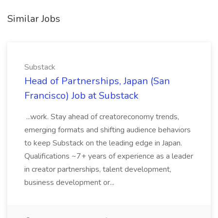
Similar Jobs
Substack
Head of Partnerships, Japan (San
Francisco) Job at Substack
...work. Stay ahead of creatoreconomy trends,
emerging formats and shifting audience behaviors
to keep Substack on the leading edge in Japan.
Qualifications ~7+ years of experience as a leader
in creator partnerships, talent development,
business development or...