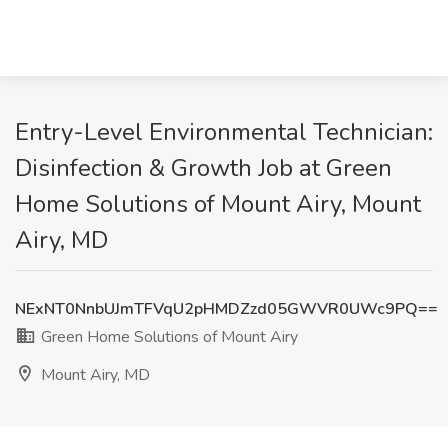
Entry-Level Environmental Technician:
Disinfection & Growth Job at Green
Home Solutions of Mount Airy, Mount
Airy, MD
NExNT0NnbUJmTFVqU2pHMDZzd05GWVR0UWc9PQ==
Green Home Solutions of Mount Airy
Mount Airy, MD