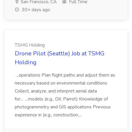
San Francisco, CA
Full Time
30+ days ago
TSMG Holding
Drone Pilot (Seattle) Job at TSMG
Holding
...operations Plan flight paths and adjust them as
necessary based on environmental conditions
Collect, analyze, and interpret aerial data
for... ...models (e.g., DJI, Parrot) Knowledge of
photogrammetry and GIS applications Previous
experience in (e.g., construction,...