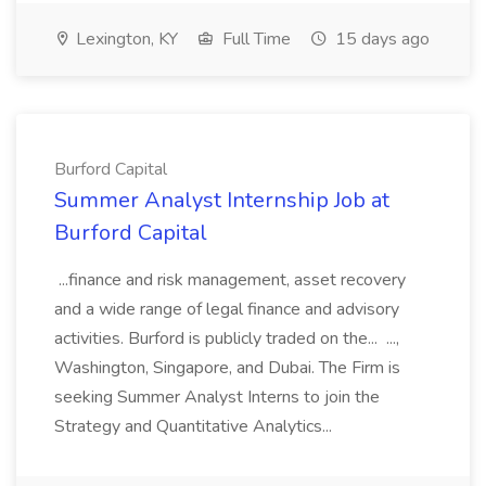
Lexington, KY
Full Time
15 days ago
Burford Capital
Summer Analyst Internship Job at
Burford Capital
...finance and risk management, asset recovery
and a wide range of legal finance and advisory
activities. Burford is publicly traded on the... ...,
Washington, Singapore, and Dubai. The Firm is
seeking Summer Analyst Interns to join the
Strategy and Quantitative Analytics...