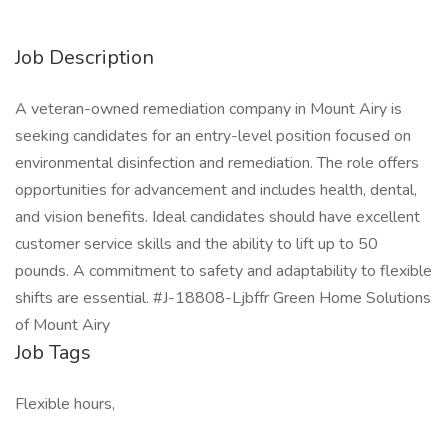
Job Description
A veteran-owned remediation company in Mount Airy is
seeking candidates for an entry-level position focused on
environmental disinfection and remediation. The role offers
opportunities for advancement and includes health, dental,
and vision benefits. Ideal candidates should have excellent
customer service skills and the ability to lift up to 50
pounds. A commitment to safety and adaptability to flexible
shifts are essential. #J-18808-Ljbffr Green Home Solutions
of Mount Airy
Job Tags
Flexible hours,