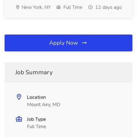
New York, NY
Full Time
12 days ago
Apply Now
Job Summary
Location
Mount Airy, MD
Job Type
Full Time