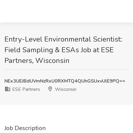
Entry-Level Environmental Scientist:
Field Sampling & ESAs Job at ESE
Partners, Wisconsin
NEx3UEJBdUVmNzRxU0RXMTQ4QUhGSUxvUlE9PQ==
ESE Partners
Wisconsin
Job Description