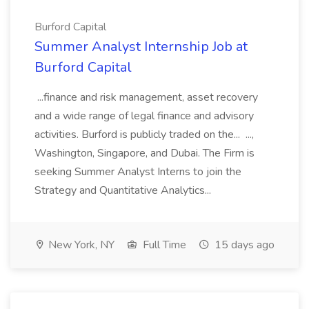
Burford Capital
Summer Analyst Internship Job at
Burford Capital
...finance and risk management, asset recovery
and a wide range of legal finance and advisory
activities. Burford is publicly traded on the... ...,
Washington, Singapore, and Dubai. The Firm is
seeking Summer Analyst Interns to join the
Strategy and Quantitative Analytics...
New York, NY
Full Time
15 days ago