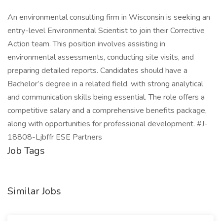
An environmental consulting firm in Wisconsin is seeking an
entry-level Environmental Scientist to join their Corrective
Action team. This position involves assisting in
environmental assessments, conducting site visits, and
preparing detailed reports. Candidates should have a
Bachelor’s degree in a related field, with strong analytical
and communication skills being essential. The role offers a
competitive salary and a comprehensive benefits package,
along with opportunities for professional development. #J-
18808-Ljbffr ESE Partners
Job Tags
Similar Jobs