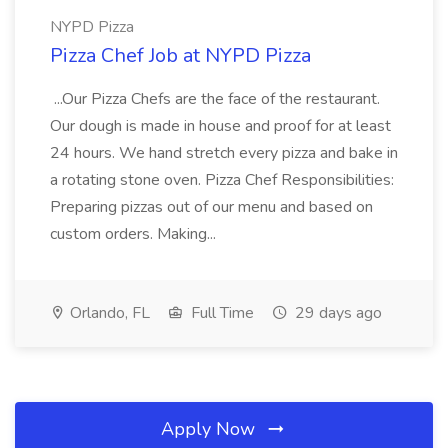
NYPD Pizza
Pizza Chef Job at NYPD Pizza
...Our Pizza Chefs are the face of the restaurant.
Our dough is made in house and proof for at least
24 hours. We hand stretch every pizza and bake in
a rotating stone oven. Pizza Chef Responsibilities:
Preparing pizzas out of our menu and based on
custom orders. Making...
Orlando, FL
Full Time
29 days ago
Apply Now