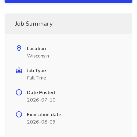
Job Summary
Location
Wisconsin
Job Type
Full Time
Date Posted
2026-07-10
Expiration date
2026-08-09