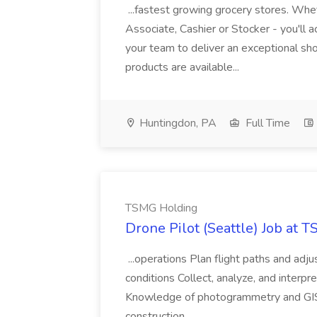
...fastest growing grocery stores. Whet
Associate, Cashier or Stocker - you'll a
your team to deliver an exceptional s
products are available...
Huntingdon, PA
Full Time
TSMG Holding
Drone Pilot (Seattle) Job at 
...operations Plan flight paths and ad
conditions Collect, analyze, and interpret 
Knowledge of photogrammetry and GIS a
construction,...