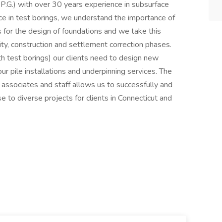
 P.G.) with over 30 years experience in subsurface
ce in test borings, we understand the importance of
 for the design of foundations and we take this
lity, construction and settlement correction phases.
th test borings) our clients need to design new
ur pile installations and underpinning services. The
, associates and staff allows us to successfully and
e to diverse projects for clients in Connecticut and