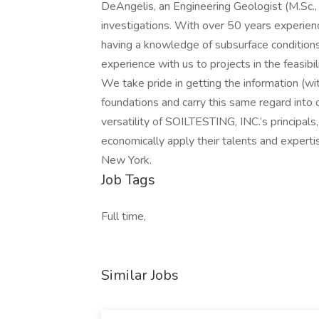
DeAngelis, an Engineering Geologist (M.Sc.,
investigations. With over 50 years experien
having a knowledge of subsurface conditions
experience with us to projects in the feasibi
We take pride in getting the information (wi
foundations and carry this same regard into o
versatility of SOILTESTING, INC.‘s principals
economically apply their talents and expertis
New York.
Job Tags
Full time,
Similar Jobs