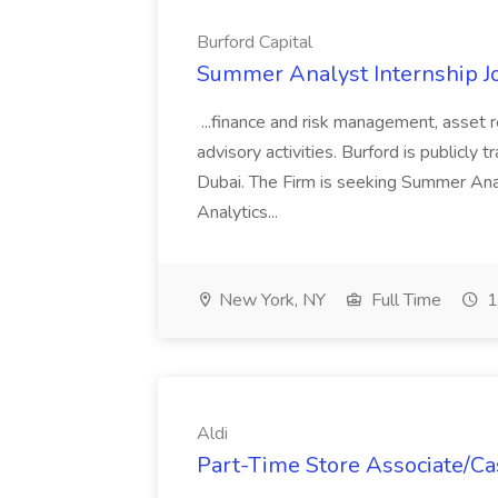
Burford Capital
Summer Analyst Internship Jo
...finance and risk management, asset 
advisory activities. Burford is publicly 
Dubai. The Firm is seeking Summer Anal
Analytics...
New York, NY
Full Time
1
Aldi
Part-Time Store Associate/Cas