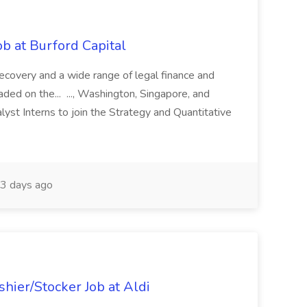
b at Burford Capital
recovery and a wide range of legal finance and
traded on the... ..., Washington, Singapore, and
yst Interns to join the Strategy and Quantitative
3 days ago
hier/Stocker Job at Aldi