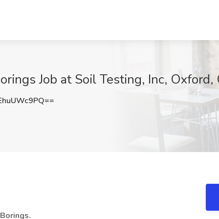
orings Job at Soil Testing, Inc, Oxford,
EhuUWc9PQ==
 Borings.