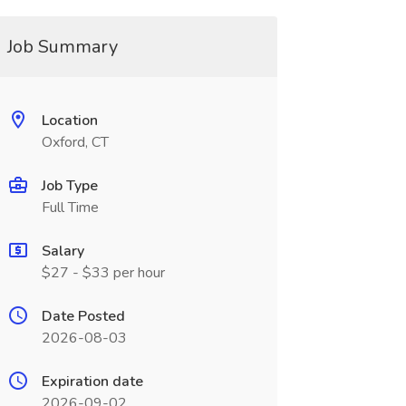
Job Summary
Location
Oxford, CT
Job Type
Full Time
Salary
$27 - $33 per hour
Date Posted
2026-08-03
Expiration date
2026-09-02