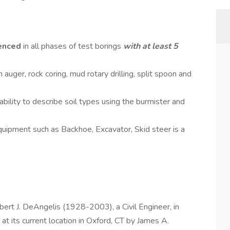
enced
in all phases of test borings
with at least 5
auger, rock coring, mud rotary drilling, split spoon and
bility to describe soil types using the burmister and
quipment such as Backhoe, Excavator, Skid steer is a
bert J. DeAngelis (1928-2003), a Civil Engineer, in
t its current location in Oxford, CT by James A.