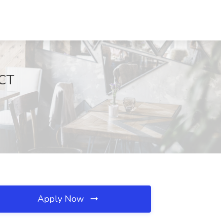
 CT
Apply Now