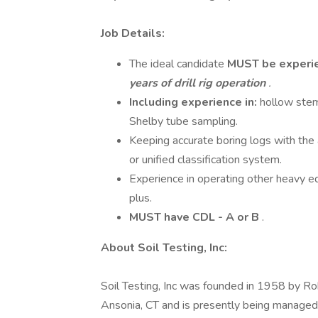
Job Details:
The ideal candidate
MUST be
experi
years of drill rig operation
.
Including experience in:
hollow stem 
Shelby tube sampling.
Keeping accurate boring logs with the a
or unified classification system.
Experience in operating other heavy e
plus.
MUST have CDL - A or B
.
About Soil Testing, Inc:
Soil Testing, Inc was founded in 1958 by Ro
Ansonia, CT and is presently being managed a