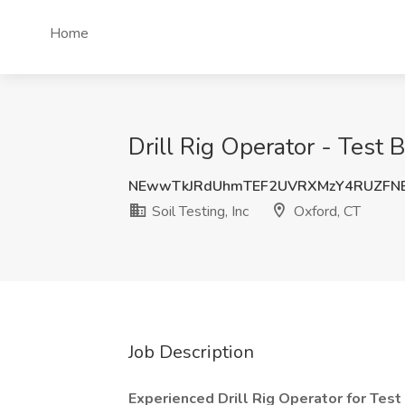
Home
Drill Rig Operator - Test B
NEwwTkJRdUhmTEF2UVRXMzY4RUZFN
Soil Testing, Inc
Oxford, CT
Job Description
Experienced Drill Rig Operator for Test