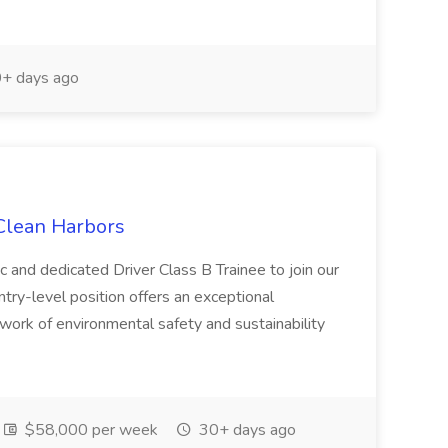
+ days ago
 Clean Harbors
c and dedicated Driver Class B Trainee to join our
ntry-level position offers an exceptional
l work of environmental safety and sustainability
$58,000 per week
30+ days ago