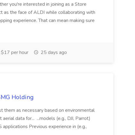
her you're interested in joining as a Store
ct as the face of ALDI while collaborating with
hopping experience. That can mean making sure
$17 per hour
25 days ago
TSMG Holding
just them as necessary based on environmental
aerial data for... ...models (e.g., DJI, Parrot)
pplications Previous experience in (e.g.,