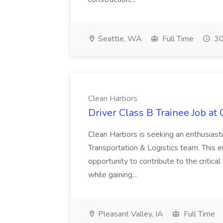
Seattle, WA
Full Time
30
Clean Harbors
Driver Class B Trainee Job at
Clean Harbors is seeking an enthusiasti
Transportation & Logistics team. This e
opportunity to contribute to the critica
while gaining...
Pleasant Valley, IA
Full Time