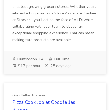
...fastest growing grocery stores. Whether you're
interested in joining as a Store Associate, Cashier
or Stocker - you'll act as the face of ALDI while
collaborating with your team to deliver an
exceptional shopping experience. That can mean
making sure products are available...
Huntingdon, PA
Full Time
$17 per hour
25 days ago
Goodfellas Pizzeria
Pizza Cook Job at Goodfellas
Pizzeria