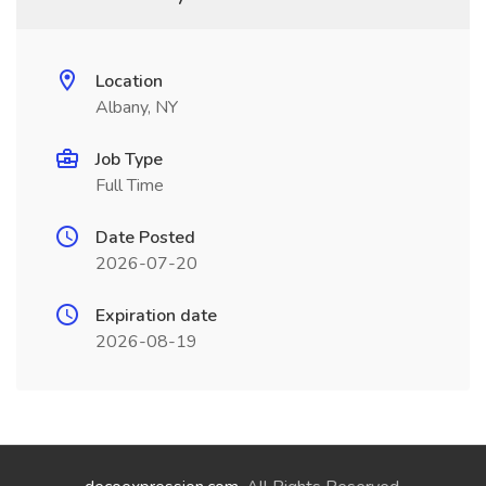
Location
Albany, NY
Job Type
Full Time
Date Posted
2026-07-20
Expiration date
2026-08-19