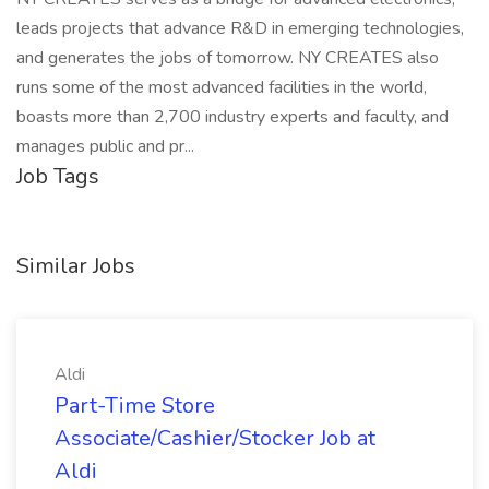
leads projects that advance R&D in emerging technologies,
and generates the jobs of tomorrow. NY CREATES also
runs some of the most advanced facilities in the world,
boasts more than 2,700 industry experts and faculty, and
manages public and pr...
Job Tags
Similar Jobs
Aldi
Part-Time Store
Associate/Cashier/Stocker Job at
Aldi