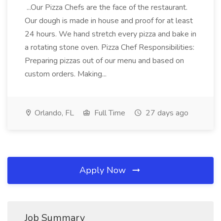
...Our Pizza Chefs are the face of the restaurant.
Our dough is made in house and proof for at least
24 hours. We hand stretch every pizza and bake in
a rotating stone oven. Pizza Chef Responsibilities:
Preparing pizzas out of our menu and based on
custom orders. Making...
Orlando, FL
Full Time
27 days ago
Apply Now
Job Summary