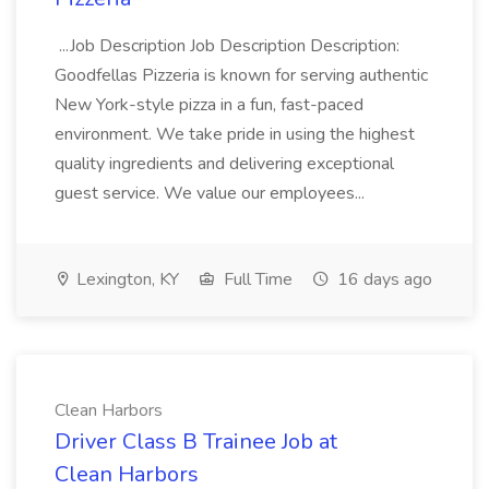
...Job Description Job Description Description:
Goodfellas Pizzeria is known for serving authentic
New York-style pizza in a fun, fast-paced
environment. We take pride in using the highest
quality ingredients and delivering exceptional
guest service. We value our employees...
Lexington, KY
Full Time
16 days ago
Clean Harbors
Driver Class B Trainee Job at
Clean Harbors