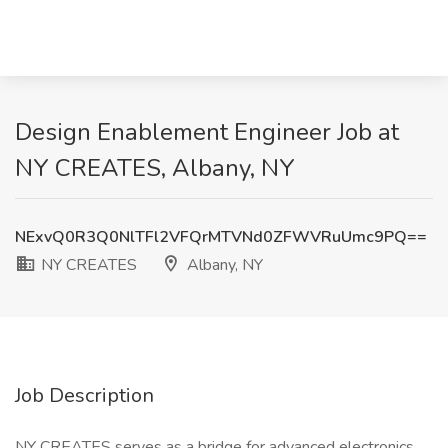
Design Enablement Engineer Job at
NY CREATES, Albany, NY
NExvQ0R3Q0NlTFl2VFQrMTVNd0ZFWVRuUmc9PQ==
NY CREATES
Albany, NY
Job Description
NY CREATES serves as a bridge for advanced electronics,