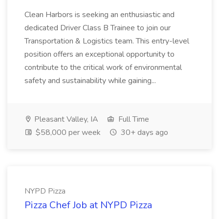
Clean Harbors is seeking an enthusiastic and
dedicated Driver Class B Trainee to join our
Transportation & Logistics team. This entry-level
position offers an exceptional opportunity to
contribute to the critical work of environmental
safety and sustainability while gaining...
Pleasant Valley, IA
Full Time
$58,000 per week
30+ days ago
NYPD Pizza
Pizza Chef Job at NYPD Pizza