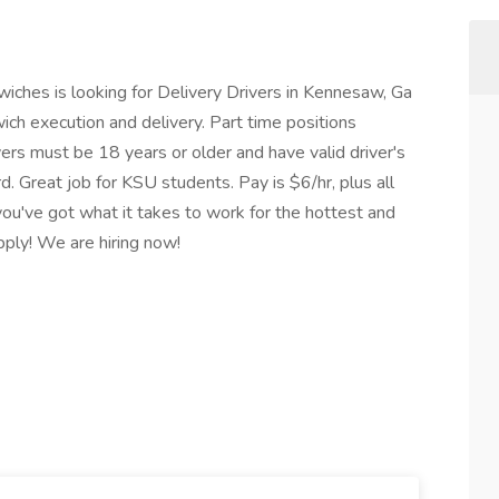
ches is looking for Delivery Drivers in Kennesaw, Ga
wich execution and delivery. Part time positions
ivers must be 18 years or older and have valid driver's
d. Great job for KSU students. Pay is $6/hr, plus all
 you've got what it takes to work for the hottest and
pply! We are hiring now!