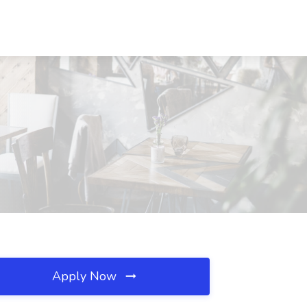
Apply Now