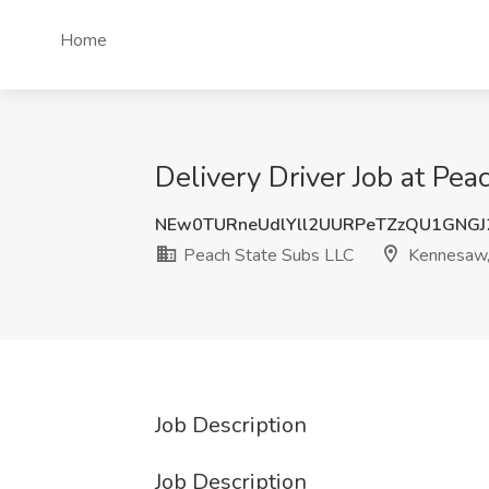
Home
Delivery Driver Job at Pe
NEw0TURneUdlYll2UURPeTZzQU1GNG
Peach State Subs LLC
Kennesaw
Job Description
Job Description