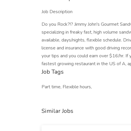
Job Description
Do you Rock?!? Jimmy John's Gourmet Sandwi
specializing in freaky fast, high volume sand
available, days/nights, flexible schedule. Dr
license and insurance with good driving recor
your tips and you could earn over $16/hr. If
fastest growing restaurant in the US of A, a
Job Tags
Part time, Flexible hours,
Similar Jobs