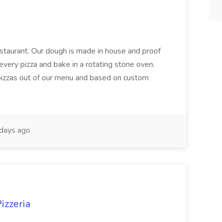
restaurant. Our dough is made in house and proof
every pizza and bake in a rotating stone oven.
 pizzas out of our menu and based on custom
days ago
izzeria