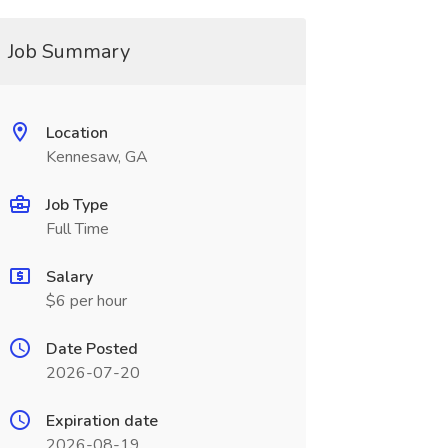
Job Summary
Location
Kennesaw, GA
Job Type
Full Time
Salary
$6 per hour
Date Posted
2026-07-20
Expiration date
2026-08-19