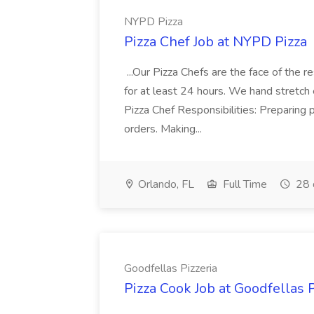
NYPD Pizza
Pizza Chef Job at NYPD Pizza
...Our Pizza Chefs are the face of the 
for at least 24 hours. We hand stretch 
Pizza Chef Responsibilities: Preparing
orders. Making...
Orlando, FL
Full Time
28 
Goodfellas Pizzeria
Pizza Cook Job at Goodfellas P