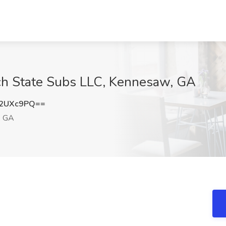
ach State Subs LLC, Kennesaw, GA
J2UXc9PQ==
, GA