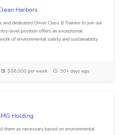
 Clean Harbors
c and dedicated Driver Class B Trainee to join our
ntry-level position offers an exceptional
l work of environmental safety and sustainability
$58,000 per week
30+ days ago
TSMG Holding
just them as necessary based on environmental