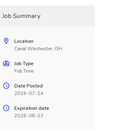
Job Summary
Location
Canal Winchester, OH
Job Type
Full Time
Date Posted
2026-07-24
Expiration date
2026-08-23