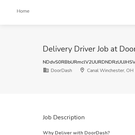
Home
Delivery Driver Job at Do
NDdvS0RBbURmclV2UURDNDRzUUJHS
DoorDash
Canal Winchester, OH
Job Description
Why Deliver with DoorDash?