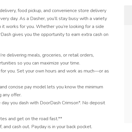
elivery, food pickup, and convenience store delivery
very day. As a Dasher, you’ll stay busy with a variety
it works for you. Whether you’re looking for a side
oorDash gives you the opportunity to earn extra cash on
e delivering meals, groceries, or retail orders,
tunities so you can maximize your time.
 for you. Set your own hours and work as much—or as
 and concise pay model lets you know the minimum
 any offer.
e day you dash with DoorDash Crimson*. No deposit
utes and get on the road fast.**
ff, and cash out. Payday is in your back pocket.