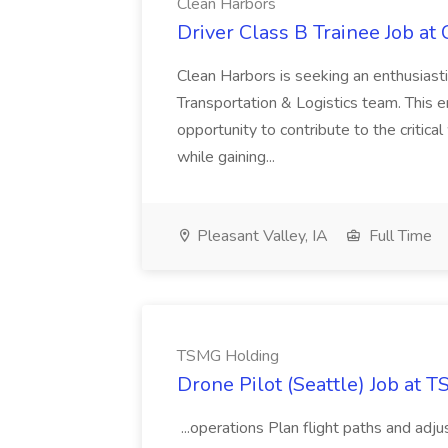
Clean Harbors
Driver Class B Trainee Job at
Clean Harbors is seeking an enthusiasti
Transportation & Logistics team. This e
opportunity to contribute to the critica
while gaining...
Pleasant Valley, IA
Full Time
TSMG Holding
Drone Pilot (Seattle) Job at 
...operations Plan flight paths and ad