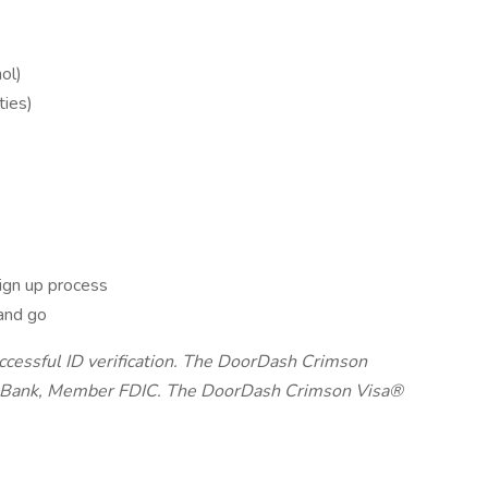
ol)
ties)
ign up process
and go
uccessful ID verification. The DoorDash Crimson
on Bank, Member FDIC. The DoorDash Crimson Visa®