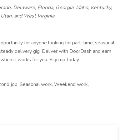
orado, Delaware, Florida, Georgia, Idaho, Kentucky,
Utah, and West Virginia
pportunity for anyone looking for part-time, seasonal,
 steady delivery gig. Deliver with DoorDash and earn
when it works for you. Sign up today.
econd job, Seasonal work, Weekend work,