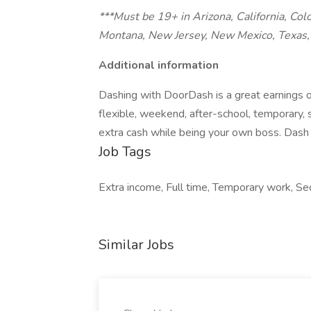
***Must be 19+ in Arizona, California, Col
Montana, New Jersey, New Mexico, Texas, 
Additional information
Dashing with DoorDash is a great earnings o
flexible, weekend, after-school, temporary,
extra cash while being your own boss. Dash 
Job Tags
Extra income, Full time, Temporary work, S
Similar Jobs