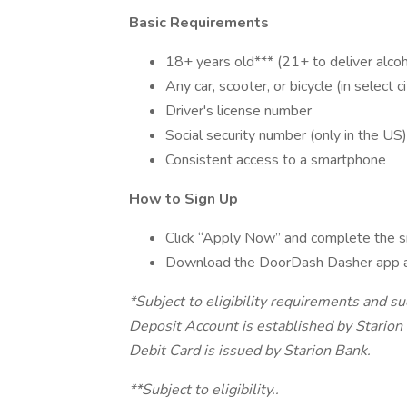
Basic Requirements
18+ years old*** (21+ to deliver alcoh
Any car, scooter, or bicycle (in select ci
Driver's license number
Social security number (only in the US)
Consistent access to a smartphone
How to Sign Up
Click “Apply Now” and complete the s
Download the DoorDash Dasher app 
*Subject to eligibility requirements and s
Deposit Account is established by Stari
Debit Card is issued by Starion Bank.
**Subject to eligibility..