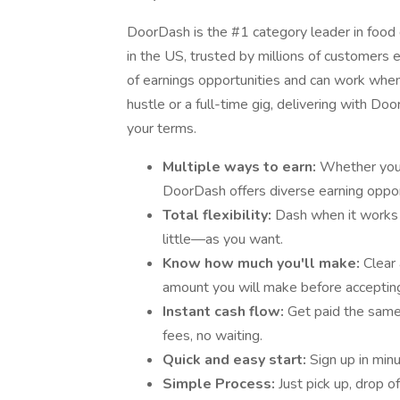
DoorDash is the #1 category leader in food d
in the US, trusted by millions of customers e
of earnings opportunities and can work when 
hustle or a full-time gig, delivering with D
your terms.
Multiple ways to earn:
Whether you’r
DoorDash offers diverse earning oppor
Total flexibility:
Dash when it works
little—as you want.
Know how much you'll make:
Clear
amount you will make before accepting
Instant cash flow:
Get paid the sam
fees, no waiting.
Quick and easy start:
Sign up in min
Simple Process:
Just pick up, drop o