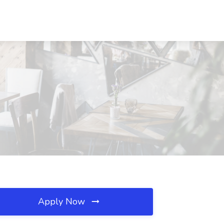
Apply Now