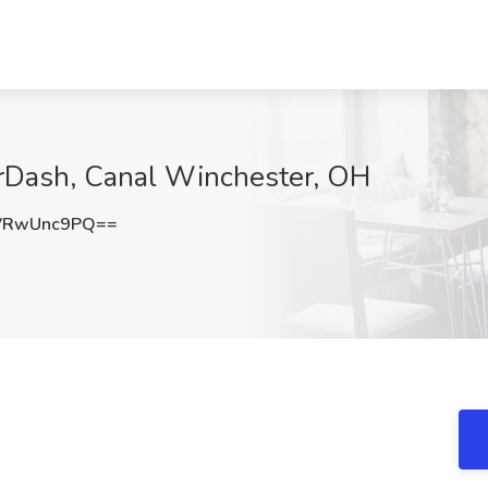
orDash, Canal Winchester, OH
VRwUnc9PQ==