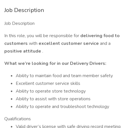
Job Description
Job Description
In this role, you will be responsible for
delivering food to
customers
with
excellent customer service
and a
positive attitude
.
What we’re looking for in our Delivery Drivers:
Ability to maintain food and team member safety
Excellent customer service skills
Ability to operate store technology
Ability to assist with store operations
Ability to operate and troubleshoot technology
Qualifications
Valid driver’s license with safe driving record meeting