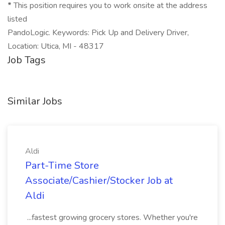
*
This position requires you to work onsite at the address
listed
PandoLogic. Keywords: Pick Up and Delivery Driver,
Location: Utica, MI - 48317
Job Tags
Similar Jobs
Aldi
Part-Time Store
Associate/Cashier/Stocker Job at
Aldi
...fastest growing grocery stores. Whether you're