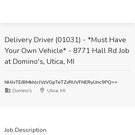
Delivery Driver (01031) - *Must Have
Your Own Vehicle* - 8771 Hall Rd Job
at Domino's, Utica, MI
NHJvTEJBMkhlclVzVGpTeTZzRUVFNERyUnc9PQ==
Domino's
Utica, MI
Job Description