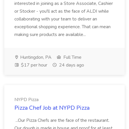
interested in joining as a Store Associate, Cashier
or Stocker - you'll act as the face of ALDI while
collaborating with your team to deliver an
exceptional shopping experience. That can mean
making sure products are available...
Huntingdon, PA
Full Time
$17 per hour
24 days ago
NYPD Pizza
Pizza Chef Job at NYPD Pizza
...Our Pizza Chefs are the face of the restaurant.
Our dough is made in house and proof for at least