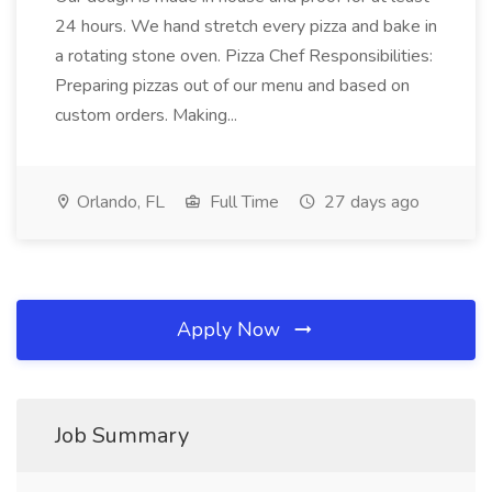
24 hours. We hand stretch every pizza and bake in
a rotating stone oven. Pizza Chef Responsibilities:
Preparing pizzas out of our menu and based on
custom orders. Making...
Orlando, FL
Full Time
27 days ago
Apply Now
Job Summary