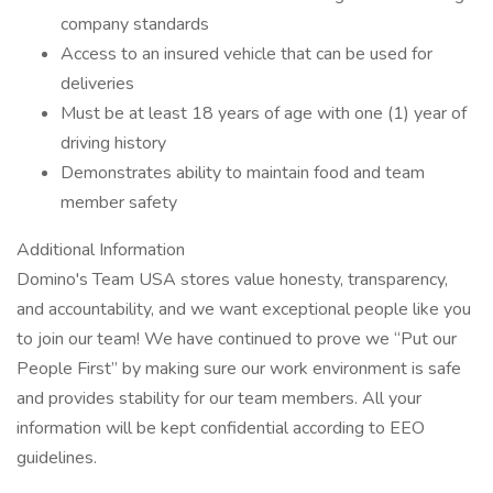
company standards
Access to an insured vehicle that can be used for
deliveries
Must be at least 18 years of age with one (1) year of
driving history
Demonstrates ability to maintain food and team
member safety
Additional Information
Domino's Team USA stores value honesty, transparency,
and accountability, and we want exceptional people like you
to join our team! We have continued to prove we “Put our
People First” by making sure our work environment is safe
and provides stability for our team members. All your
information will be kept confidential according to EEO
guidelines.