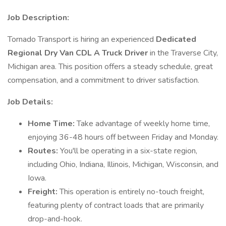
Job Description:
Tornado Transport is hiring an experienced
Dedicated
Regional Dry Van CDL A Truck Driver
in the Traverse City,
Michigan area. This position offers a steady schedule, great
compensation, and a commitment to driver satisfaction.
Job Details:
Home Time:
Take advantage of weekly home time,
enjoying 36-48 hours off between Friday and Monday.
Routes:
You'll be operating in a six-state region,
including Ohio, Indiana, Illinois, Michigan, Wisconsin, and
Iowa.
Freight:
This operation is entirely no-touch freight,
featuring plenty of contract loads that are primarily
drop-and-hook.