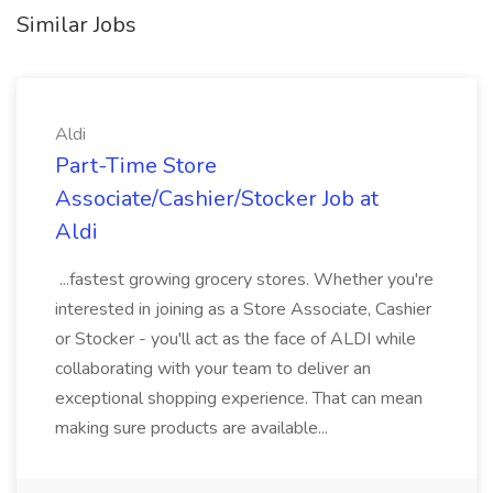
Similar Jobs
Aldi
Part-Time Store
Associate/Cashier/Stocker Job at
Aldi
...fastest growing grocery stores. Whether you're
interested in joining as a Store Associate, Cashier
or Stocker - you'll act as the face of ALDI while
collaborating with your team to deliver an
exceptional shopping experience. That can mean
making sure products are available...