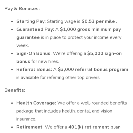
Pay & Bonuses:
Starting Pay:
Starting wage is
$0.53 per mile
.
Guaranteed Pay:
A
$1,000 gross minimum pay
guarantee
is in place to protect your income every
week.
Sign-On Bonus:
We're offering a
$5,000 sign-on
bonus
for new hires.
Referral Bonus:
A
$3,000 referral bonus program
is available for referring other top drivers.
Benefits:
Health Coverage:
We offer a well-rounded benefits
package that includes health, dental, and vision
insurance.
Retirement:
We offer a
401(k) retirement plan