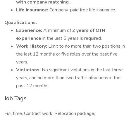
with company matching
.
Life Insurance:
Company-paid free life insurance.
Qualifications:
Experience:
A minimum of
2 years of OTR
experience
in the last 5 years is required.
Work History:
Limit to no more than two positions in
the last 12 months or five roles over the past five
years.
Violations:
No significant violations in the last three
years, and no more than two traffic infractions in the
past 12 months.
Job Tags
Full time, Contract work, Relocation package,