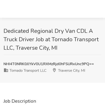
Dedicated Regional Dry Van CDL A
Truck Driver Job at Tornado Transport
LLC, Traverse City, MI
NHI4T0NRK0JlYkV0U1RXMzRjd0hFSURxUnc9PQ==
Tornado Transport LLC
Traverse City, MI
Job Description