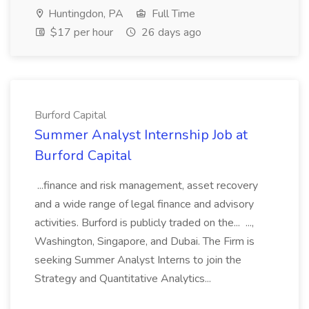
Huntingdon, PA
Full Time
$17 per hour
26 days ago
Burford Capital
Summer Analyst Internship Job at
Burford Capital
...finance and risk management, asset recovery
and a wide range of legal finance and advisory
activities. Burford is publicly traded on the... ...,
Washington, Singapore, and Dubai. The Firm is
seeking Summer Analyst Interns to join the
Strategy and Quantitative Analytics...