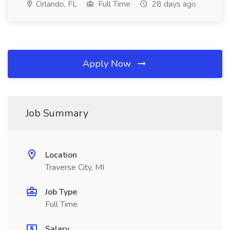
Orlando, FL
Full Time
28 days ago
Apply Now
Job Summary
Location
Traverse City, MI
Job Type
Full Time
Salary