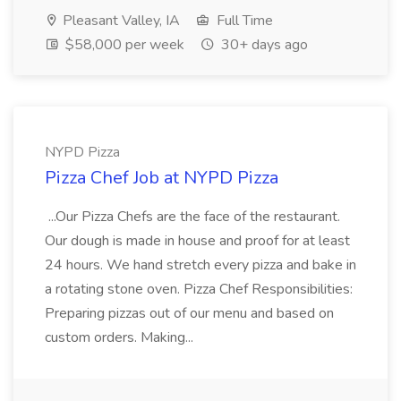
Pleasant Valley, IA
Full Time
$58,000 per week
30+ days ago
NYPD Pizza
Pizza Chef Job at NYPD Pizza
...Our Pizza Chefs are the face of the restaurant.
Our dough is made in house and proof for at least
24 hours. We hand stretch every pizza and bake in
a rotating stone oven. Pizza Chef Responsibilities:
Preparing pizzas out of our menu and based on
custom orders. Making...