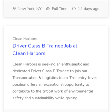
New York, NY
Full Time
14 days ago
Clean Harbors
Driver Class B Trainee Job at
Clean Harbors
Clean Harbors is seeking an enthusiastic and
dedicated Driver Class B Trainee to join our
Transportation & Logistics team. This entry-level
position offers an exceptional opportunity to
contribute to the critical work of environmental
safety and sustainability while gaining...