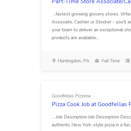
Part-Time Store Associate/Cas
...fastest growing grocery stores. Whet
Associate, Cashier or Stocker - you'll a
your team to deliver an exceptional s
products are available...
Huntingdon, PA
Full Time
Goodfellas Pizzeria
Pizza Cook Job at Goodfellas P
...Job Description Job Description Descr
authentic New York-style pizza in a fun