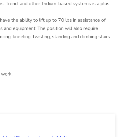
s, Trend, and other Tridium-based systems is a plus
ave the ability to lift up to 70 lbs in assistance of
ls and equipment. The position will also require
ancing, kneeling, twisting, standing and climbing stairs
 work,