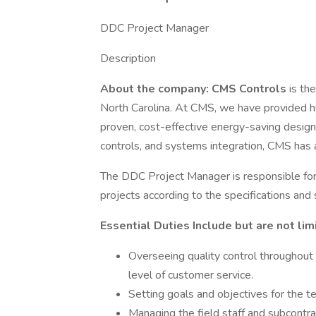
DDC Project Manager
Description
About the company: CMS Controls
is th
North Carolina. At CMS, we have provided hu
proven, cost-effective energy-saving designs
controls, and systems integration, CMS has a 
The DDC Project Manager is responsible for p
projects according to the specifications and 
Essential Duties Include but are not lim
Overseeing quality control throughout t
level of customer service.
Setting goals and objectives for the 
Managing the field staff and subcontrac