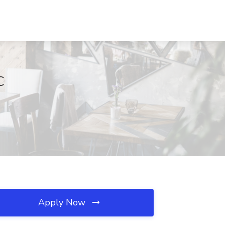
C
Apply Now