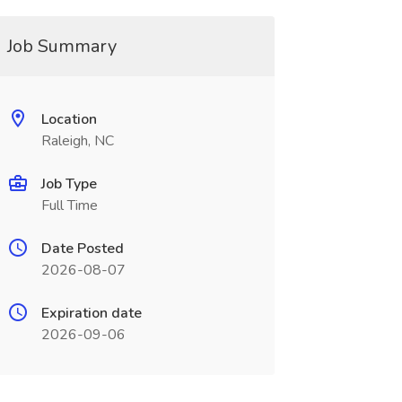
Job Summary
Location
Raleigh, NC
Job Type
Full Time
Date Posted
2026-08-07
Expiration date
2026-09-06