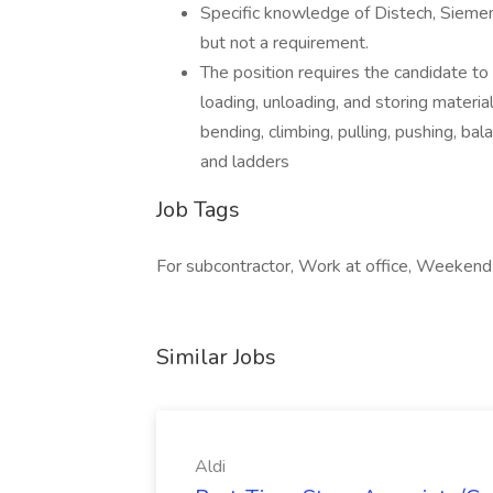
Specific knowledge of Distech, Siemen
but not a requirement.
The position requires the candidate to h
loading, unloading, and storing materia
bending, climbing, pulling, pushing, bal
and ladders
Job Tags
For subcontractor, Work at office, Weekend
Similar Jobs
Aldi