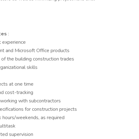
ates
:
 experience
t and Microsoft Office products
f the building construction trades
anizational skills
ects at one time
d cost-tracking
 working with subcontractors
ifications for construction projects
rk hours/weekends, as required
ltitask
ited supervision