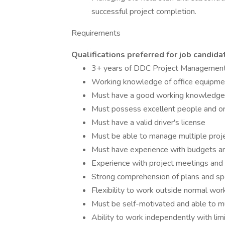
successful project completion.
Requirements
Qualifications preferred for job candid
3+ years of DDC Project Management
Working knowledge of office equipmen
Must have a good working knowledge o
Must possess excellent people and org
Must have a valid driver's license
Must be able to manage multiple proj
Must have experience with budgets an
Experience with project meetings and
Strong comprehension of plans and spec
Flexibility to work outside normal wo
Must be self-motivated and able to mu
Ability to work independently with lim