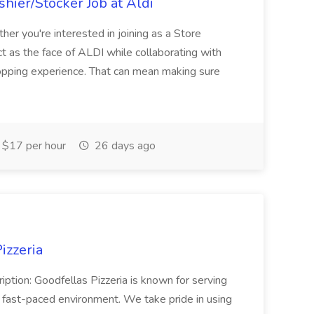
hier/Stocker Job at Aldi
her you're interested in joining as a Store
ct as the face of ALDI while collaborating with
hopping experience. That can mean making sure
$17 per hour
26 days ago
izzeria
iption: Goodfellas Pizzeria is known for serving
, fast-paced environment. We take pride in using