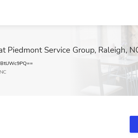
at Piedmont Service Group, Raleigh, N
FBtUWc9PQ==
 NC