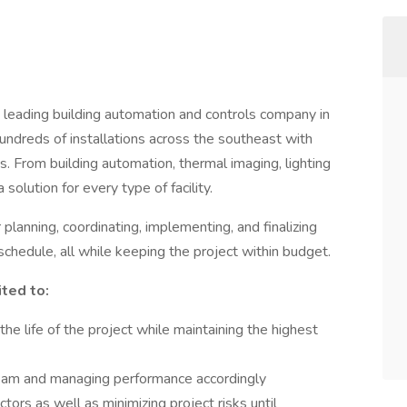
e leading building automation and controls company in
ndreds of installations across the southeast with
. From building automation, thermal imaging, lighting
solution for every type of facility.
lanning, coordinating, implementing, and finalizing
schedule, all while keeping the project within budget.
ited to:
he life of the project while maintaining the highest
team and managing performance accordingly
tors as well as minimizing project risks until