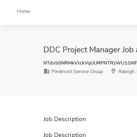
Home
DDC Project Manager Job 
NTdvS0NRMkVlckVqUURPNTRzWU1GN
Piedmont Service Group
Raleigh,
Job Description
Job Description