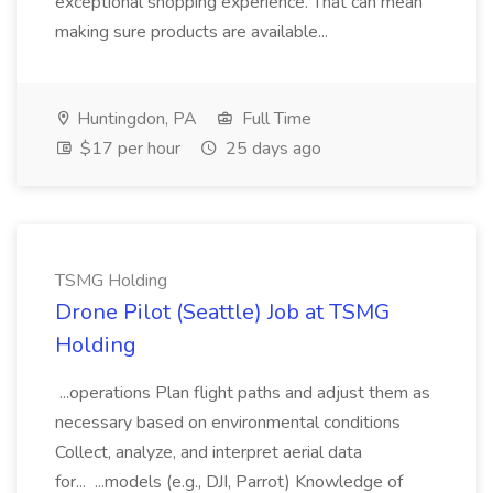
exceptional shopping experience. That can mean
making sure products are available...
Huntingdon, PA
Full Time
$17 per hour
25 days ago
TSMG Holding
Drone Pilot (Seattle) Job at TSMG
Holding
...operations Plan flight paths and adjust them as
necessary based on environmental conditions
Collect, analyze, and interpret aerial data
for... ...models (e.g., DJI, Parrot) Knowledge of