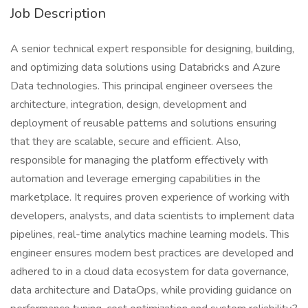
Job Description
A senior technical expert responsible for designing, building,
and optimizing data solutions using Databricks and Azure
Data technologies. This principal engineer oversees the
architecture, integration, design, development and
deployment of reusable patterns and solutions ensuring
that they are scalable, secure and efficient. Also,
responsible for managing the platform effectively with
automation and leverage emerging capabilities in the
marketplace. It requires proven experience of working with
developers, analysts, and data scientists to implement data
pipelines, real-time analytics machine learning models. This
engineer ensures modern best practices are developed and
adhered to in a cloud data ecosystem for data governance,
data architecture and DataOps, while providing guidance on