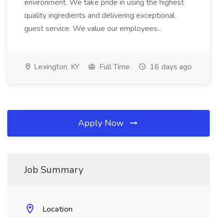
environment. We take pride in using the highest
quality ingredients and delivering exceptional
guest service. We value our employees...
Lexington, KY
Full Time
16 days ago
Apply Now
Job Summary
Location