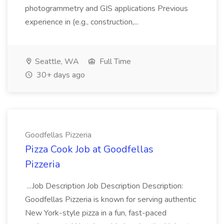
photogrammetry and GIS applications Previous
experience in (e.g., construction,...
Seattle, WA
Full Time
30+ days ago
Goodfellas Pizzeria
Pizza Cook Job at Goodfellas
Pizzeria
...Job Description Job Description Description:
Goodfellas Pizzeria is known for serving authentic
New York-style pizza in a fun, fast-paced