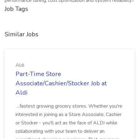
performance tuning, cost optimization and system reliability.?
Job Tags
Similar Jobs
Aldi
Part-Time Store
Associate/Cashier/Stocker Job at
Aldi
...fastest growing grocery stores. Whether you're
interested in joining as a Store Associate, Cashier
or Stocker - you'll act as the face of ALDI while
collaborating with your team to deliver an