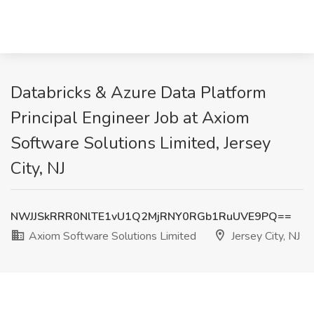
Databricks & Azure Data Platform
Principal Engineer Job at Axiom
Software Solutions Limited, Jersey
City, NJ
NWJJSkRRR0NlTE1vU1Q2MjRNY0RGb1RuUVE9PQ==
Axiom Software Solutions Limited
Jersey City, NJ