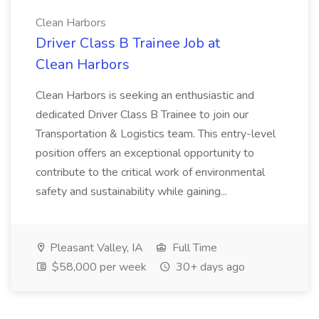
Clean Harbors
Driver Class B Trainee Job at
Clean Harbors
Clean Harbors is seeking an enthusiastic and
dedicated Driver Class B Trainee to join our
Transportation & Logistics team. This entry-level
position offers an exceptional opportunity to
contribute to the critical work of environmental
safety and sustainability while gaining...
Pleasant Valley, IA
Full Time
$58,000 per week
30+ days ago