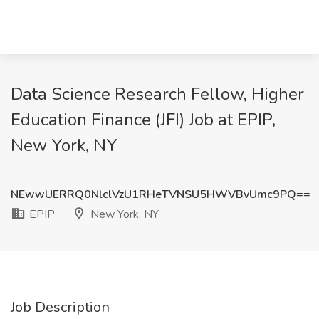
Data Science Research Fellow, Higher
Education Finance (JFI) Job at EPIP,
New York, NY
NEwwUERRQ0NlclVzU1RHeTVNSU5HWVBvUmc9PQ==
EPIP
New York, NY
Job Description