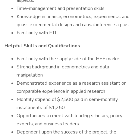
aspects.
Time-management and presentation skills
Knowledge in finance, econometrics, experimental and
quasi-experimental design and causal inference a plus
Familiarity with ETL.
Helpful Skills and Qualifications
Familiarity with the supply side of the HEF market
Strong background in econometrics and data
manipulation
Demonstrated experience as a research assistant or
comparable experience in applied research
Monthly stipend of $2,500 paid in semi-monthly
installments of $1,250
Opportunities to meet with leading scholars, policy
experts, and business leaders
Dependent upon the success of the project, the