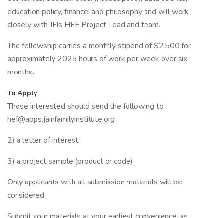
education policy, finance, and philosophy and will work
closely with JFIs HEF Project Lead and team.
The fellowship carries a monthly stipend of $2,500 for
approximately 2025 hours of work per week over six
months.
To Apply
Those interested should send the following to
hef@apps.jainfamilyinstitute.org
2) a letter of interest;
3) a project sample (product or code)
Only applicants with all submission materials will be
considered.
Submit your materials at your earliest convenience, as