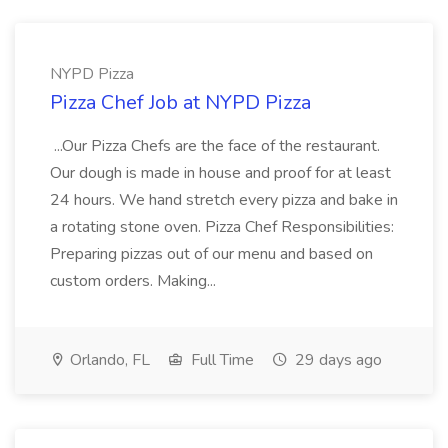
NYPD Pizza
Pizza Chef Job at NYPD Pizza
...Our Pizza Chefs are the face of the restaurant.
Our dough is made in house and proof for at least
24 hours. We hand stretch every pizza and bake in
a rotating stone oven. Pizza Chef Responsibilities:
Preparing pizzas out of our menu and based on
custom orders. Making...
Orlando, FL
Full Time
29 days ago