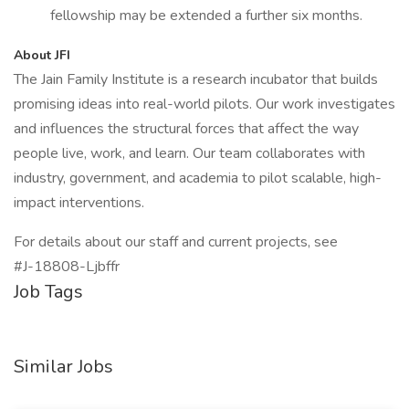
fellowship may be extended a further six months.
About JFI
The Jain Family Institute is a research incubator that builds
promising ideas into real-world pilots. Our work investigates
and influences the structural forces that affect the way
people live, work, and learn. Our team collaborates with
industry, government, and academia to pilot scalable, high-
impact interventions.
For details about our staff and current projects, see
#J-18808-Ljbffr
Job Tags
Similar Jobs