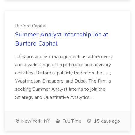
Burford Capital
Summer Analyst Internship Job at
Burford Capital
...finance and risk management, asset recovery
and a wide range of legal finance and advisory
activities. Burford is publicly traded on the... ...,
Washington, Singapore, and Dubai. The Firm is
seeking Summer Analyst Interns to join the
Strategy and Quantitative Analytics...
New York, NY
Full Time
15 days ago