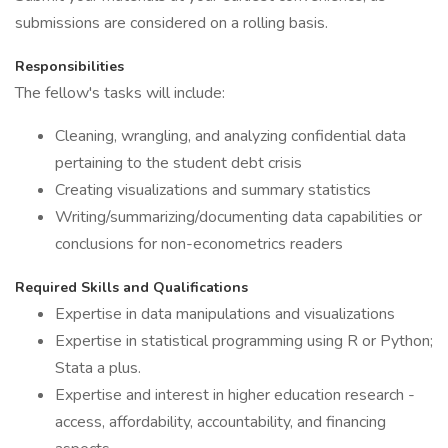
submissions are considered on a rolling basis.
Responsibilities
The fellow's tasks will include:
Cleaning, wrangling, and analyzing confidential data
pertaining to the student debt crisis
Creating visualizations and summary statistics
Writing/summarizing/documenting data capabilities or
conclusions for non-econometrics readers
Required Skills and Qualifications
Expertise in data manipulations and visualizations
Expertise in statistical programming using R or Python;
Stata a plus.
Expertise and interest in higher education research -
access, affordability, accountability, and financing