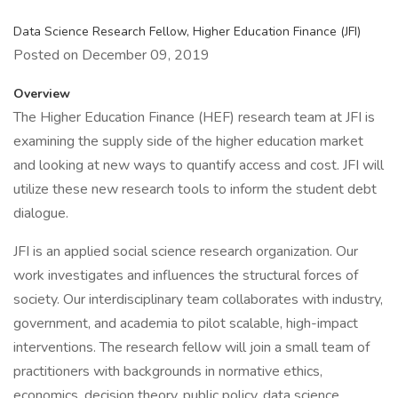
Data Science Research Fellow, Higher Education Finance (JFI)
Posted on December 09, 2019
Overview
The Higher Education Finance (HEF) research team at JFI is
examining the supply side of the higher education market
and looking at new ways to quantify access and cost. JFI will
utilize these new research tools to inform the student debt
dialogue.
JFI is an applied social science research organization. Our
work investigates and influences the structural forces of
society. Our interdisciplinary team collaborates with industry,
government, and academia to pilot scalable, high-impact
interventions. The research fellow will join a small team of
practitioners with backgrounds in normative ethics,
economics, decision theory, public policy, data science,