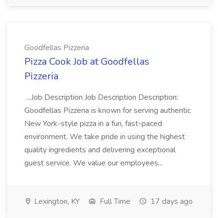
Goodfellas Pizzeria
Pizza Cook Job at Goodfellas
Pizzeria
...Job Description Job Description Description:
Goodfellas Pizzeria is known for serving authentic
New York-style pizza in a fun, fast-paced
environment. We take pride in using the highest
quality ingredients and delivering exceptional
guest service. We value our employees...
Lexington, KY
Full Time
17 days ago