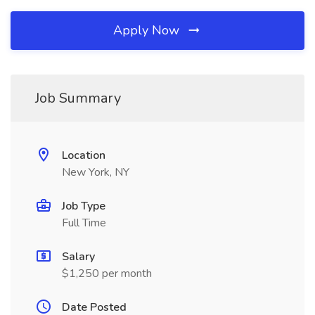
Apply Now
Job Summary
Location
New York, NY
Job Type
Full Time
Salary
$1,250 per month
Date Posted