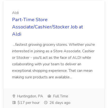
Aldi
Part-Time Store
Associate/Cashier/Stocker Job at
Aldi
...fastest growing grocery stores. Whether you're
interested in joining as a Store Associate, Cashier
or Stocker - you'll act as the face of ALDI while
collaborating with your team to deliver an
exceptional shopping experience. That can mean
making sure products are available...
Huntingdon, PA
Full Time
$17 per hour
26 days ago