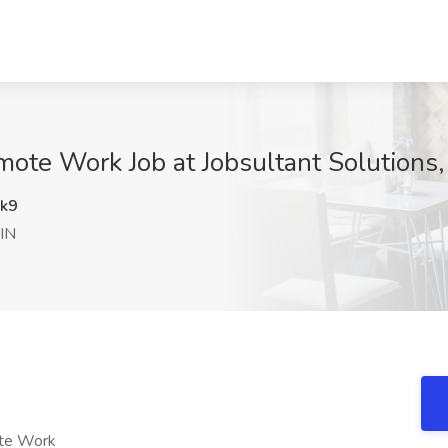
emote Work Job at Jobsultant Solutions
k9
 IN
ote Work