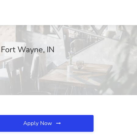
, Fort Wayne, IN
Apply Now