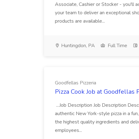
Associate, Cashier or Stocker - you'll a
your team to deliver an exceptional s
products are available...
Huntingdon, PA
Full Time
Goodfellas Pizzeria
Pizza Cook Job at Goodfellas P
...Job Description Job Description Descr
authentic New York-style pizza in a fun
the highest quality ingredients and del
employees...