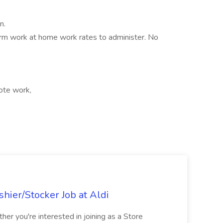
n.
term work at home work rates to administer. No
ote work,
hier/Stocker Job at Aldi
her you're interested in joining as a Store