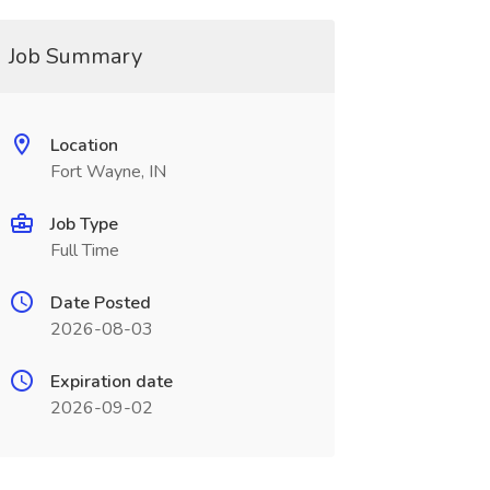
Job Summary
Location
Fort Wayne, IN
Job Type
Full Time
Date Posted
2026-08-03
Expiration date
2026-09-02