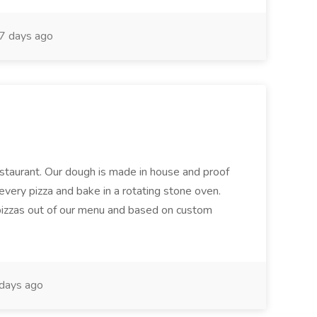
7 days ago
restaurant. Our dough is made in house and proof
every pizza and bake in a rotating stone oven.
 pizzas out of our menu and based on custom
days ago