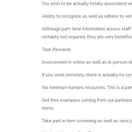
You wish to be actually totally associated w
Ability to recognize as well as adhere to writ
Although part-time information access staff 
certainly not required, they are very beneficia
Task Rewards
Involvement in online as well as in-person d
If you work remotely, there is actually no c
No minimum humans resources. This is a part
Get free examples coming from our partners
items.
Take part in item screening as well as view 