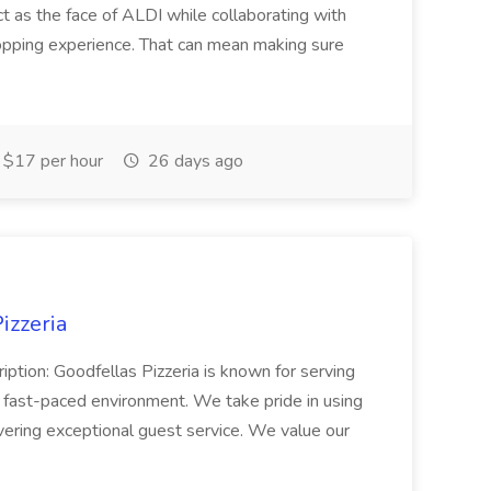
ct as the face of ALDI while collaborating with
hopping experience. That can mean making sure
$17 per hour
26 days ago
izzeria
iption: Goodfellas Pizzeria is known for serving
, fast-paced environment. We take pride in using
ivering exceptional guest service. We value our