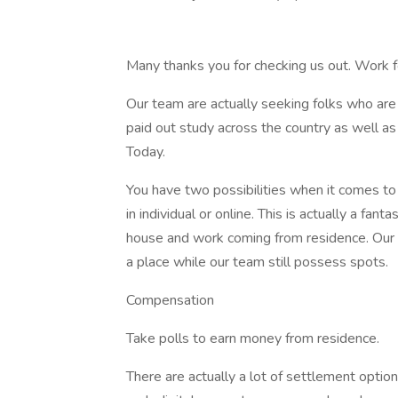
Many thanks you for checking us out. Work
Our team are actually seeking folks who are
paid out study across the country as well a
Today.
You have two possibilities when it comes to p
in individual or online. This is actually a fan
house and work coming from residence. Our c
a place while our team still possess spots.
Compensation
Take polls to earn money from residence.
There are actually a lot of settlement option