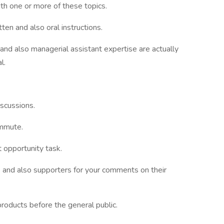
ith one or more of these topics.
ten and also oral instructions.
and also managerial assistant expertise are actually
l.
iscussions.
ommute.
 opportunity task.
 and also supporters for your comments on their
products before the general public.