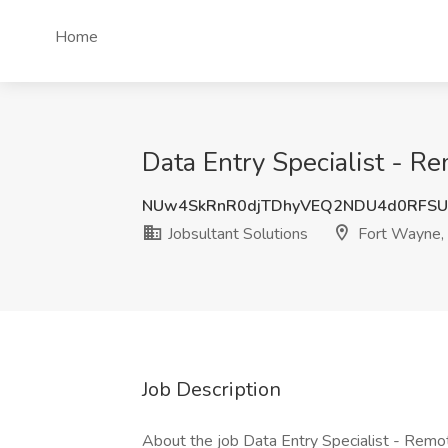
Home
Data Entry Specialist - R
NUw4SkRnR0djTDhyVEQ2NDU4d0RFSU
Jobsultant Solutions
Fort Wayne,
Job Description
About the job Data Entry Specialist - Rem