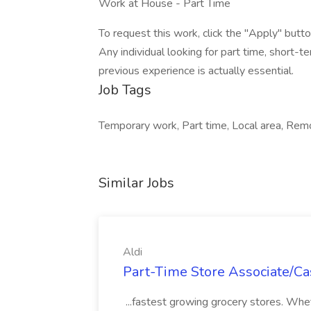
Work at House - Part Time
To request this work, click the "Apply" butto
Any individual looking for part time, short-
previous experience is actually essential.
Job Tags
Temporary work, Part time, Local area, Rem
Similar Jobs
Aldi
Part-Time Store Associate/Cas
...fastest growing grocery stores. Whet