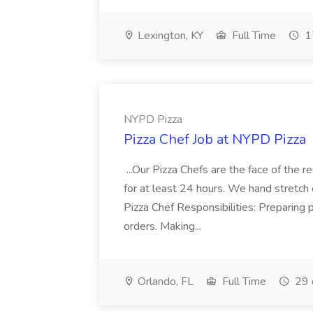
Lexington, KY
Full Time
1
NYPD Pizza
Pizza Chef Job at NYPD Pizza
...Our Pizza Chefs are the face of the 
for at least 24 hours. We hand stretch 
Pizza Chef Responsibilities: Preparing
orders. Making...
Orlando, FL
Full Time
29 