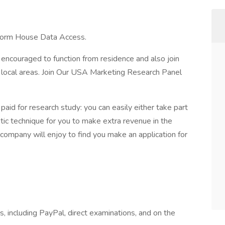
 form House Data Access.
 encouraged to function from residence and also join
s local areas. Join Our USA Marketing Research Panel
aid for research study: you can easily either take part
tastic technique for you to make extra revenue in the
ompany will enjoy to find you make an application for
s, including PayPal, direct examinations, and on the