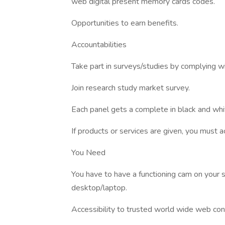
web digital present memory cards codes.
Opportunities to earn benefits.
Accountabilities
Take part in surveys/studies by complying wi
Join research study market survey.
Each panel gets a complete in black and whi
If products or services are given, you must ac
You Need
You have to have a functioning cam on your
desktop/laptop.
Accessibility to trusted world wide web conn