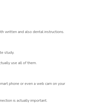
th written and also dental instructions.
te study.
tually use all of them.
 smart phone or even a web cam on your
ection is actually important.