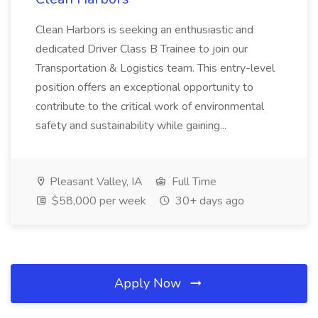
Clean Harbors is seeking an enthusiastic and
dedicated Driver Class B Trainee to join our
Transportation & Logistics team. This entry-level
position offers an exceptional opportunity to
contribute to the critical work of environmental
safety and sustainability while gaining...
Pleasant Valley, IA
Full Time
$58,000 per week
30+ days ago
Apply Now