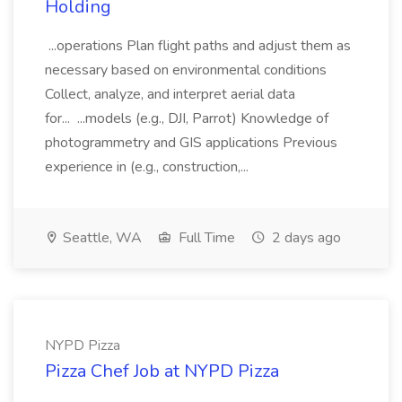
Holding
...operations Plan flight paths and adjust them as
necessary based on environmental conditions
Collect, analyze, and interpret aerial data
for... ...models (e.g., DJI, Parrot) Knowledge of
photogrammetry and GIS applications Previous
experience in (e.g., construction,...
Seattle, WA
Full Time
2 days ago
NYPD Pizza
Pizza Chef Job at NYPD Pizza