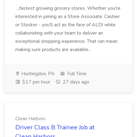
...fastest growing grocery stores. Whether you're
interested in joining as a Store Associate, Cashier
or Stocker - you'll act as the face of ALDI while
collaborating with your team to deliver an
exceptional shopping experience. That can mean
making sure products are available...
Huntingdon, PA
Full Time
$17 per hour
27 days ago
Clean Harbors
Driver Class B Trainee Job at
Clean Harbors