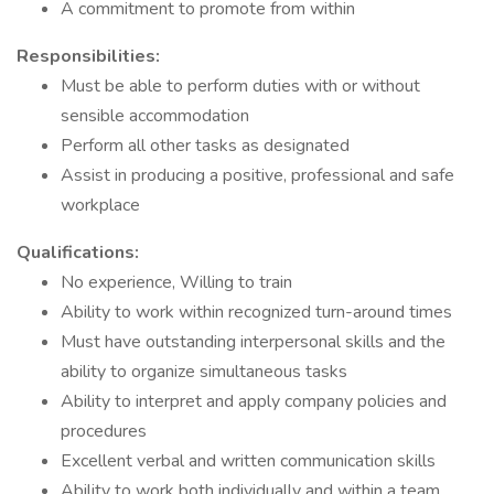
A commitment to promote from within
Responsibilities:
Must be able to perform duties with or without
sensible accommodation
Perform all other tasks as designated
Assist in producing a positive, professional and safe
workplace
Qualifications:
No experience, Willing to train
Ability to work within recognized turn-around times
Must have outstanding interpersonal skills and the
ability to organize simultaneous tasks
Ability to interpret and apply company policies and
procedures
Excellent verbal and written communication skills
Ability to work both individually and within a team