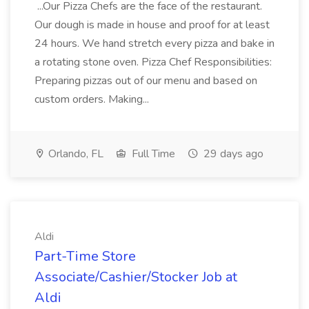
...Our Pizza Chefs are the face of the restaurant.
Our dough is made in house and proof for at least
24 hours. We hand stretch every pizza and bake in
a rotating stone oven. Pizza Chef Responsibilities:
Preparing pizzas out of our menu and based on
custom orders. Making...
Orlando, FL
Full Time
29 days ago
Aldi
Part-Time Store
Associate/Cashier/Stocker Job at
Aldi