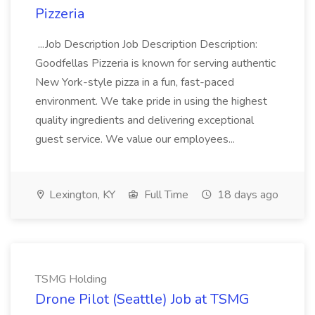
Pizzeria
...Job Description Job Description Description:
Goodfellas Pizzeria is known for serving authentic
New York-style pizza in a fun, fast-paced
environment. We take pride in using the highest
quality ingredients and delivering exceptional
guest service. We value our employees...
Lexington, KY
Full Time
18 days ago
TSMG Holding
Drone Pilot (Seattle) Job at TSMG