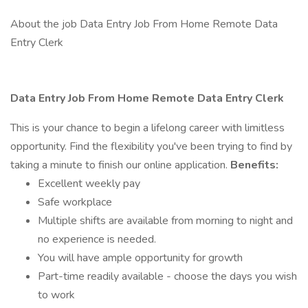
About the job Data Entry Job From Home Remote Data
Entry Clerk
Data Entry Job From Home Remote Data Entry Clerk
This is your chance to begin a lifelong career with limitless
opportunity. Find the flexibility you've been trying to find by
taking a minute to finish our online application.
Benefits:
Excellent weekly pay
Safe workplace
Multiple shifts are available from morning to night and
no experience is needed.
You will have ample opportunity for growth
Part-time readily available - choose the days you wish
to work