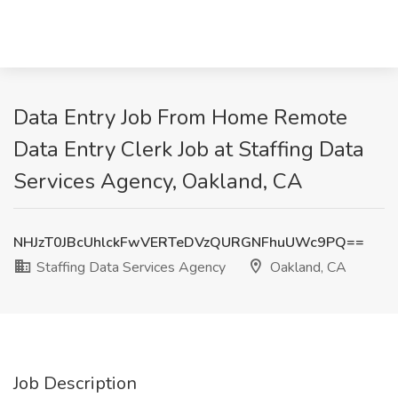
Data Entry Job From Home Remote
Data Entry Clerk Job at Staffing Data
Services Agency, Oakland, CA
NHJzT0JBcUhlckFwVERTeDVzQURGNFhuUWc9PQ==
Staffing Data Services Agency
Oakland, CA
Job Description