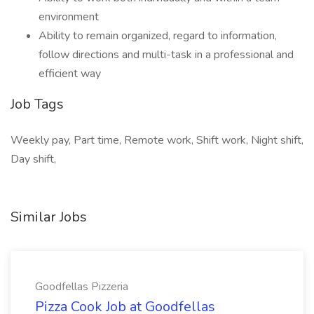
environment
Ability to remain organized, regard to information,
follow directions and multi-task in a professional and
efficient way
Job Tags
Weekly pay, Part time, Remote work, Shift work, Night shift,
Day shift,
Similar Jobs
Goodfellas Pizzeria
Pizza Cook Job at Goodfellas