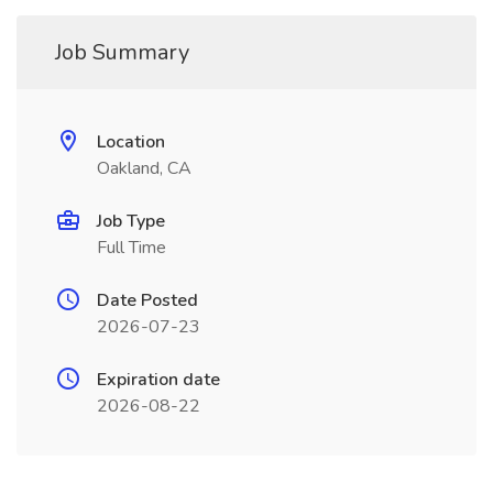
Job Summary
Location
Oakland, CA
Job Type
Full Time
Date Posted
2026-07-23
Expiration date
2026-08-22