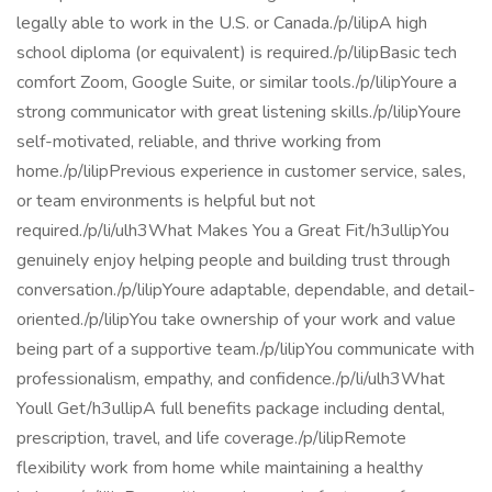
legally able to work in the U.S. or Canada./p/lilipA high
school diploma (or equivalent) is required./p/lilipBasic tech
comfort Zoom, Google Suite, or similar tools./p/lilipYoure a
strong communicator with great listening skills./p/lilipYoure
self-motivated, reliable, and thrive working from
home./p/lilipPrevious experience in customer service, sales,
or team environments is helpful but not
required./p/li/ulh3What Makes You a Great Fit/h3ullipYou
genuinely enjoy helping people and building trust through
conversation./p/lilipYoure adaptable, dependable, and detail-
oriented./p/lilipYou take ownership of your work and value
being part of a supportive team./p/lilipYou communicate with
professionalism, empathy, and confidence./p/li/ulh3What
Youll Get/h3ullipA full benefits package including dental,
prescription, travel, and life coverage./p/lilipRemote
flexibility work from home while maintaining a healthy