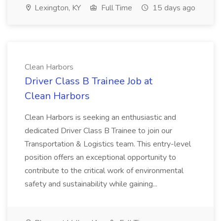
Lexington, KY
Full Time
15 days ago
Clean Harbors
Driver Class B Trainee Job at
Clean Harbors
Clean Harbors is seeking an enthusiastic and
dedicated Driver Class B Trainee to join our
Transportation & Logistics team. This entry-level
position offers an exceptional opportunity to
contribute to the critical work of environmental
safety and sustainability while gaining...