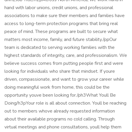
hand with labor unions, credit unions, and professional
associations to make sure their members and families have
access to long-term protection programs that bring real
peace of mind. These programs are built to secure what
matters most income, family, and future stability./ppOur
team is dedicated to serving working families with the
highest standards of integrity, care, and professionalism. We
believe success comes from putting people first and were
looking for individuals who share that mindset. If youre
driven, compassionate, and want to grow your career while
doing meaningful work from home, this could be the
opportunity youve been looking for./ph3What Youll Be
Doing/h3pYour role is all about connection. Youll be reaching
out to members whove already requested information
about their available programs no cold calling. Through
virtual meetings and phone consultations, youll help them