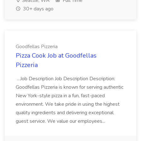
Seattle, WA
Full Time
30+ days ago
Goodfellas Pizzeria
Pizza Cook Job at Goodfellas
Pizzeria
...Job Description Job Description Description:
Goodfellas Pizzeria is known for serving authentic
New York-style pizza in a fun, fast-paced
environment. We take pride in using the highest
quality ingredients and delivering exceptional
guest service. We value our employees...