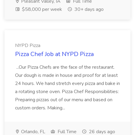
Pleasant Valley, IA
Full Time
$58,000 per week
30+ days ago
NYPD Pizza
Pizza Chef Job at NYPD Pizza
...Our Pizza Chefs are the face of the restaurant.
Our dough is made in house and proof for at least
24 hours. We hand stretch every pizza and bake in
a rotating stone oven. Pizza Chef Responsibilities:
Preparing pizzas out of our menu and based on
custom orders. Making...
Orlando, FL
Full Time
26 days ago