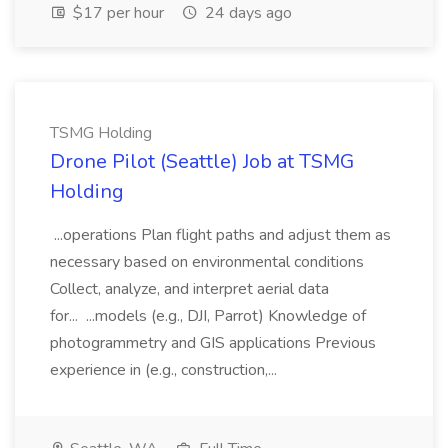
$17 per hour
24 days ago
TSMG Holding
Drone Pilot (Seattle) Job at TSMG
Holding
...operations Plan flight paths and adjust them as
necessary based on environmental conditions
Collect, analyze, and interpret aerial data
for... ...models (e.g., DJI, Parrot) Knowledge of
photogrammetry and GIS applications Previous
experience in (e.g., construction,...