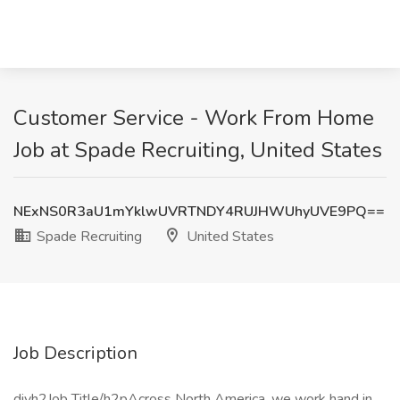
Customer Service - Work From Home
Job at Spade Recruiting, United States
NExNS0R3aU1mYklwUVRTNDY4RUJHWUhyUVE9PQ==
Spade Recruiting
United States
Job Description
divh2Job Title/h2pAcross North America, we work hand in