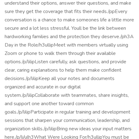
understand their options, answer their questions, and make
sure they get the coverage that fits their needs./ppEvery
conversation is a chance to make someones life a little more
secure and a lot less stressful. Youll be the link between
hardworking families and the protection they deserve./ph3A
Day in the Role/h3ullipMeet with members virtually using
Zoom or phone to walk them through their available
options./p/lilipListen carefully, ask questions, and provide
clear, caring explanations to help them make confident
decisions./p/lilipKeep all your notes and documents
organized and accurate in our digital
system./p/lilipCollaborate with teammates, share insights,
and support one another toward common
goals./p/lilipParticipate in regular training and development
sessions that sharpen your communication, leadership, and
organization skills./p/lilipBring new ideas your input matters
here./p/li/ulh3What Were Looking For/h3ullipYou must be