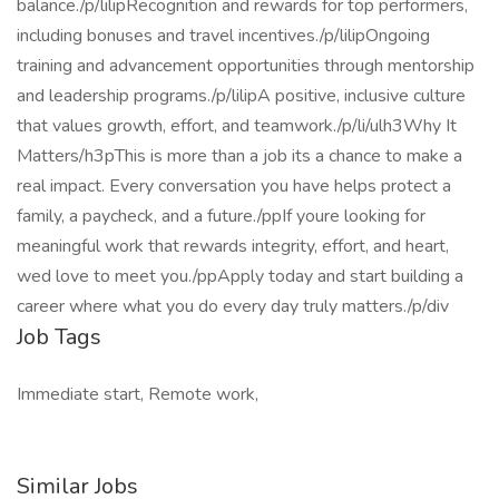
balance./p/lilipRecognition and rewards for top performers,
including bonuses and travel incentives./p/lilipOngoing
training and advancement opportunities through mentorship
and leadership programs./p/lilipA positive, inclusive culture
that values growth, effort, and teamwork./p/li/ulh3Why It
Matters/h3pThis is more than a job its a chance to make a
real impact. Every conversation you have helps protect a
family, a paycheck, and a future./ppIf youre looking for
meaningful work that rewards integrity, effort, and heart,
wed love to meet you./ppApply today and start building a
career where what you do every day truly matters./p/div
Job Tags
Immediate start, Remote work,
Similar Jobs