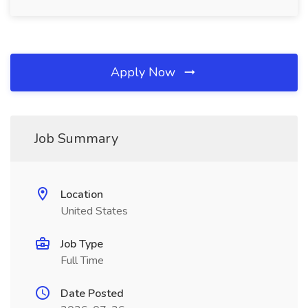
Apply Now
Job Summary
Location
United States
Job Type
Full Time
Date Posted