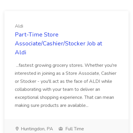
Aldi
Part-Time Store
Associate/Cashier/Stocker Job at
Aldi
...fastest growing grocery stores. Whether you're
interested in joining as a Store Associate, Cashier
or Stocker - you'll act as the face of ALDI while
collaborating with your team to deliver an
exceptional shopping experience. That can mean
making sure products are available...
Huntingdon, PA
Full Time