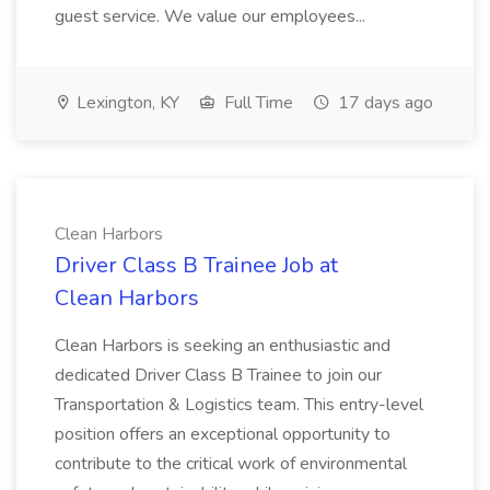
guest service. We value our employees...
Lexington, KY
Full Time
17 days ago
Clean Harbors
Driver Class B Trainee Job at
Clean Harbors
Clean Harbors is seeking an enthusiastic and
dedicated Driver Class B Trainee to join our
Transportation & Logistics team. This entry-level
position offers an exceptional opportunity to
contribute to the critical work of environmental