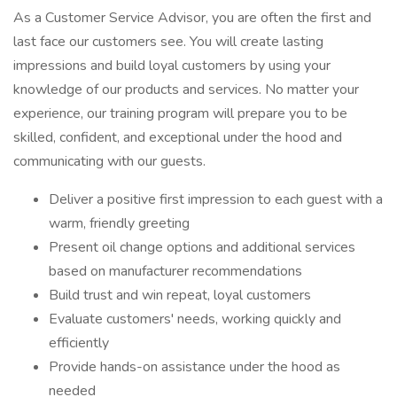
As a Customer Service Advisor, you are often the first and
last face our customers see. You will create lasting
impressions and build loyal customers by using your
knowledge of our products and services. No matter your
experience, our training program will prepare you to be
skilled, confident, and exceptional under the hood and
communicating with our guests.
Deliver a positive first impression to each guest with a
warm, friendly greeting
Present oil change options and additional services
based on manufacturer recommendations
Build trust and win repeat, loyal customers
Evaluate customers' needs, working quickly and
efficiently
Provide hands-on assistance under the hood as
needed