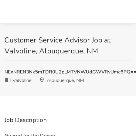
Customer Service Advisor Job at
Valvoline, Albuquerque, NM
NExNREN3Nk5mTDR0U2pLMTVNWUdGWVRvUmc9PQ=
Valvoline
Albuquerque, NM
Job Description
Geared for the Driven