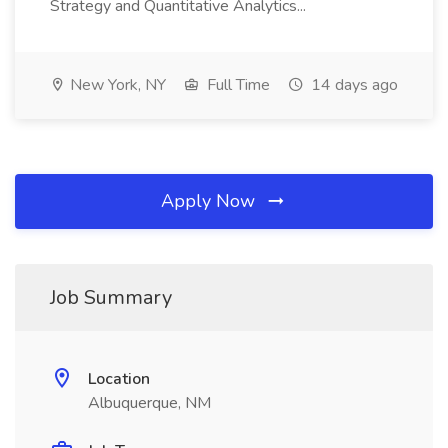
Strategy and Quantitative Analytics...
New York, NY
Full Time
14 days ago
Apply Now
Job Summary
Location
Albuquerque, NM