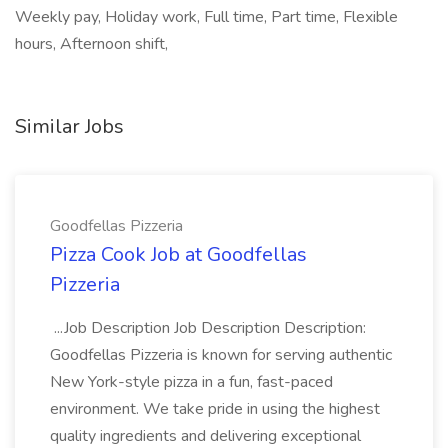
Weekly pay, Holiday work, Full time, Part time, Flexible
hours, Afternoon shift,
Similar Jobs
Goodfellas Pizzeria
Pizza Cook Job at Goodfellas
Pizzeria
...Job Description Job Description Description:
Goodfellas Pizzeria is known for serving authentic
New York-style pizza in a fun, fast-paced
environment. We take pride in using the highest
quality ingredients and delivering exceptional