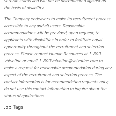
veteran status and will not be discriminated against on
the basis of disability.
The Company endeavors to make its recruitment process
accessible to any and all users. Reasonable
accommodations will be provided, upon request, to
applicants with disabilities in order to facilitate equal
opportunity throughout the recruitment and selection
process. Please contact Human Resources at 1-800-
Valvoline or email
1-800Valvoline@valvoline.com
to
make a request for reasonable accommodation during any
aspect of the recruitment and selection process. The
contact information is for accommodation requests only;
do not use this contact information to inquire about the
status of applications.
Job Tags