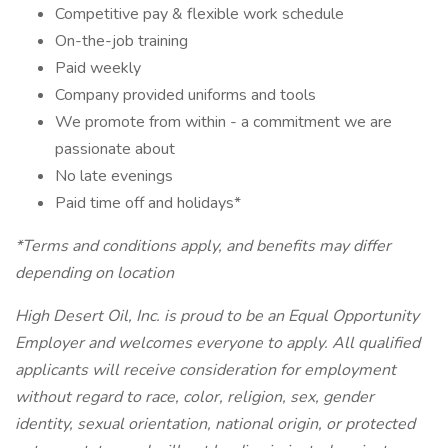
Competitive pay & flexible work schedule
On-the-job training
Paid weekly
Company provided uniforms and tools
We promote from within - a commitment we are
passionate about
No late evenings
Paid time off and holidays*
*Terms and conditions apply, and benefits may differ
depending on location
High Desert Oil, Inc. is proud to be an Equal Opportunity
Employer and welcomes everyone to apply. All qualified
applicants will receive consideration for employment
without regard to race, color, religion, sex, gender
identity, sexual orientation, national origin, or protected