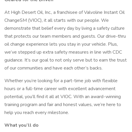
At High Desert Oil, Inc., a franchisee of Valvoline Instant Oil
ChangeSM (VIOC), it all starts with our people. We
demonstrate that belief every day by living a safety culture
that protects our team members and guests. Our drive-thru
oil change experience lets you stay in your vehicle. Plus,
we’ve stepped up extra safety measures in line with CDC
guidance. It’s our goal to not only serve but to earn the trust
of our communities and have each other’s backs.
Whether you’re looking for a part-time job with flexible
hours or a full-time career with excellent advancement
potential, you’ll find it all at VIOC. With an award-winning
training program and fair and honest values, we’re here to
help you reach every milestone.
What you’ll do