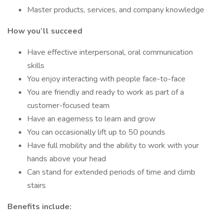
Master products, services, and company knowledge
How you’ll succeed
Have effective interpersonal, oral communication
skills
You enjoy interacting with people face-to-face
You are friendly and ready to work as part of a
customer-focused team
Have an eagerness to learn and grow
You can occasionally lift up to 50 pounds
Have full mobility and the ability to work with your
hands above your head
Can stand for extended periods of time and climb
stairs
Benefits include: