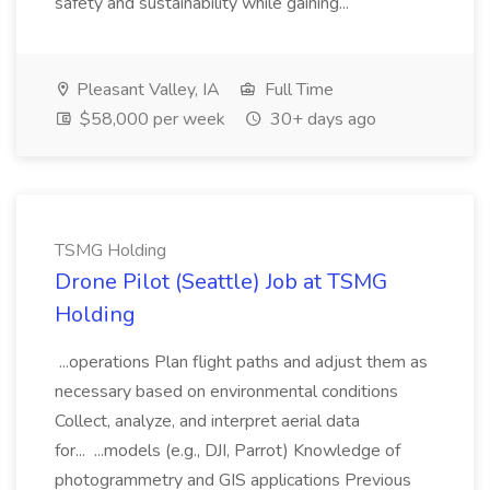
safety and sustainability while gaining...
Pleasant Valley, IA
Full Time
$58,000 per week
30+ days ago
TSMG Holding
Drone Pilot (Seattle) Job at TSMG
Holding
...operations Plan flight paths and adjust them as
necessary based on environmental conditions
Collect, analyze, and interpret aerial data
for... ...models (e.g., DJI, Parrot) Knowledge of
photogrammetry and GIS applications Previous