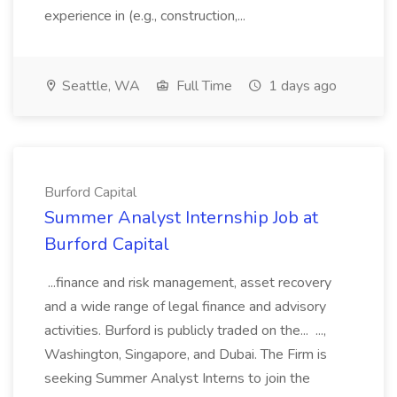
experience in (e.g., construction,...
Seattle, WA
Full Time
1 days ago
Burford Capital
Summer Analyst Internship Job at
Burford Capital
...finance and risk management, asset recovery
and a wide range of legal finance and advisory
activities. Burford is publicly traded on the... ...,
Washington, Singapore, and Dubai. The Firm is
seeking Summer Analyst Interns to join the