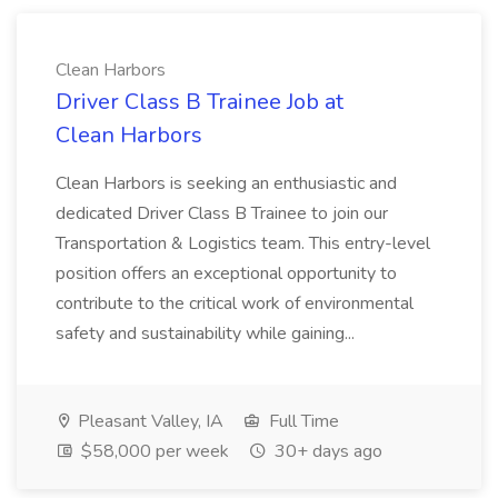
Clean Harbors
Driver Class B Trainee Job at
Clean Harbors
Clean Harbors is seeking an enthusiastic and
dedicated Driver Class B Trainee to join our
Transportation & Logistics team. This entry-level
position offers an exceptional opportunity to
contribute to the critical work of environmental
safety and sustainability while gaining...
Pleasant Valley, IA
Full Time
$58,000 per week
30+ days ago