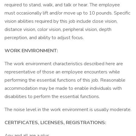
required to stand, walk, and talk or hear. The employee
must occasionally lift and/or move up to 10 pounds. Specific
vision abilities required by this job include close vision,
distance vision, color vision, peripheral vision, depth
perception, and ability to adjust focus.
WORK ENVIRONMENT:
The work environment characteristics described here are
representative of those an employee encounters while
performing the essential functions of this job. Reasonable
accommodation may be made to enable individuals with
disabilities to perform the essential functions.
The noise level in the work environment is usually moderate.
CERTIFICATES, LICENSES, REGISTRATIONS:
Any and all are a plus.