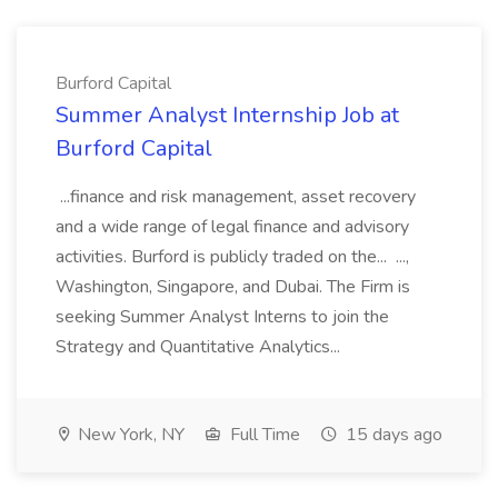
Burford Capital
Summer Analyst Internship Job at
Burford Capital
...finance and risk management, asset recovery
and a wide range of legal finance and advisory
activities. Burford is publicly traded on the... ...,
Washington, Singapore, and Dubai. The Firm is
seeking Summer Analyst Interns to join the
Strategy and Quantitative Analytics...
New York, NY
Full Time
15 days ago