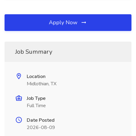
Apply Now
Job Summary
Location
Midlothian, TX
Job Type
Full Time
Date Posted
2026-08-09