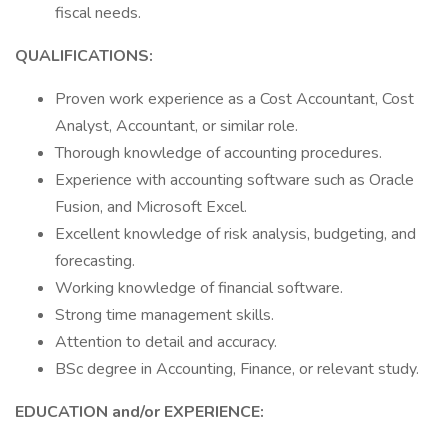
fiscal needs.
QUALIFICATIONS:
Proven work experience as a Cost Accountant, Cost
Analyst, Accountant, or similar role.
Thorough knowledge of accounting procedures.
Experience with accounting software such as Oracle
Fusion, and Microsoft Excel.
Excellent knowledge of risk analysis, budgeting, and
forecasting.
Working knowledge of financial software.
Strong time management skills.
Attention to detail and accuracy.
BSc degree in Accounting, Finance, or relevant study.
EDUCATION and/or EXPERIENCE: