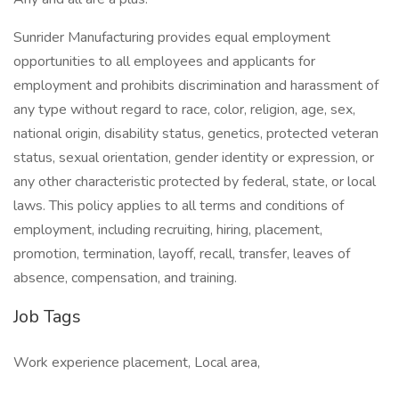
Sunrider Manufacturing provides equal employment
opportunities to all employees and applicants for
employment and prohibits discrimination and harassment of
any type without regard to race, color, religion, age, sex,
national origin, disability status, genetics, protected veteran
status, sexual orientation, gender identity or expression, or
any other characteristic protected by federal, state, or local
laws. This policy applies to all terms and conditions of
employment, including recruiting, hiring, placement,
promotion, termination, layoff, recall, transfer, leaves of
absence, compensation, and training.
Job Tags
Work experience placement, Local area,