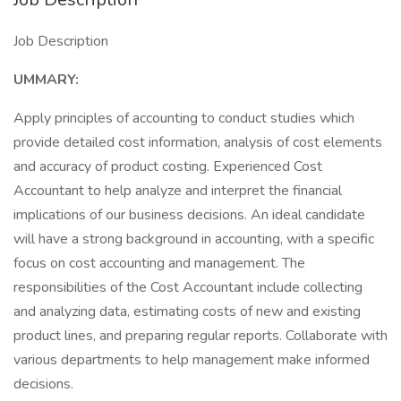
Job Description
UMMARY:
Apply principles of accounting to conduct studies which
provide detailed cost information, analysis of cost elements
and accuracy of product costing. Experienced Cost
Accountant to help analyze and interpret the financial
implications of our business decisions. An ideal candidate
will have a strong background in accounting, with a specific
focus on cost accounting and management. The
responsibilities of the Cost Accountant include collecting
and analyzing data, estimating costs of new and existing
product lines, and preparing regular reports. Collaborate with
various departments to help management make informed
decisions.