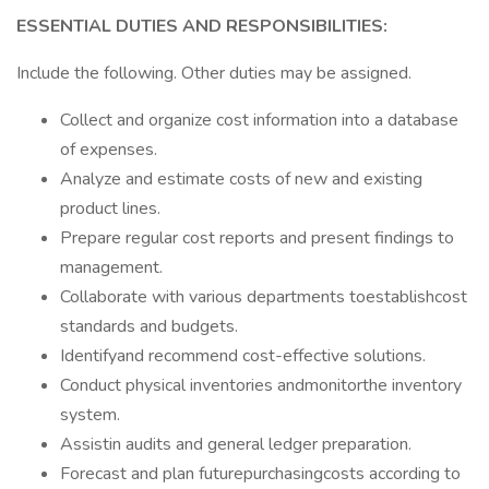
ESSENTIAL DUTIES AND RESPONSIBILITIES:
Include the following. Other duties may be assigned.
Collect and organize cost information into a database
of expenses.
Analyze and estimate costs of new and existing
product lines.
Prepare regular cost reports and present findings to
management.
Collaborate with various departments toestablishcost
standards and budgets.
Identifyand recommend cost-effective solutions.
Conduct physical inventories andmonitorthe inventory
system.
Assistin audits and general ledger preparation.
Forecast and plan futurepurchasingcosts according to