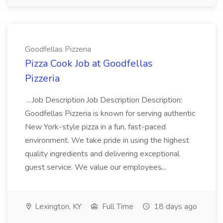
Goodfellas Pizzeria
Pizza Cook Job at Goodfellas
Pizzeria
...Job Description Job Description Description:
Goodfellas Pizzeria is known for serving authentic
New York-style pizza in a fun, fast-paced
environment. We take pride in using the highest
quality ingredients and delivering exceptional
guest service. We value our employees...
Lexington, KY
Full Time
18 days ago