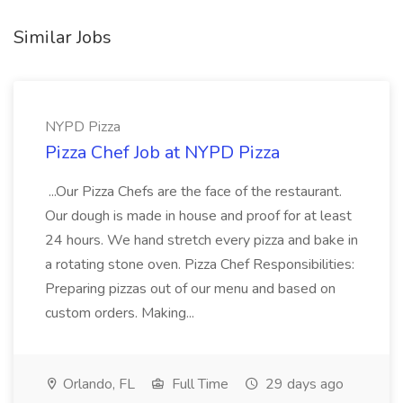
Similar Jobs
NYPD Pizza
Pizza Chef Job at NYPD Pizza
...Our Pizza Chefs are the face of the restaurant.
Our dough is made in house and proof for at least
24 hours. We hand stretch every pizza and bake in
a rotating stone oven. Pizza Chef Responsibilities:
Preparing pizzas out of our menu and based on
custom orders. Making...
Orlando, FL
Full Time
29 days ago