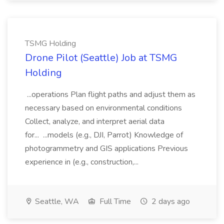
TSMG Holding
Drone Pilot (Seattle) Job at TSMG
Holding
...operations Plan flight paths and adjust them as
necessary based on environmental conditions
Collect, analyze, and interpret aerial data
for... ...models (e.g., DJI, Parrot) Knowledge of
photogrammetry and GIS applications Previous
experience in (e.g., construction,...
Seattle, WA
Full Time
2 days ago