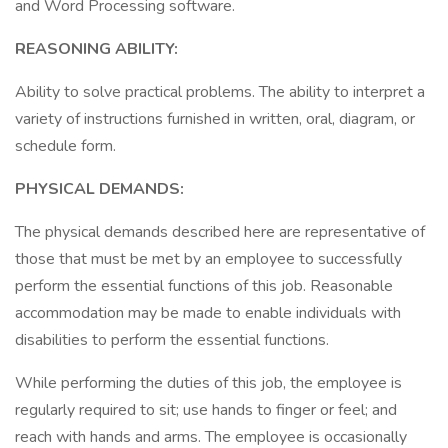
and Word Processing software.
REASONING ABILITY:
Ability to solve practical problems. The ability to interpret a
variety of instructions furnished in written, oral, diagram, or
schedule form.
PHYSICAL DEMANDS:
The physical demands described here are representative of
those that must be met by an employee to successfully
perform the essential functions of this job. Reasonable
accommodation may be made to enable individuals with
disabilities to perform the essential functions.
While performing the duties of this job, the employee is
regularly required to sit; use hands to finger or feel; and
reach with hands and arms. The employee is occasionally