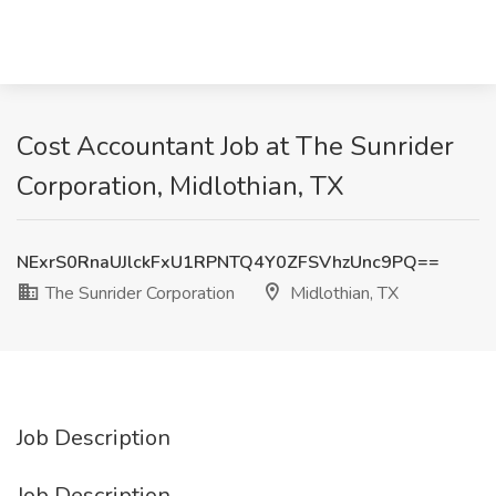
Cost Accountant Job at The Sunrider
Corporation, Midlothian, TX
NExrS0RnaUJlckFxU1RPNTQ4Y0ZFSVhzUnc9PQ==
The Sunrider Corporation
Midlothian, TX
Job Description
Job Description