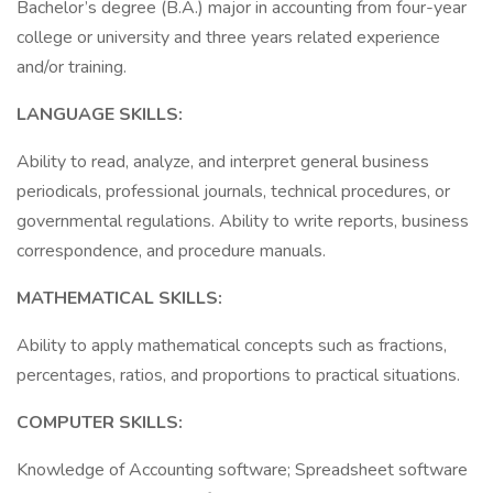
Bachelor’s degree (B.A.) major in accounting from four-year
college or university and three years related experience
and/or training.
LANGUAGE SKILLS:
Ability to read, analyze, and interpret general business
periodicals, professional journals, technical procedures, or
governmental regulations. Ability to write reports, business
correspondence, and procedure manuals.
MATHEMATICAL SKILLS:
Ability to apply mathematical concepts such as fractions,
percentages, ratios, and proportions to practical situations.
COMPUTER SKILLS:
Knowledge of Accounting software; Spreadsheet software