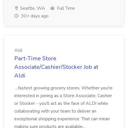
Seattle, WA
Full Time
30+ days ago
Aldi
Part-Time Store
Associate/Cashier/Stocker Job at
Aldi
...fastest growing grocery stores. Whether you're
interested in joining as a Store Associate, Cashier
or Stocker - you'll act as the face of ALDI while
collaborating with your team to deliver an
exceptional shopping experience. That can mean
making sure products are available...