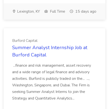
Lexington, KY
Full Time
15 days ago
Burford Capital
Summer Analyst Internship Job at
Burford Capital
...finance and risk management, asset recovery
and a wide range of legal finance and advisory
activities. Burford is publicly traded on the... ...,
Washington, Singapore, and Dubai. The Firm is
seeking Summer Analyst Interns to join the
Strategy and Quantitative Analytics...