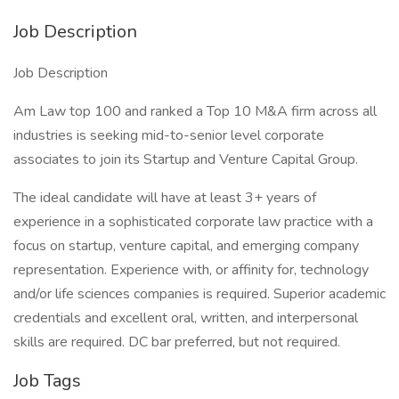
Job Description
Job Description
Am Law top 100 and ranked a Top 10 M&A firm across all
industries is seeking mid-to-senior level corporate
associates to join its Startup and Venture Capital Group.
The ideal candidate will have at least 3+ years of
experience in a sophisticated corporate law practice with a
focus on startup, venture capital, and emerging company
representation. Experience with, or affinity for, technology
and/or life sciences companies is required. Superior academic
credentials and excellent oral, written, and interpersonal
skills are required. DC bar preferred, but not required.
Job Tags