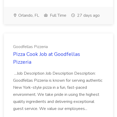
Orlando, FL
Full Time
27 days ago
Goodfellas Pizzeria
Pizza Cook Job at Goodfellas
Pizzeria
...Job Description Job Description Description:
Goodfellas Pizzeria is known for serving authentic
New York-style pizza in a fun, fast-paced
environment. We take pride in using the highest
quality ingredients and delivering exceptional
guest service. We value our employees...