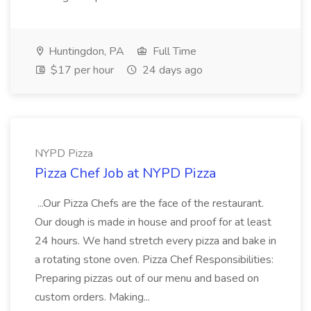
Huntingdon, PA
Full Time
$17 per hour
24 days ago
NYPD Pizza
Pizza Chef Job at NYPD Pizza
...Our Pizza Chefs are the face of the restaurant.
Our dough is made in house and proof for at least
24 hours. We hand stretch every pizza and bake in
a rotating stone oven. Pizza Chef Responsibilities:
Preparing pizzas out of our menu and based on
custom orders. Making...