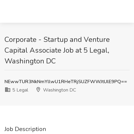
Corporate - Startup and Venture
Capital Associate Job at 5 Legal,
Washington DC
NEwwTUR3NkNmYllwU1RHeTRjSUZFWWJtUlE9PQ==
5 Legal
Washington DC
Job Description