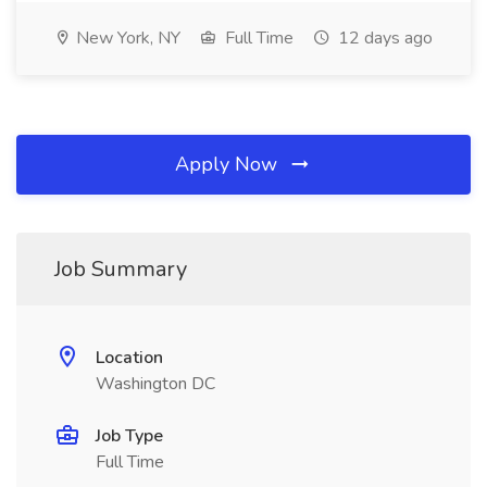
New York, NY
Full Time
12 days ago
Apply Now
Job Summary
Location
Washington DC
Job Type
Full Time