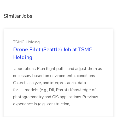
Similar Jobs
TSMG Holding
Drone Pilot (Seattle) Job at TSMG
Holding
...operations Plan flight paths and adjust them as
necessary based on environmental conditions
Collect, analyze, and interpret aerial data
for... ...models (e.g., DJI, Parrot) Knowledge of
photogrammetry and GIS applications Previous
experience in (e.g., construction,...