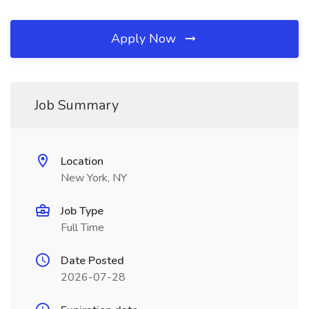
Apply Now
Job Summary
Location
New York, NY
Job Type
Full Time
Date Posted
2026-07-28