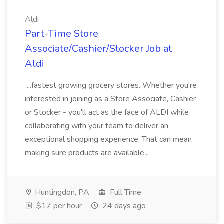
Aldi
Part-Time Store
Associate/Cashier/Stocker Job at
Aldi
...fastest growing grocery stores. Whether you're
interested in joining as a Store Associate, Cashier
or Stocker - you'll act as the face of ALDI while
collaborating with your team to deliver an
exceptional shopping experience. That can mean
making sure products are available...
Huntingdon, PA
Full Time
$17 per hour
24 days ago