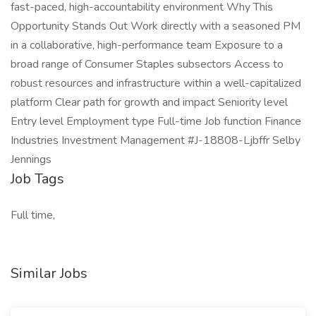
fast-paced, high-accountability environment Why This
Opportunity Stands Out Work directly with a seasoned PM
in a collaborative, high-performance team Exposure to a
broad range of Consumer Staples subsectors Access to
robust resources and infrastructure within a well-capitalized
platform Clear path for growth and impact Seniority level
Entry level Employment type Full-time Job function Finance
Industries Investment Management #J-18808-Ljbffr Selby
Jennings
Job Tags
Full time,
Similar Jobs