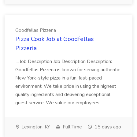
Goodfellas Pizzeria
Pizza Cook Job at Goodfellas
Pizzeria
...Job Description Job Description Description:
Goodfellas Pizzeria is known for serving authentic
New York-style pizza in a fun, fast-paced
environment. We take pride in using the highest
quality ingredients and delivering exceptional
guest service. We value our employees...
Lexington, KY
Full Time
15 days ago