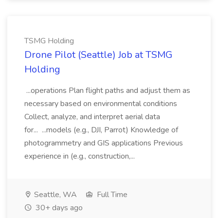
TSMG Holding
Drone Pilot (Seattle) Job at TSMG
Holding
...operations Plan flight paths and adjust them as
necessary based on environmental conditions
Collect, analyze, and interpret aerial data
for... ...models (e.g., DJI, Parrot) Knowledge of
photogrammetry and GIS applications Previous
experience in (e.g., construction,...
Seattle, WA
Full Time
30+ days ago