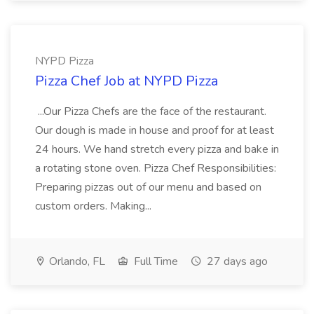
NYPD Pizza
Pizza Chef Job at NYPD Pizza
...Our Pizza Chefs are the face of the restaurant.
Our dough is made in house and proof for at least
24 hours. We hand stretch every pizza and bake in
a rotating stone oven. Pizza Chef Responsibilities:
Preparing pizzas out of our menu and based on
custom orders. Making...
Orlando, FL
Full Time
27 days ago