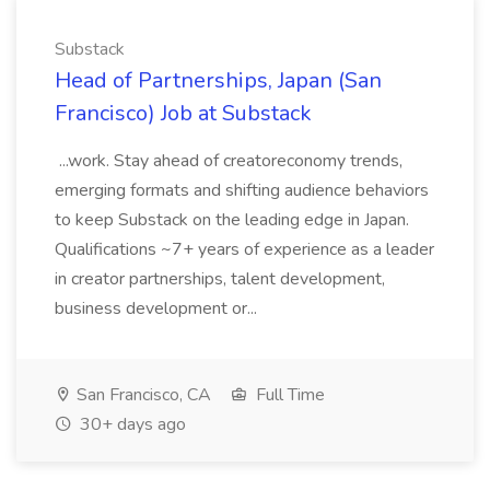
Substack
Head of Partnerships, Japan (San
Francisco) Job at Substack
...work. Stay ahead of creatoreconomy trends,
emerging formats and shifting audience behaviors
to keep Substack on the leading edge in Japan.
Qualifications ~7+ years of experience as a leader
in creator partnerships, talent development,
business development or...
San Francisco, CA
Full Time
30+ days ago