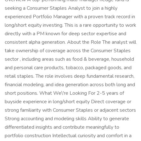
seeking a Consumer Staples Analyst to join a highly
experienced Portfolio Manager with a proven track record in
long/short equity investing. This is a rare opportunity to work
directly with a PM known for deep sector expertise and
consistent alpha generation. About the Role The analyst will
take ownership of coverage across the Consumer Staples
sector , including areas such as food & beverage, household
and personal care products, tobacco, packaged goods, and
retail staples. The role involves deep fundamental research,
financial modeling, and idea generation across both long and
short positions. What We\'re Looking For 2-5 years of
buyside experience in long/short equity Direct coverage or
strong familiarity with Consumer Staples or adjacent sectors
Strong accounting and modeling skills Ability to generate
differentiated insights and contribute meaningfully to
portfolio construction Intellectual curiosity and comfort in a