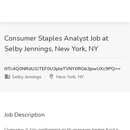
Consumer Staples Analyst Job at
Selby Jennings, New York, NY
NTc4Q0NRdU1lTEF0U3pleTVNY0RGb3pwUXc9PQ==
Selby Jennings
New York, NY
Job Description
Overview A top-performing multi-manager hedge fund is