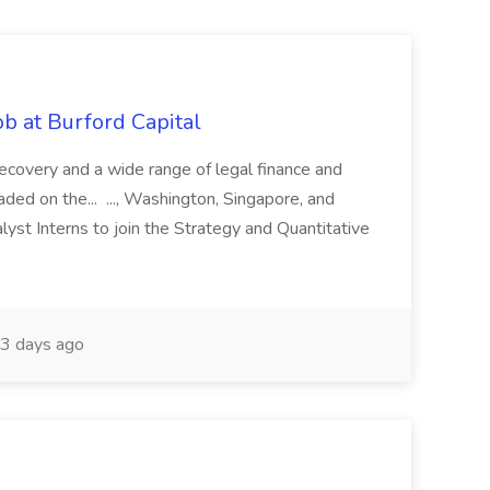
b at Burford Capital
recovery and a wide range of legal finance and
traded on the... ..., Washington, Singapore, and
yst Interns to join the Strategy and Quantitative
3 days ago