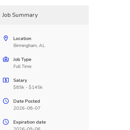
Job Summary
Location
Birmingham, AL
Job Type
Full Time
Salary
$85k - $145k
Date Posted
2026-08-07
Expiration date
2026-09-06