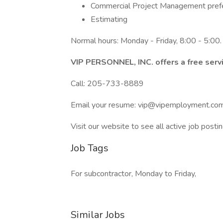
Commercial Project Management pref
Estimating
Normal hours: Monday - Friday, 8:00 - 5:00.
VIP PERSONNEL, INC. offers a free servi
Call: 205-733-8889
Email your resume: vip@vipemployment.co
Visit our website to see all active job postin
Job Tags
For subcontractor, Monday to Friday,
Similar Jobs