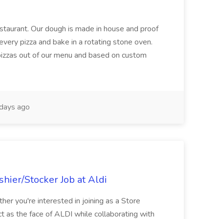
restaurant. Our dough is made in house and proof
every pizza and bake in a rotating stone oven.
 pizzas out of our menu and based on custom
days ago
hier/Stocker Job at Aldi
her you're interested in joining as a Store
ct as the face of ALDI while collaborating with