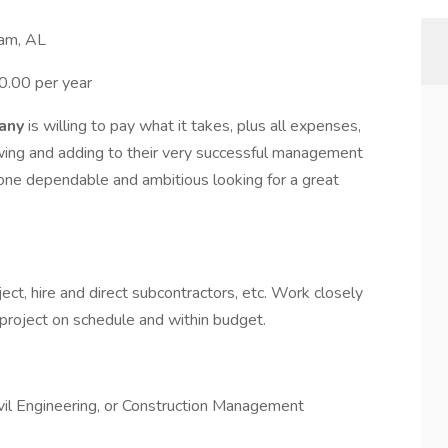
ham, AL
0.00 per year
pany
is willing to pay what it takes, plus all expenses,
owing and adding to their very successful management
eone dependable and ambitious looking for a great
ject, hire and direct subcontractors, etc. Work closely
project on schedule and within budget.
ivil Engineering, or Construction Management