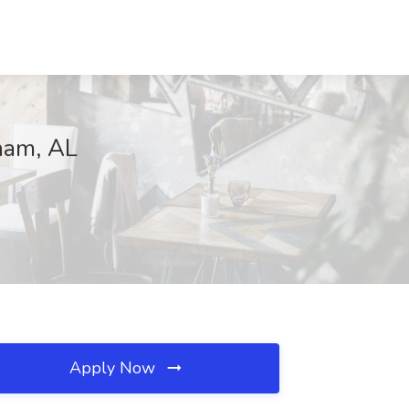
gham, AL
Apply Now