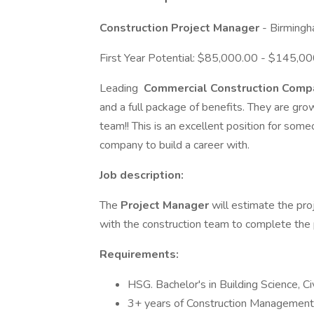
Construction Project Manager
- Birming
First Year Potential: $85,000.00 - $145,00
Leading
Commercial Construction Com
and a full package of benefits. They are gr
team!! This is an excellent position for som
company to build a career with.
Job description:
The
Project Manager
will estimate the pro
with the construction team to complete the 
Requirements:
HSG. Bachelor's in Building Science, C
3+ years of Construction Management