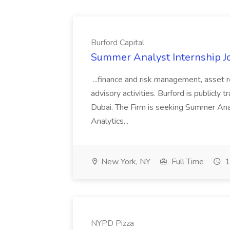
Burford Capital
Summer Analyst Internship Jo
...finance and risk management, asset 
advisory activities. Burford is publicly 
Dubai. The Firm is seeking Summer Anal
Analytics...
New York, NY
Full Time
1
NYPD Pizza