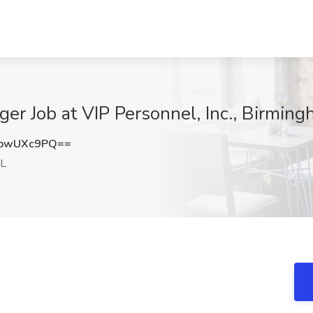
ger Job at VIP Personnel, Inc., Birmin
pwUXc9PQ==
AL