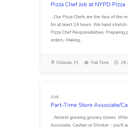
Pizza Chef Job at NYPD Pizza
...Our Pizza Chefs are the face of the 
for at least 24 hours. We hand stretch 
Pizza Chef Responsibilities: Preparing
orders. Making...
Orlando, FL
Full Time
28 
Aldi
Part-Time Store Associate/Cas
...fastest growing grocery stores. Whet
Associate, Cashier or Stocker - you'll a