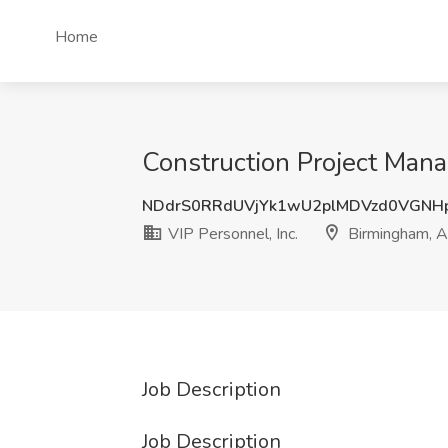
Home
Construction Project Mana
NDdrS0RRdUVjYk1wU2plMDVzd0VGNH
VIP Personnel, Inc.
Birmingham, 
Job Description
Job Description