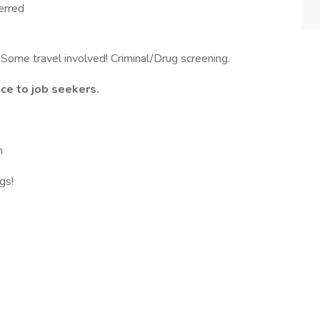
erred
 Some travel involved! Criminal/Drug screening.
ce to job seekers.
m
gs!