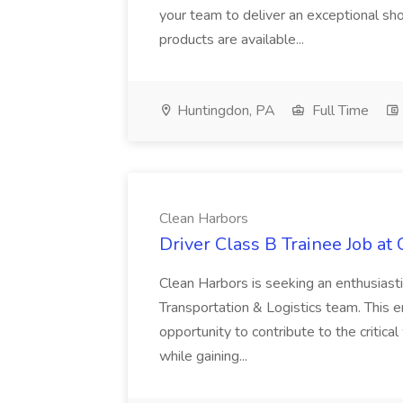
your team to deliver an exceptional s
products are available...
Huntingdon, PA
Full Time
Clean Harbors
Driver Class B Trainee Job at
Clean Harbors is seeking an enthusiasti
Transportation & Logistics team. This e
opportunity to contribute to the critica
while gaining...