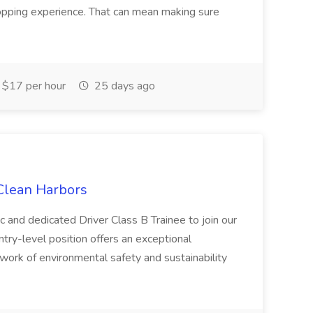
hopping experience. That can mean making sure
$17 per hour
25 days ago
 Clean Harbors
c and dedicated Driver Class B Trainee to join our
ntry-level position offers an exceptional
l work of environmental safety and sustainability