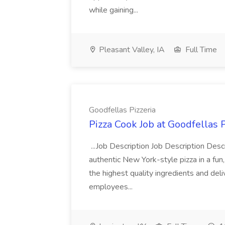
while gaining...
Pleasant Valley, IA
Full Time
Goodfellas Pizzeria
Pizza Cook Job at Goodfellas P
...Job Description Job Description Descr
authentic New York-style pizza in a fun
the highest quality ingredients and del
employees...