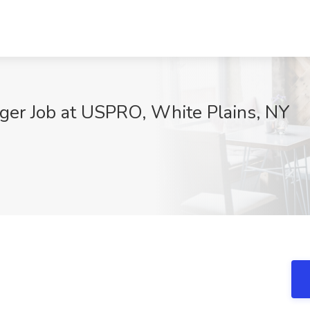
ager Job at USPRO, White Plains, NY