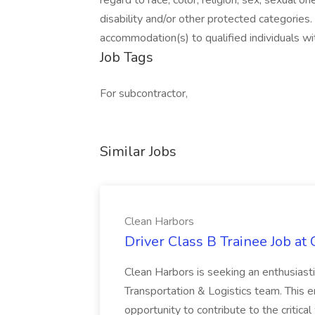
regard to race, color, religion, sex, sexual ori
disability and/or other protected categorie
accommodation(s) to qualified individuals wit
Job Tags
For subcontractor,
Similar Jobs
Clean Harbors
Driver Class B Trainee Job at
Clean Harbors is seeking an enthusiasti
Transportation & Logistics team. This e
opportunity to contribute to the critica