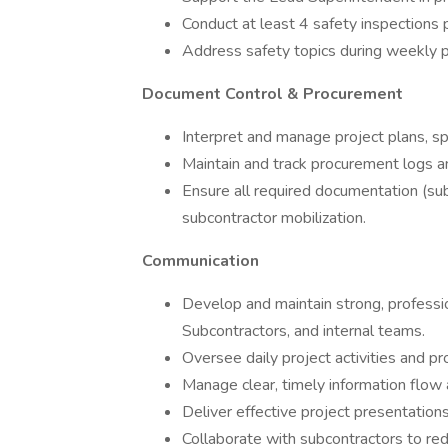
Conduct at least 4 safety inspections 
Address safety topics during weekly 
Document Control & Procurement
Interpret and manage project plans, spe
Maintain and track procurement logs an
Ensure all required documentation (subc
subcontractor mobilization.
Communication
Develop and maintain strong, professio
Subcontractors, and internal teams.
Oversee daily project activities and p
Manage clear, timely information flow
Deliver effective project presentation
Collaborate with subcontractors to red