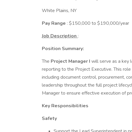
White Plains, NY
Pay Range
: $150,000 to $190,000/year
Job Description
:
Position Summary:
The
Project Manager I
will serve as a key
reporting to the Project Executive. This role
including document control, procurement, com
leadership throughout the full project lifec
Manager to ensure effective execution of pr
Key Responsibilities
Safety
Support the Lead Superintendent in pr