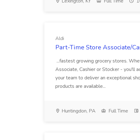
Lexington, KY
Full Time
1
Aldi
Part-Time Store Associate/Cas
...fastest growing grocery stores. Whet
Associate, Cashier or Stocker - you'll a
your team to deliver an exceptional s
products are available...
Huntingdon, PA
Full Time