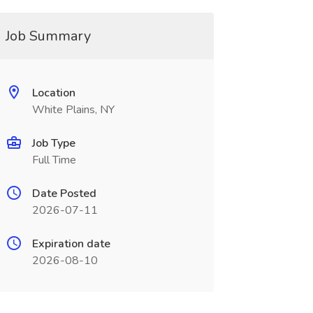
Job Summary
Location
White Plains, NY
Job Type
Full Time
Date Posted
2026-07-11
Expiration date
2026-08-10