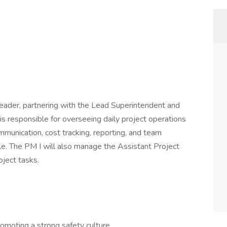
 leader, partnering with the Lead Superintendent and
 is responsible for overseeing daily project operations
munication, cost tracking, reporting, and team
ycle. The PM I will also manage the Assistant Project
oject tasks.
omoting a strong safety culture.