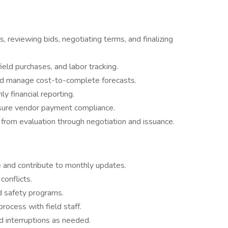
 reviewing bids, negotiating terms, and finalizing
ield purchases, and labor tracking.
 and manage cost-to-complete forecasts.
y financial reporting.
sure vendor payment compliance.
from evaluation through negotiation and issuance.
 and contribute to monthly updates.
conflicts.
d safety programs.
rocess with field staff.
 interruptions as needed.