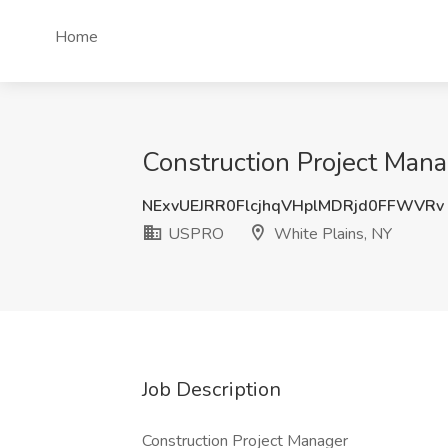
Home
Construction Project Man
NExvUEJRR0FlcjhqVHplMDRjd0FFWVRv
USPRO
White Plains, NY
Job Description
Construction Project Manager