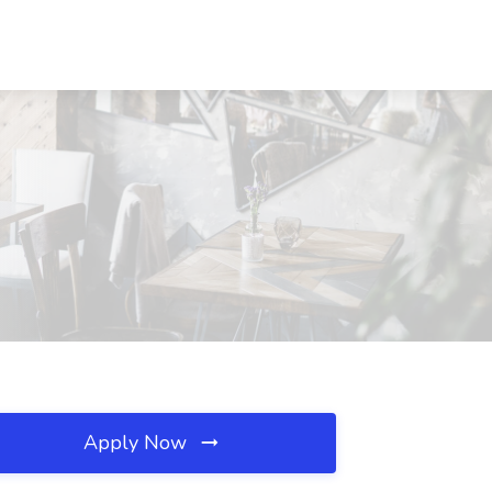
Apply Now