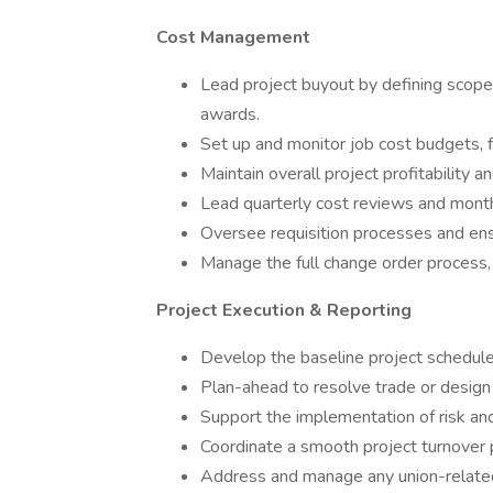
Cost Management
Lead project buyout by defining scopes,
awards.
Set up and monitor job cost budgets, f
Maintain overall project profitability
Lead quarterly cost reviews and monthl
Oversee requisition processes and en
Manage the full change order process, 
Project Execution & Reporting
Develop the baseline project schedule
Plan-ahead to resolve trade or design 
Support the implementation of risk an
Coordinate a smooth project turnover p
Address and manage any union-related