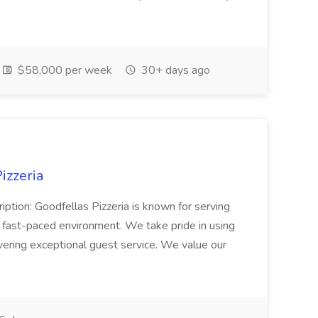
$58,000 per week
30+ days ago
izzeria
iption: Goodfellas Pizzeria is known for serving
, fast-paced environment. We take pride in using
ivering exceptional guest service. We value our