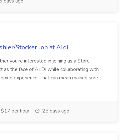
6 days ago
hier/Stocker Job at Aldi
her you're interested in joining as a Store
ct as the face of ALDI while collaborating with
hopping experience. That can mean making sure
$17 per hour
25 days ago