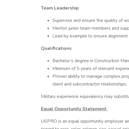
Team Leadership
Supervise and ensure the quality of w
Mentor junior team members and supp
Lead by example to ensure alignment w
Qualifications
Bachelor’s degree in Construction Mana
Minimum of 5 years of relevant experi
Proven ability to manage complex proj
client and subcontractor relationships.
Military experience equivalency may substit
Equal Opportunity Statement
:
USPRO is an equal opportunity employer and