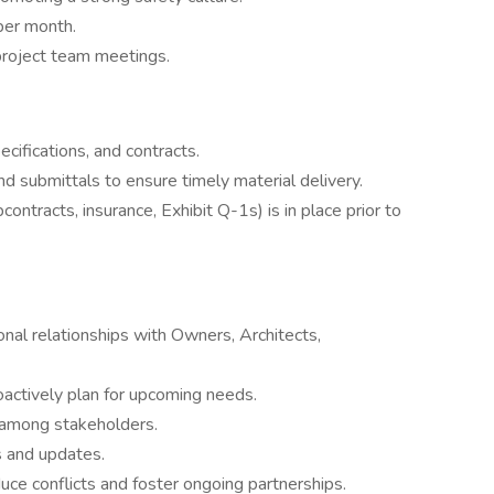
per month.
project team meetings.
cifications, and contracts.
d submittals to ensure timely material delivery.
ontracts, insurance, Exhibit Q-1s) is in place prior to
nal relationships with Owners, Architects,
roactively plan for upcoming needs.
 among stakeholders.
s and updates.
uce conflicts and foster ongoing partnerships.