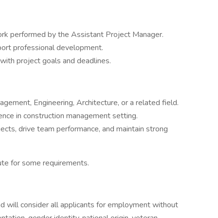
ork performed by the Assistant Project Manager.
ort professional development.
ith project goals and deadlines.
gement, Engineering, Architecture, or a related field.
ence in construction management setting.
ects, drive team performance, and maintain strong
ute for some requirements.
 will consider all applicants for employment without