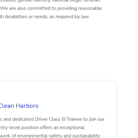
entation, gender identity, national origin, veteran,
s. We are also committed to providing reasonable
h disabilities or needs, as required by law.
 Clean Harbors
c and dedicated Driver Class B Trainee to join our
ntry-level position offers an exceptional
l work of environmental safety and sustainability