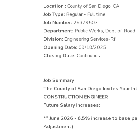
Location :
County of San Diego, CA
Job Type:
Regular - Full time
Job Number:
25379507
Department:
Public Works, Dept of, Road
Division:
Engineering Services-Rf
Opening Date:
09/18/2025
Closing Date:
Continuous
Job Summary
The County of San Diego Invites Your In
CONSTRUCTION ENGINEER
Future Salary Increases:
** June 2026 - 6.5% increase to base 
Adjustment)