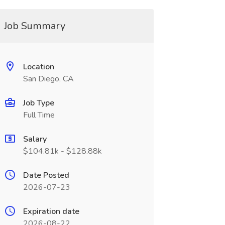
Job Summary
Location
San Diego, CA
Job Type
Full Time
Salary
$104.81k - $128.88k
Date Posted
2026-07-23
Expiration date
2026-08-22