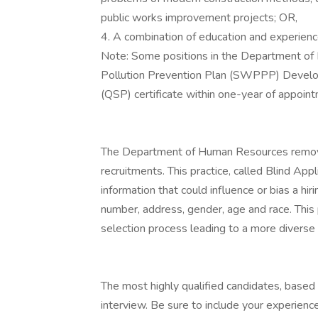
public works improvement projects; OR,
4. A combination of education and experien
Note: Some positions in the Department of 
Pollution Prevention Plan (SWPPP) Develo
(QSP) certificate within one-year of appoin
The Department of Human Resources removes 
recruitments. This practice, called Blind App
information that could influence or bias a hi
number, address, gender, age and race. This 
selection process leading to a more diverse 
The most highly qualified candidates, based o
interview. Be sure to include your experien