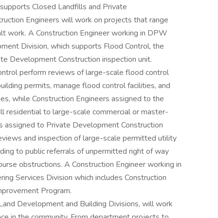
supports Closed Landfills and Private
ction Engineers will work on projects that range
halt work. A Construction Engineer working in DPW
ment Division, which supports Flood Control, the
te Development Construction inspection unit.
ntrol perform reviews of large-scale flood control
uilding permits, manage flood control facilities, and
ries, while Construction Engineers assigned to the
 residential to large-scale commercial or master-
s assigned to Private Development Construction
eviews and inspection of large-scale permitted utility
ng to public referrals of unpermitted right of way
urse obstructions. A Construction Engineer working in
ing Services Division which includes Construction
 Improvement Program.
Land Development and Building Divisions, will work
ence in the community. From department projects to