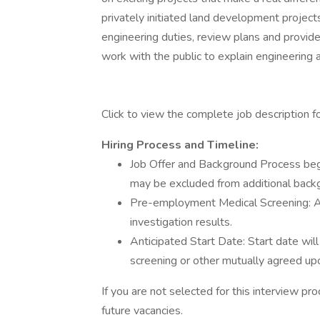
privately initiated land development project
engineering duties, review plans and provide
work with the public to explain engineering 
Click to view the complete job description for
Hiring Process and Timeline:
Job Offer and Background Process beg
may be excluded from additional back
Pre-employment Medical Screening: A
investigation results.
Anticipated Start Date: Start date wi
screening or other mutually agreed up
If you are not selected for this interview p
future vacancies.