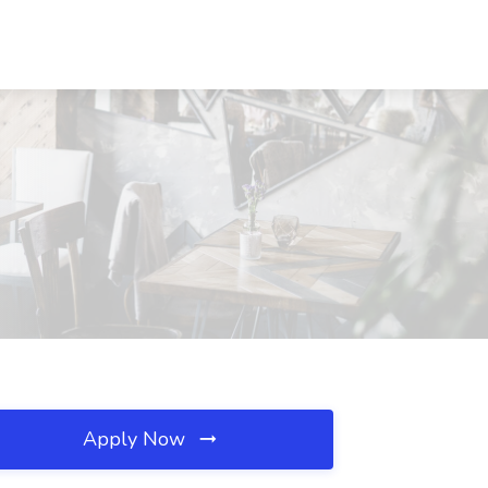
Apply Now