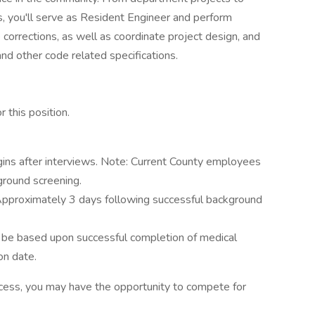
s, you'll serve as Resident Engineer and perform
 corrections, as well as coordinate project design, and
and other code related specifications.
 this position.
ins after interviews. Note: Current County employees
ground screening.
pproximately 3 days following successful background
ll be based upon successful completion of medical
on date.
rocess, you may have the opportunity to compete for