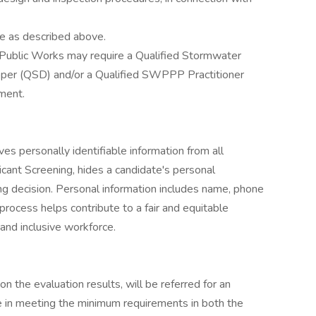
ce as described above.
Public Works may require a Qualified Stormwater
per (QSD) and/or a Qualified SWPPP Practitioner
tment.
personally identifiable information from all
licant Screening, hides a candidate's personal
ring decision. Personal information includes name, phone
process helps contribute to a fair and equitable
and inclusive workforce.
n the evaluation results, will be referred for an
ce in meeting the minimum requirements in both the