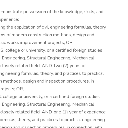
 demonstrate possession of the knowledge, skills, and
xperience:
ing the application of civil engineering formulas, theory,
lems of modern construction methods, design and
ublic works improvement projects; OR,
 college or university, or a certified foreign studies
on Engineering, Structural Engineering, Mechanical
closely related field; AND, two (2) years of
engineering formulas, theory, and practices to practical
n methods, design and inspection procedures, in
rojects; OR,
college or university, or a certified foreign studies
on Engineering, Structural Engineering, Mechanical
closely related field; AND, one (1) year of experience
 formulas, theory, and practices to practical engineering
esign and inspection procedures, in connection with