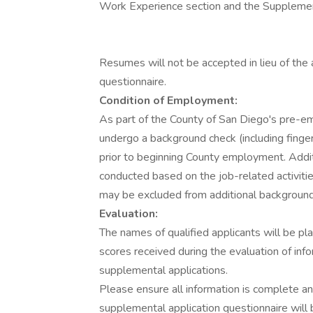
Work Experience section and the Supplement
Resumes will not be accepted in lieu of the
questionnaire.
Condition of Employment:
As part of the County of San Diego's pre-e
undergo a background check (including finge
prior to beginning County employment. Addi
conducted based on the job-related activiti
may be excluded from additional background
Evaluation:
The names of qualified applicants will be p
scores received during the evaluation of in
supplemental applications.
Please ensure all information is complete a
supplemental application questionnaire will