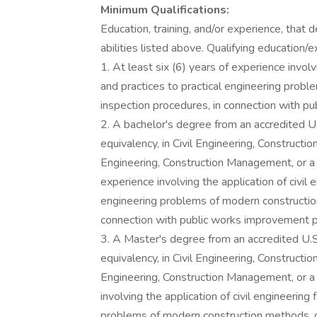
Minimum Qualifications:
Education, training, and/or experience, that
abilities listed above. Qualifying education/e
1. At least six (6) years of experience involv
and practices to practical engineering prob
inspection procedures, in connection with p
2. A bachelor's degree from an accredited U.S.
equivalency, in Civil Engineering, Constructi
Engineering, Construction Management, or a 
experience involving the application of civil 
engineering problems of modern constructio
connection with public works improvement p
3. A Master's degree from an accredited U.S. 
equivalency, in Civil Engineering, Constructi
Engineering, Construction Management, or a 
involving the application of civil engineering
problems of modern construction methods, d