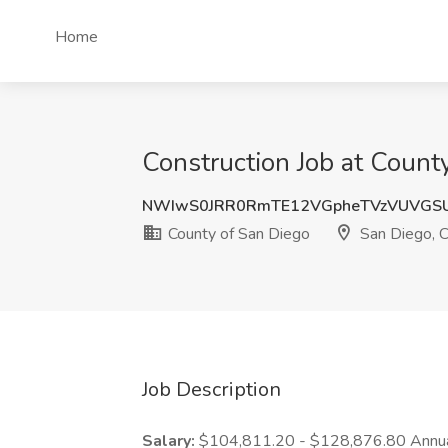
Home
Construction Job at Count
NWIwS0JRR0RmTE12VGpheTVzVUVGS
County of San Diego
San Diego, 
Job Description
Salary:
$104,811.20 - $128,876.80 Annua