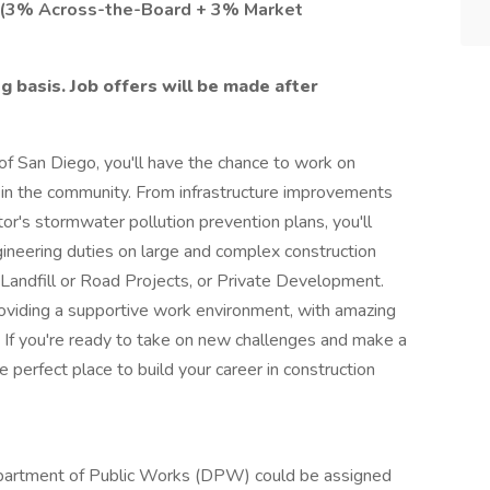
y (3% Across-the-Board + 3% Market
g basis. Job offers will be made after
of San Diego, you'll have the chance to work on
e in the community. From infrastructure improvements
or's stormwater pollution prevention plans, you'll
ineering duties on large and complex construction
 Landfill or Road Projects, or Private Development.
oviding a supportive work environment, with amazing
 If you're ready to take on new challenges and make a
e perfect place to build your career in construction
epartment of Public Works (DPW) could be assigned