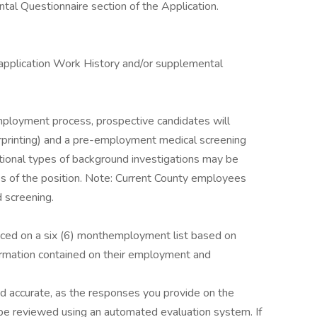
al Questionnaire section of the Application.
 application Work History and/or supplemental
mployment process, prospective candidates will
rprinting) and a pre-employment medical screening
tional types of background investigations may be
es of the position. Note: Current County employees
 screening.
laced on a six (6) monthemployment list based on
formation contained on their employment and
nd accurate, as the responses you provide on the
 be reviewed using an automated evaluation system. If