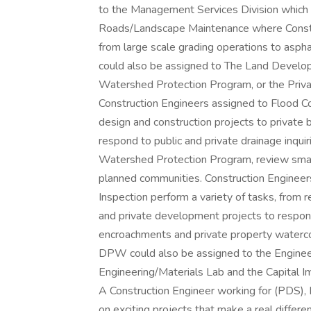
to the Management Services Division which 
Roads/Landscape Maintenance where Constru
from large scale grading operations to asp
could also be assigned to The Land Develop
Watershed Protection Program, or the Priva
Construction Engineers assigned to Flood Co
design and construction projects to private b
respond to public and private drainage inqui
Watershed Protection Program, review small
planned communities. Construction Engineer
Inspection perform a variety of tasks, from r
and private development projects to respondi
encroachments and private property waterco
DPW could also be assigned to the Engineer
Engineering/Materials Lab and the Capital
A Construction Engineer working for (PDS), 
on exciting projects that make a real differ