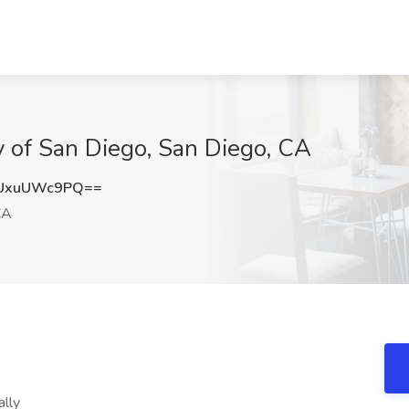
y of San Diego, San Diego, CA
UxuUWc9PQ==
CA
lly