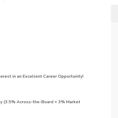
terest in an Excellent Career Opportunity!
pay (3.5% Across-the-Board + 3% Market