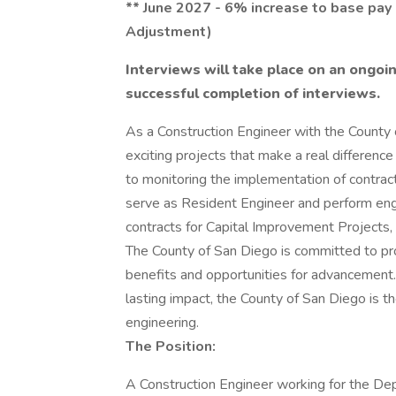
** June 2027 - 6% increase to base pa
Adjustment)
Interviews will take place on an ongoin
successful completion of interviews.
As a Construction Engineer with the County 
exciting projects that make a real differenc
to monitoring the implementation of contract
serve as Resident Engineer and perform eng
contracts for Capital Improvement Projects,
The County of San Diego is committed to pr
benefits and opportunities for advancement.
lasting impact, the County of San Diego is th
engineering.
The Position:
A Construction Engineer working for the D