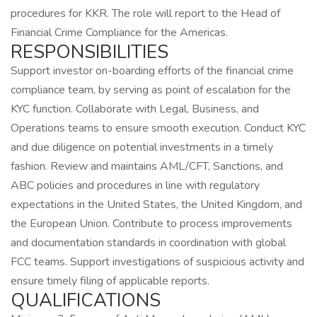
procedures for KKR. The role will report to the Head of
Financial Crime Compliance for the Americas.
RESPONSIBILITIES
Support investor on-boarding efforts of the financial crime
compliance team, by serving as point of escalation for the
KYC function. Collaborate with Legal, Business, and
Operations teams to ensure smooth execution. Conduct KYC
and due diligence on potential investments in a timely
fashion. Review and maintains AML/CFT, Sanctions, and
ABC policies and procedures in line with regulatory
expectations in the United States, the United Kingdom, and
the European Union. Contribute to process improvements
and documentation standards in coordination with global
FCC teams. Support investigations of suspicious activity and
ensure timely filing of applicable reports.
QUALIFICATIONS