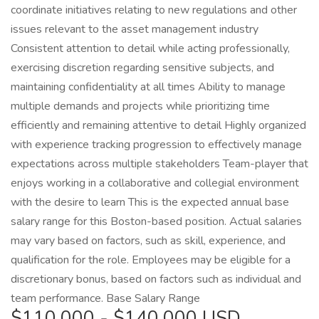
coordinate initiatives relating to new regulations and other
issues relevant to the asset management industry
Consistent attention to detail while acting professionally,
exercising discretion regarding sensitive subjects, and
maintaining confidentiality at all times Ability to manage
multiple demands and projects while prioritizing time
efficiently and remaining attentive to detail Highly organized
with experience tracking progression to effectively manage
expectations across multiple stakeholders Team-player that
enjoys working in a collaborative and collegial environment
with the desire to learn This is the expected annual base
salary range for this Boston-based position. Actual salaries
may vary based on factors, such as skill, experience, and
qualification for the role. Employees may be eligible for a
discretionary bonus, based on factors such as individual and
team performance. Base Salary Range
$110,000 - $140,000 USD