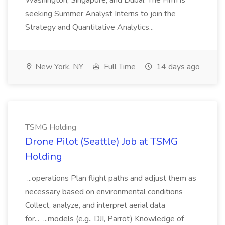
Washington, Singapore, and Dubai. The Firm is
seeking Summer Analyst Interns to join the
Strategy and Quantitative Analytics...
New York, NY
Full Time
14 days ago
TSMG Holding
Drone Pilot (Seattle) Job at TSMG
Holding
...operations Plan flight paths and adjust them as
necessary based on environmental conditions
Collect, analyze, and interpret aerial data
for... ...models (e.g., DJI, Parrot) Knowledge of