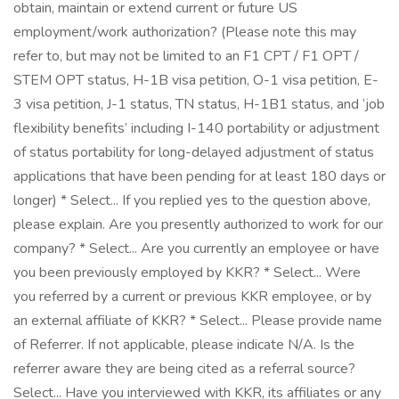
obtain, maintain or extend current or future US
employment/work authorization? (Please note this may
refer to, but may not be limited to an F1 CPT / F1 OPT /
STEM OPT status, H-1B visa petition, O-1 visa petition, E-
3 visa petition, J-1 status, TN status, H-1B1 status, and ‘job
flexibility benefits’ including I-140 portability or adjustment
of status portability for long-delayed adjustment of status
applications that have been pending for at least 180 days or
longer) * Select... If you replied yes to the question above,
please explain. Are you presently authorized to work for our
company? * Select... Are you currently an employee or have
you been previously employed by KKR? * Select... Were
you referred by a current or previous KKR employee, or by
an external affiliate of KKR? * Select... Please provide name
of Referrer. If not applicable, please indicate N/A. Is the
referrer aware they are being cited as a referral source?
Select... Have you interviewed with KKR, its affiliates or any