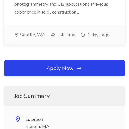
photogrammetry and GIS applications Previous
experience in (e.g., construction,...
Seattle, WA
Full Time
1 days ago
Apply Now
Job Summary
Location
Boston, MA