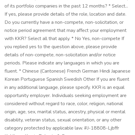
of its portfolio companies in the past 12 months? * Select...
If yes, please provide details of the role, location and date.
Do you currently have a non-compete, non-solicitation, or
notice period agreement that may affect your employment
with KKR? Select all that apply. * No Yes, non-compete If
you replied yes to the question above, please provide
details of non-compete, non-solicitation and/or notice
periods. Please indicate any languages in which you are
fluent. * Chinese (Cantonese) French German Hindi Japanese
Korean Portuguese Spanish Swedish Other If you are fluent
in any additional language, please specify. KKR is an equal
opportunity employer. Individuals seeking employment are
considered without regard to race, color, religion, national
origin, age, sex, marital status, ancestry, physical or mental
disability, veteran status, sexual orientation, or any other
category protected by applicable law. #J-18808-Ljbffr