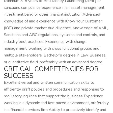
Minimum 3-5 years of Anti Money Laundering (AML) or
sanctions compliance experience in an asset management,
investment bank, or other financial institution Advanced
knowledge of and experience with Know Your Customer
(KYC) and private market due diligence. Knowledge of AML,
Sanctions and ABC regulations, systems and controls, and
industry best practices. Experience with change
management, working with cross functional groups and
multiple stakeholders. Bachelor’s degree in Law, Business,
or quantitative field, preferably with an advanced degree.
CRITICAL COMPETENCIES FOR
SUCCESS
Excellent verbal and written communication skills to
efficiently draft policies and procedures and responses to
regulatory inquiries that support the business Experience
working in a dynamic and fast paced environment, preferably
in a financial services firm Ability to proactively identify and