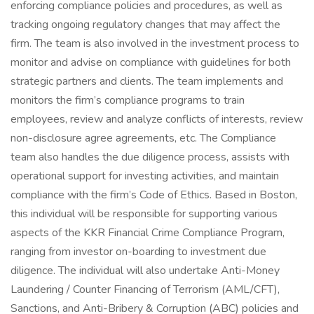
enforcing compliance policies and procedures, as well as
tracking ongoing regulatory changes that may affect the
firm. The team is also involved in the investment process to
monitor and advise on compliance with guidelines for both
strategic partners and clients. The team implements and
monitors the firm’s compliance programs to train
employees, review and analyze conflicts of interests, review
non-disclosure agree agreements, etc. The Compliance
team also handles the due diligence process, assists with
operational support for investing activities, and maintain
compliance with the firm’s Code of Ethics. Based in Boston,
this individual will be responsible for supporting various
aspects of the KKR Financial Crime Compliance Program,
ranging from investor on-boarding to investment due
diligence. The individual will also undertake Anti-Money
Laundering / Counter Financing of Terrorism (AML/CFT),
Sanctions, and Anti-Bribery & Corruption (ABC) policies and