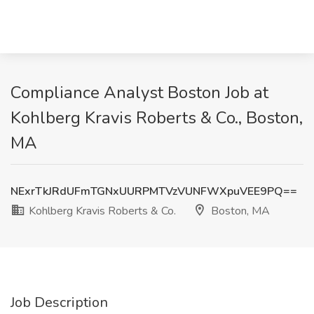
Compliance Analyst Boston Job at
Kohlberg Kravis Roberts & Co., Boston,
MA
NExrTkJRdUFmTGNxUURPMTVzVUNFWXpuVEE9PQ==
Kohlberg Kravis Roberts & Co.
Boston, MA
Job Description