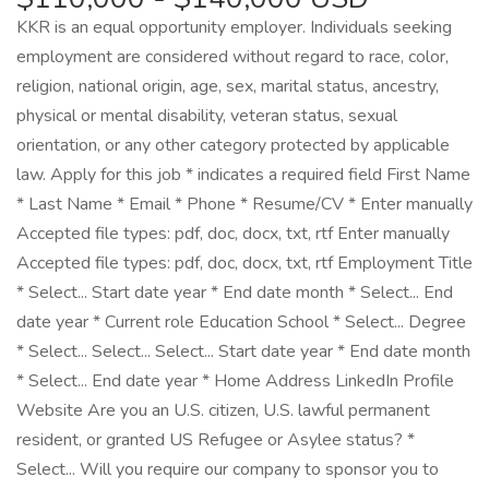
KKR is an equal opportunity employer. Individuals seeking
employment are considered without regard to race, color,
religion, national origin, age, sex, marital status, ancestry,
physical or mental disability, veteran status, sexual
orientation, or any other category protected by applicable
law. Apply for this job * indicates a required field First Name
* Last Name * Email * Phone * Resume/CV * Enter manually
Accepted file types: pdf, doc, docx, txt, rtf Enter manually
Accepted file types: pdf, doc, docx, txt, rtf Employment Title
* Select... Start date year * End date month * Select... End
date year * Current role Education School * Select... Degree
* Select... Select... Select... Start date year * End date month
* Select... End date year * Home Address LinkedIn Profile
Website Are you an U.S. citizen, U.S. lawful permanent
resident, or granted US Refugee or Asylee status? *
Select... Will you require our company to sponsor you to