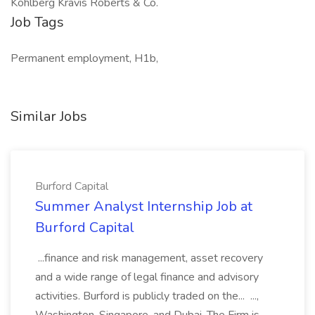
Kohlberg Kravis Roberts & Co.
Job Tags
Permanent employment, H1b,
Similar Jobs
Burford Capital
Summer Analyst Internship Job at
Burford Capital
...finance and risk management, asset recovery
and a wide range of legal finance and advisory
activities. Burford is publicly traded on the... ...,