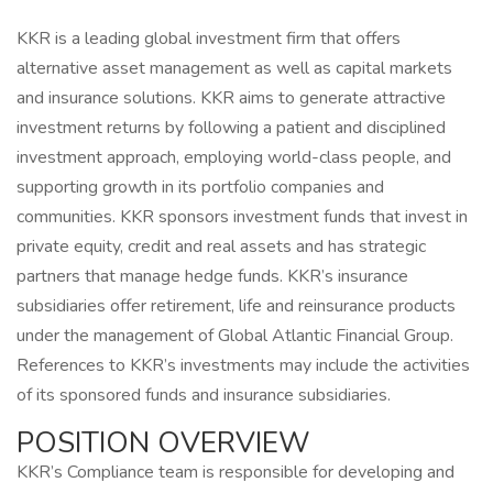
KKR is a leading global investment firm that offers
alternative asset management as well as capital markets
and insurance solutions. KKR aims to generate attractive
investment returns by following a patient and disciplined
investment approach, employing world-class people, and
supporting growth in its portfolio companies and
communities. KKR sponsors investment funds that invest in
private equity, credit and real assets and has strategic
partners that manage hedge funds. KKR’s insurance
subsidiaries offer retirement, life and reinsurance products
under the management of Global Atlantic Financial Group.
References to KKR’s investments may include the activities
of its sponsored funds and insurance subsidiaries.
POSITION OVERVIEW
KKR’s Compliance team is responsible for developing and