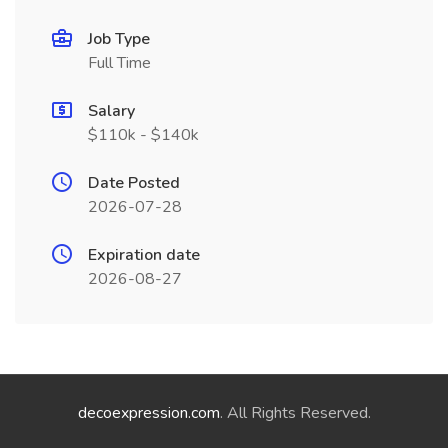
Job Type
Full Time
Salary
$110k - $140k
Date Posted
2026-07-28
Expiration date
2026-08-27
decoexpression.com
. All Rights Reserved.