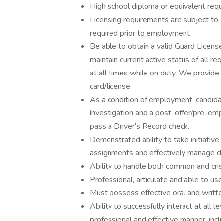
High school diploma or equivalent requ
Licensing requirements are subject to 
required prior to employment
Be able to obtain a valid Guard License
maintain current active status of all re
at all times while on duty. We provide
card/license.
As a condition of employment, candid
investigation and a post-offer/pre-em
pass a Driver's Record check.
Demonstrated ability to take initiative
assignments and effectively manage d
Ability to handle both common and crisis
Professional, articulate and able to u
Must possess effective oral and writte
Ability to successfully interact at all 
professional and effective manner, incl