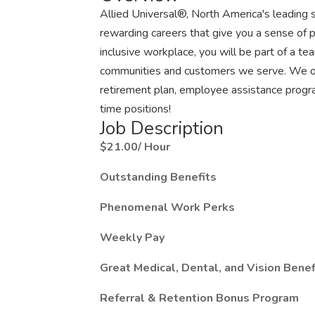
Allied Universal®, North America's leading s
rewarding careers that give you a sense of 
inclusive workplace, you will be part of a team
communities and customers we serve. We offe
retirement plan, employee assistance progr
time positions!
Job Description
$21.00/ Hour
Outstanding Benefits
Phenomenal Work Perks
Weekly Pay
Great Medical, Dental, and Vision Benef
Referral & Retention Bonus Program