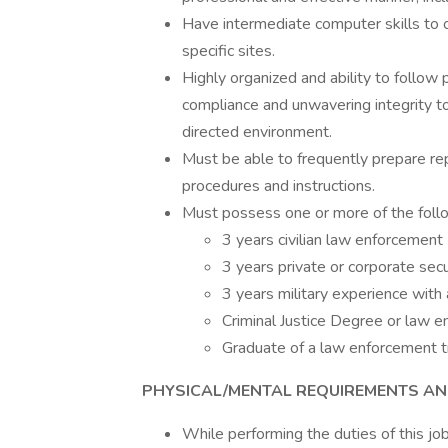
Have intermediate computer skills to o
specific sites.
Highly organized and ability to follow 
compliance and unwavering integrity to
directed environment.
Must be able to frequently prepare re
procedures and instructions.
Must possess one or more of the foll
3 years civilian law enforcement
3 years private or corporate sec
3 years military experience with 
Criminal Justice Degree or law e
Graduate of a law enforcement t
PHYSICAL/MENTAL REQUIREMENTS A
While performing the duties of this jo