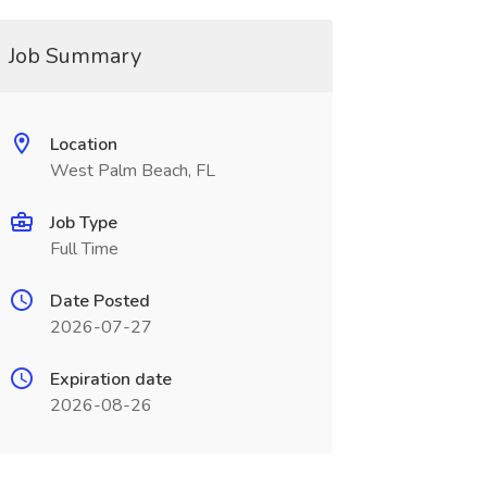
Job Summary
Location
West Palm Beach, FL
Job Type
Full Time
Date Posted
2026-07-27
Expiration date
2026-08-26