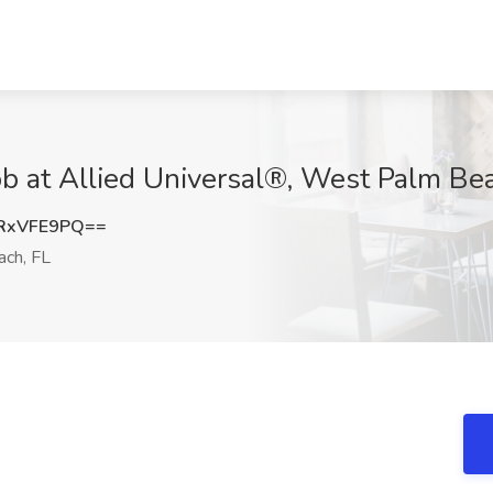
Job at Allied Universal®, West Palm Be
RxVFE9PQ==
ch, FL