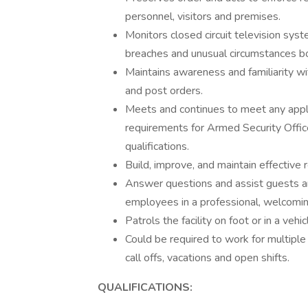
personnel, visitors and premises.
Monitors closed circuit television sys
breaches and unusual circumstances bot
Maintains awareness and familiarity w
and post orders.
Meets and continues to meet any appli
requirements for Armed Security Offic
qualifications.
Build, improve, and maintain effective
Answer questions and assist guests 
employees in a professional, welcomi
Patrols the facility on foot or in a vehic
Could be required to work for multiple c
call offs, vacations and open shifts.
QUALIFICATIONS: