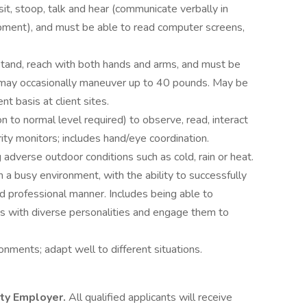
 sit, stoop, talk and hear (communicate verbally in
pment), and must be able to read computer screens,
.
tand, reach with both hands and arms, and must be
e may occasionally maneuver up to 40 pounds. May be
nt basis at client sites.
n to normal level required) to observe, read, interact
ity monitors; includes hand/eye coordination.
 adverse outdoor conditions such as cold, rain or heat.
 a busy environment, with the ability to successfully
nd professional manner. Includes being able to
s with diverse personalities and engage them to
onments; adapt well to different situations.
ity Employer.
All qualified applicants will receive