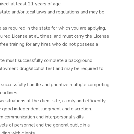
ired; at least 21 years of age
state and/or local laws and regulations and may be
 as required in the state for which you are applying,
quired License at all times, and must carry the License
 free training for any hires who do not possess a
ate must successfully complete a background
ployment drug/alcohol test and may be required to
, successfully handle and prioritize multiple competing
eadlines.
 situations at the client site, calmly and efficiently.
se good independent judgment and discretion.
n communication and interpersonal skills.
levels of personnel and the general public in a
uding with clients.