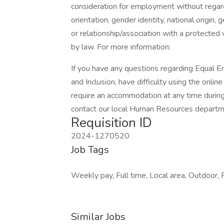
consideration for employment without regard t
orientation, gender identity, national origin, 
or relationship/association with a protected 
by law. For more information:
If you have any questions regarding Equal E
and Inclusion, have difficulty using the onli
require an accommodation at any time durin
contact our local Human Resources department
Requisition ID
2024-1270520
Job Tags
Weekly pay, Full time, Local area, Outdoor, F
Similar Jobs