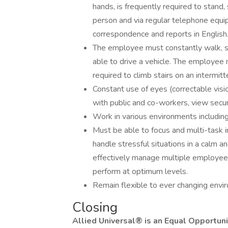
hands, is frequently required to stand,
person and via regular telephone equi
correspondence and reports in English
The employee must constantly walk, s
able to drive a vehicle. The employe
required to climb stairs on an intermitte
Constant use of eyes (correctable visio
with public and co-workers, view secur
Work in various environments including
Must be able to focus and multi-task in
handle stressful situations in a calm a
effectively manage multiple employee
perform at optimum levels.
Remain flexible to ever changing envir
Closing
Allied Universal® is an Equal Opportun