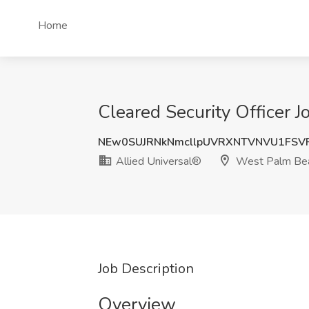
Home
Cleared Security Officer 
NEw0SUJRNkNmcllpUVRXNTVNVU1FSV
Allied Universal®
West Palm Bea
Job Description
Overview