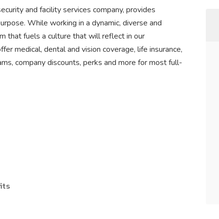
ecurity and facility services company, provides
purpose. While working in a dynamic, diverse and
 that fuels a culture that will reflect in our
r medical, dental and vision coverage, life insurance,
ams, company discounts, perks and more for most full-
its