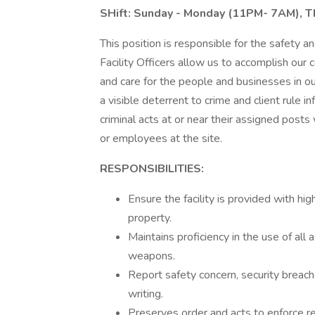
SHift: Sunday - Monday (11PM- 7AM), 
This position is responsible for the safety and
Facility Officers allow us to accomplish our
and care for the people and businesses in our
a visible deterrent to crime and client rule i
criminal acts at or near their assigned posts
or employees at the site.
RESPONSIBILITIES:
Ensure the facility is provided with hi
property.
Maintains proficiency in the use of all
weapons.
Report safety concern, security breach
writing.
Preserves order and acts to enforce reg