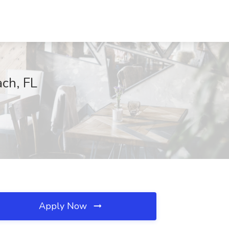
ach, FL
Apply Now