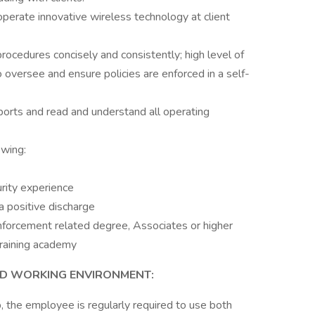
perate innovative wireless technology at client
procedures concisely and consistently; high level of
 oversee and ensure policies are enforced in a self-
ports and read and understand all operating
owing:
urity experience
a positive discharge
nforcement related degree, Associates or higher
raining academy
ND WORKING ENVIRONMENT:
b, the employee is regularly required to use both