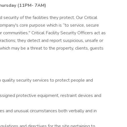
Thursday (11PM- 7AM)
 security of the facilities they protect. Our Critical
 company's core purpose which is “to service, secure
 communities." Critical Facility Security Officers act as
nfractions; they detect and report suspicious, unsafe or
 which may be a threat to the property, clients, guests
gh quality security services to protect people and
 assigned protective equipment, restraint devices and
es and unusual circumstances both verbally and in
ulations and directives for the site pertaining to