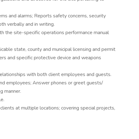
tems and alarms; Reports safety concerns, security
h verbally and in writing.
ith the site-specific operations performance manual
cable state, county and municipal licensing and permit
ers and specific protective device and weapons
 relationships with both client employees and guests.
and employees; Answer phones or greet guests/
ng manner.
le.
lients at multiple locations; covering special projects,