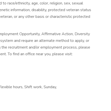
o race/ethnicity, age, color, religion, sex, sexual
genetic information, disability, protected veteran status
veteran, or any other basis or characteristic protected
mployment Opportunity, Affirmative Action, Diversity
ne system and require an alternate method to apply, or
g the recruitment and/or employment process, please
. To find an office near you, please visit:
lexible hours, Shift work, Sunday,