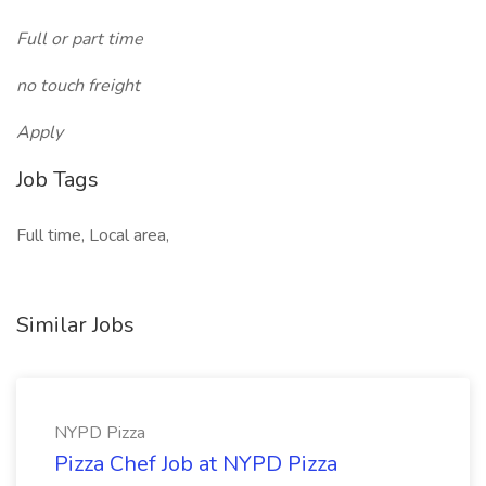
Full or part time
no touch freight
Apply
Job Tags
Full time, Local area,
Similar Jobs
NYPD Pizza
Pizza Chef Job at NYPD Pizza