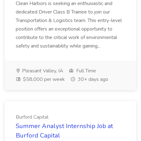
Clean Harbors is seeking an enthusiastic and
dedicated Driver Class B Trainee to join our
Transportation & Logistics team. This entry-level
position offers an exceptional opportunity to
contribute to the critical work of environmental
safety and sustainability while gaining...
Pleasant Valley, IA
Full Time
$58,000 per week
30+ days ago
Burford Capital
Summer Analyst Internship Job at
Burford Capital