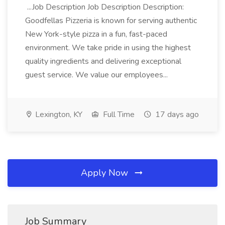
...Job Description Job Description Description:
Goodfellas Pizzeria is known for serving authentic
New York-style pizza in a fun, fast-paced
environment. We take pride in using the highest
quality ingredients and delivering exceptional
guest service. We value our employees...
Lexington, KY
Full Time
17 days ago
Apply Now
Job Summary