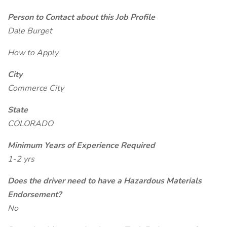
Person to Contact about this Job Profile
Dale Burget
How to Apply
City
Commerce City
State
COLORADO
Minimum Years of Experience Required
1-2 yrs
Does the driver need to have a Hazardous Materials
Endorsement?
No