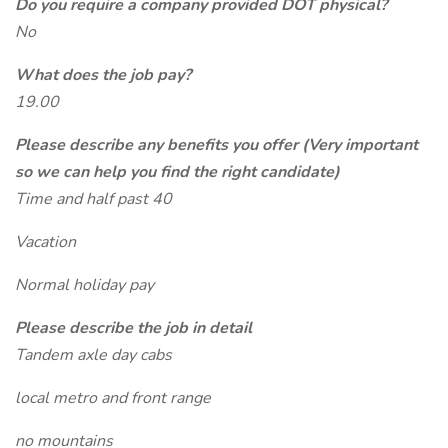
Do you require a company provided DOT physical?
No
What does the job pay?
19.00
Please describe any benefits you offer (Very important
so we can help you find the right candidate)
Time and half past 40
Vacation
Normal holiday pay
Please describe the job in detail
Tandem axle day cabs
local metro and front range
no mountains