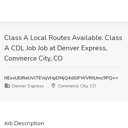
Class A Local Routes Available. Class
A CDL Job Job at Denver Express,
Commerce City, CO
NExvUEJReUVlTEVqVHpDMjQ4d0JFWVRtUmc9PQ==
Denver Express
Commerce City, CO
Job Description