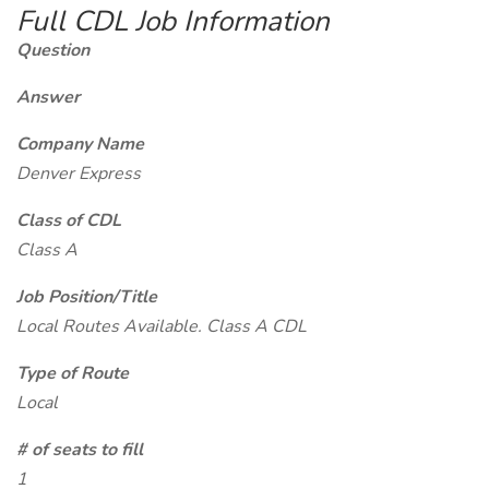
Full CDL Job Information
Question
Answer
Company Name
Denver Express
Class of CDL
Class A
Job Position/Title
Local Routes Available. Class A CDL
Type of Route
Local
# of seats to fill
1