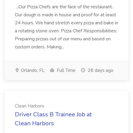
...Our Pizza Chefs are the face of the restaurant.
Our dough is made in house and proof for at least
24 hours. We hand stretch every pizza and bake in
a rotating stone oven. Pizza Chef Responsibilities:
Preparing pizzas out of our menu and based on
custom orders. Making...
Orlando, FL
Full Time
28 days ago
Clean Harbors
Driver Class B Trainee Job at
Clean Harbors