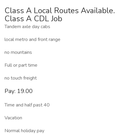
Class A Local Routes Available.
Class A CDL Job
Tandem axle day cabs
local metro and front range
no mountains
Full or part time
no touch freight
Pay: 19.00
Time and half past 40
Vacation
Normal holiday pay