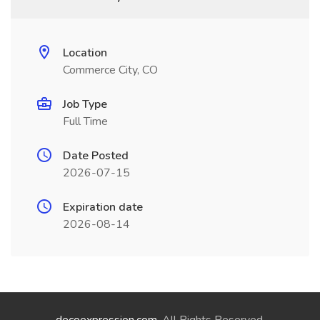
Location
Commerce City, CO
Job Type
Full Time
Date Posted
2026-07-15
Expiration date
2026-08-14