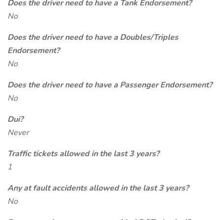
Does the driver need to have a Tank Endorsement?
No
Does the driver need to have a Doubles/Triples
Endorsement?
No
Does the driver need to have a Passenger Endorsement?
No
Dui?
Never
Traffic tickets allowed in the last 3 years?
1
Any at fault accidents allowed in the last 3 years?
No