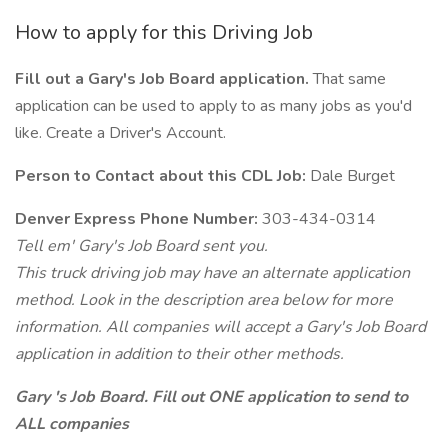
How to apply for this Driving Job
Fill out a Gary's Job Board application.
That same
application can be used to apply to as many jobs as you'd
like. Create a Driver's Account.
Person to Contact about this CDL Job:
Dale Burget
Denver Express Phone Number:
303-434-0314
Tell em' Gary's Job Board sent you.
This truck driving job may have an alternate application
method. Look in the description area below for more
information. All companies will accept a Gary's Job Board
application in addition to their other methods.
Gary 's Job Board. Fill out ONE application to send to
ALL companies