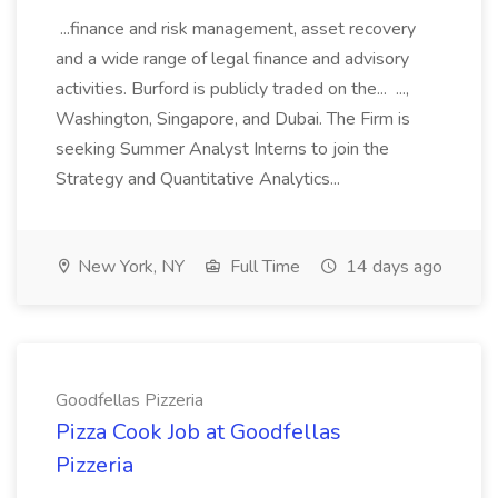
...finance and risk management, asset recovery
and a wide range of legal finance and advisory
activities. Burford is publicly traded on the... ...,
Washington, Singapore, and Dubai. The Firm is
seeking Summer Analyst Interns to join the
Strategy and Quantitative Analytics...
New York, NY
Full Time
14 days ago
Goodfellas Pizzeria
Pizza Cook Job at Goodfellas
Pizzeria