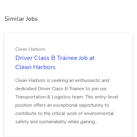
Similar Jobs
Clean Harbors
Driver Class B Trainee Job at
Clean Harbors
Clean Harbors is seeking an enthusiastic and
dedicated Driver Class B Trainee to join our
Transportation & Logistics team. This entry-level
position offers an exceptional opportunity to
contribute to the critical work of environmental
safety and sustainability while gaining...