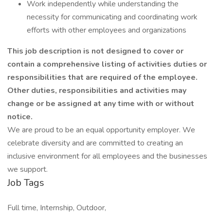
Work independently while understanding the
necessity for communicating and coordinating work
efforts with other employees and organizations
This job description is not designed to cover or
contain a comprehensive listing of activities duties or
responsibilities that are required of the employee.
Other duties, responsibilities and activities may
change or be assigned at any time with or without
notice.
We are proud to be an equal opportunity employer. We
celebrate diversity and are committed to creating an
inclusive environment for all employees and the businesses
we support.
Job Tags
Full time, Internship, Outdoor,