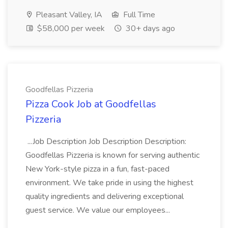
Pleasant Valley, IA
Full Time
$58,000 per week
30+ days ago
Goodfellas Pizzeria
Pizza Cook Job at Goodfellas
Pizzeria
...Job Description Job Description Description:
Goodfellas Pizzeria is known for serving authentic
New York-style pizza in a fun, fast-paced
environment. We take pride in using the highest
quality ingredients and delivering exceptional
guest service. We value our employees...