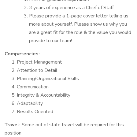
3 years of experience as a Chief of Staff
Please provide a 1-page cover letter telling us
more about yourself. Please show us why you
are a great fit for the role & the value you would
provide to our team!
Competencies:
Project Management
Attention to Detail
Planning/Organizational Skills
Communication
Integrity & Accountability
Adaptability
Results Oriented
Travel:
Some out of state travel will be required for this
position