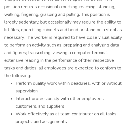
position requires occasional crouching, reaching, standing,
walking, fingering, grasping and pulling. This position is
largely sedentary, but occasionally may require the ability to
lift files, open filing cabinets and bend or stand on a stool as
necessary. The worker is required to have close visual acuity
to perform an activity such as: preparing and analyzing data
and figures; transcribing; viewing a computer terminal;
extensive reading In the performance of their respective
tasks and duties, all employees are expected to conform to
the following:
Perform quality work within deadlines, with or without
supervision
Interact professionally with other employees,
customers, and suppliers
Work effectively as at team contributor on all tasks,
projects, and assignments