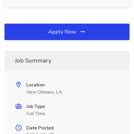
Apply Now
Job Summary
Location
New Orleans, LA
Job Type
Full Time
Date Posted