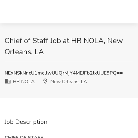
Chief of Staff Job at HR NOLA, New
Orleans, LA
NExNSkNncU1mcllwUUQrMjY4MEJFb2JxUUE9PQ==
HR NOLA
New Orleans, LA
Job Description
CHIEF OF STAFF