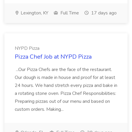
Lexington, KY
Full Time
17 days ago
NYPD Pizza
Pizza Chef Job at NYPD Pizza
...Our Pizza Chefs are the face of the restaurant.
Our dough is made in house and proof for at least
24 hours. We hand stretch every pizza and bake in
a rotating stone oven. Pizza Chef Responsibilities:
Preparing pizzas out of our menu and based on
custom orders. Making...