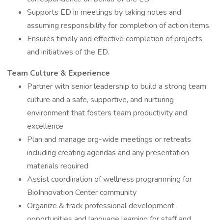
Supports ED in meetings by taking notes and
assuming responsibility for completion of action items.
Ensures timely and effective completion of projects
and initiatives of the ED.
Team Culture & Experience
Partner with senior leadership to build a strong team
culture and a safe, supportive, and nurturing
environment that fosters team productivity and
excellence
Plan and manage org-wide meetings or retreats
including creating agendas and any presentation
materials required
Assist coordination of wellness programming for
BioInnovation Center community
Organize & track professional development
opportunities and language learning for staff and