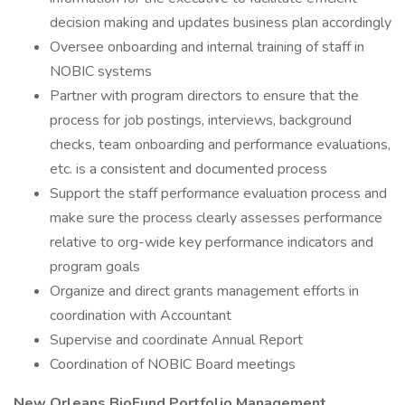
decision making and updates business plan accordingly
Oversee onboarding and internal training of staff in
NOBIC systems
Partner with program directors to ensure that the
process for job postings, interviews, background
checks, team onboarding and performance evaluations,
etc. is a consistent and documented process
Support the staff performance evaluation process and
make sure the process clearly assesses performance
relative to org-wide key performance indicators and
program goals
Organize and direct grants management efforts in
coordination with Accountant
Supervise and coordinate Annual Report
Coordination of NOBIC Board meetings
New Orleans BioFund Portfolio Management