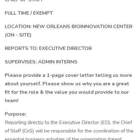
FULL TIME / EXEMPT
LOCATION: NEW ORLEANS BIOINNOVATION CENTER
(ON - SITE)
REPORTS TO: EXECUTIVE DIRECTOR
SUPERVISES: ADMIN INTERNS
Please provide a 1-page cover letter telling us more
about yourself. Please show us why you are a great
fit for the role & the value you would provide to our
team!
Purpose:
Reporting directly to the Executive Director (ED), the Chief
of Staff (CoS) will be responsible for the coordination of the
essential business activities of the organization (talent,