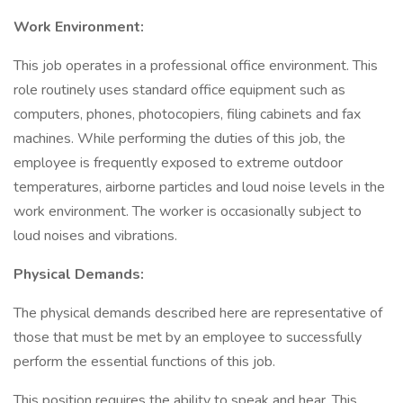
Work Environment:
This job operates in a professional office environment. This
role routinely uses standard office equipment such as
computers, phones, photocopiers, filing cabinets and fax
machines. While performing the duties of this job, the
employee is frequently exposed to extreme outdoor
temperatures, airborne particles and loud noise levels in the
work environment. The worker is occasionally subject to
loud noises and vibrations.
Physical Demands:
The physical demands described here are representative of
those that must be met by an employee to successfully
perform the essential functions of this job.
This position requires the ability to speak and hear. This