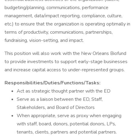
budgeting/planning, communications, performance
management, data/impact reporting, compliance, culture,
etc.) to ensure that the organization is operating optimally in
terms of productivity, communications, partnerships,
fundraising, vision-setting, and impact.
This position will also work with the New Orleans Biofund
to provide investments to support early-stage businesses
and increase capital access to under-represented groups.
Responsibilities/Duties/Functions/Tasks:
Act as strategic thought partner with the ED
Serve as a liaison between the ED, Staff,
Stakeholders, and Board of Directors
When appropriate, serve as proxy when engaging
with staff, board, donors, potential donors, LPs,
tenants, clients, partners and potential partners.