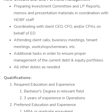
Preparing Investment Committee and LP Reports,
memos and presentation materials in coordination with
NOBF staff
Coordinating with client CEO, CFO, and/or CPAs on
behalf of ED
Attending client calls, business meetings, tenant
meetings, workshops/seminars, etc.
Additional tasks in order to ensure proper
management of the current debt & equity portfolios
All other duties as needed
Qualifications:
Required Education and Experience
Bachelor's Degree in relevant field
3 years of experience in Operations
Preferred Education and Experience
MBA or graduate equivalent