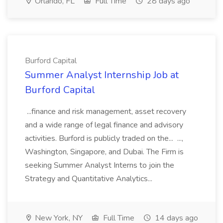
Orlando, FL
Full Time
28 days ago
Burford Capital
Summer Analyst Internship Job at
Burford Capital
...finance and risk management, asset recovery
and a wide range of legal finance and advisory
activities. Burford is publicly traded on the... ...,
Washington, Singapore, and Dubai. The Firm is
seeking Summer Analyst Interns to join the
Strategy and Quantitative Analytics...
New York, NY
Full Time
14 days ago