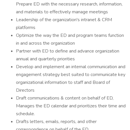
Prepare ED with the necessary research, information,
and materials to effectively manage meetings
Leadership of the organization's intranet & CRM
platforms
Optimize the way the ED and program teams function
in and across the organization
Partner with ED to define and advance organization
annual and quarterly priorities
Develop and implement an internal communication and
engagement strategy best suited to communicate key
organizational information to staff and Board of
Directors
Draft communications & content on behalf of ED,
Manages the ED calendar and prioritizes their time and
schedule.
Drafts letters, emails, reports, and other
correspondence on behalf of the ED.