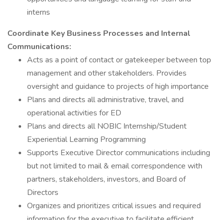
interns
Coordinate Key Business Processes and Internal
Communications:
Acts as a point of contact or gatekeeper between top
management and other stakeholders. Provides
oversight and guidance to projects of high importance
Plans and directs all administrative, travel, and
operational activities for ED
Plans and directs all NOBIC Internship/Student
Experiential Learning Programming
Supports Executive Director communications including
but not limited to mail & email correspondence with
partners, stakeholders, investors, and Board of
Directors
Organizes and prioritizes critical issues and required
information for the executive to facilitate efficient