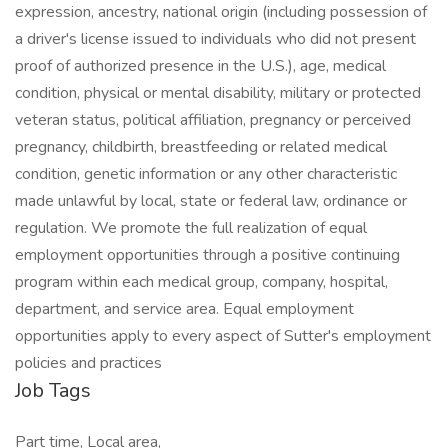
expression, ancestry, national origin (including possession of
a driver's license issued to individuals who did not present
proof of authorized presence in the U.S.), age, medical
condition, physical or mental disability, military or protected
veteran status, political affiliation, pregnancy or perceived
pregnancy, childbirth, breastfeeding or related medical
condition, genetic information or any other characteristic
made unlawful by local, state or federal law, ordinance or
regulation. We promote the full realization of equal
employment opportunities through a positive continuing
program within each medical group, company, hospital,
department, and service area. Equal employment
opportunities apply to every aspect of Sutter's employment
policies and practices
Job Tags
Part time, Local area,