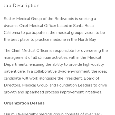
Job Description
Sutter Medical Group of the Redwoods is seeking a
dynamic Chief Medical Officer based in Santa Rosa,
California to participate in the medical groups vision to be
the best place to practice medicine in the North Bay.
The Chief Medical Officer is responsible for overseeing the
management of all clinician activities within the Medical
Departments, ensuring the ability to provide high-quality
patient care. In a collaborative dyad environment, the ideal
candidate will work alongside the President, Board of
Directors, Medical Group, and Foundation Leaders to drive
growth and spearhead process improvement initiatives.
Organization Details
Our multi-specialty medical group consists of over 145