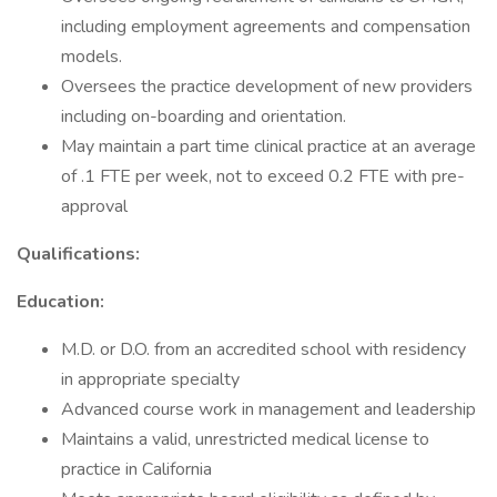
including employment agreements and compensation
models.
Oversees the practice development of new providers
including on-boarding and orientation.
May maintain a part time clinical practice at an average
of .1 FTE per week, not to exceed 0.2 FTE with pre-
approval
Qualifications:
Education:
M.D. or D.O. from an accredited school with residency
in appropriate specialty
Advanced course work in management and leadership
Maintains a valid, unrestricted medical license to
practice in California