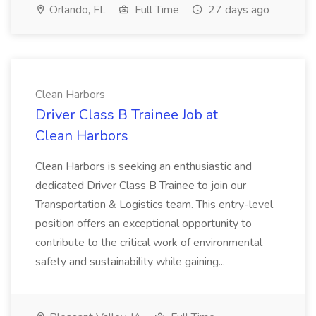
Orlando, FL
Full Time
27 days ago
Clean Harbors
Driver Class B Trainee Job at
Clean Harbors
Clean Harbors is seeking an enthusiastic and
dedicated Driver Class B Trainee to join our
Transportation & Logistics team. This entry-level
position offers an exceptional opportunity to
contribute to the critical work of environmental
safety and sustainability while gaining...