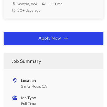
Seattle, WA
Full Time
30+ days ago
Apply Now
Job Summary
Location
Santa Rosa, CA
Job Type
Full Time