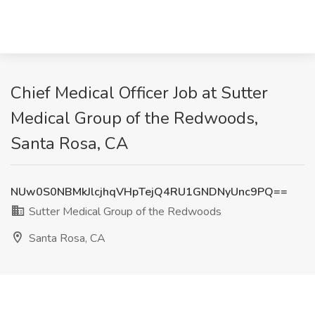
Chief Medical Officer Job at Sutter
Medical Group of the Redwoods,
Santa Rosa, CA
NUw0S0NBMkJlcjhqVHpTejQ4RU1GNDNyUnc9PQ==
Sutter Medical Group of the Redwoods
Santa Rosa, CA