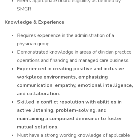
Meets appropriate board eligibility as defined by
SMGR
Knowledge & Experience:
Requires experience in the administration of a
physician group
Demonstrated knowledge in areas of clinician practice
operations and financing and managed care business.
Experienced in creating positive and inclusive
workplace environments, emphasizing
communication, empathy, emotional intelligence,
and collaboration.
Skilled in conflict resolution with abilities in
active listening, problem-solving, and
maintaining a composed demeanor to foster
mutual solutions.
Must have a strong working knowledge of applicable