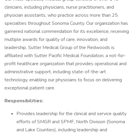
clinicians, including physicians, nurse practitioners, and
physician assistants, who practice across more than 25
specialties throughout Sonoma County. Our organization has
garnered national commendation for its excellence, receiving
multiple awards for quality of care, innovation, and
leadership. Sutter Medical Group of the Redwoods is
affiliated with Sutter Pacific Medical Foundation, a not-for-
profit healthcare organization that provides operational and
administrative support, including state-of-the-art
technology, enabling our physicians to focus on delivering
exceptional patient care.
Responsibilities:
Provides leadership for the clinical and service quality
efforts of SMGR and SPMF, North Division (Sonoma
and Lake Counties), including leadership and