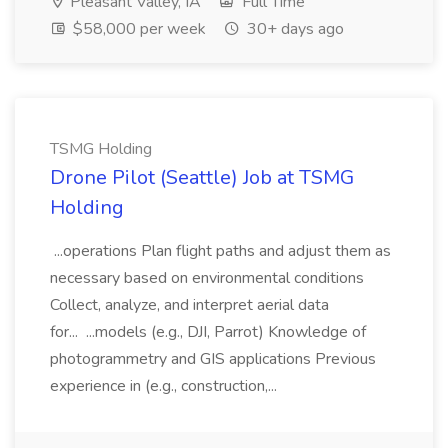
Pleasant Valley, IA
Full Time
$58,000 per week
30+ days ago
TSMG Holding
Drone Pilot (Seattle) Job at TSMG
Holding
...operations Plan flight paths and adjust them as
necessary based on environmental conditions
Collect, analyze, and interpret aerial data
for... ...models (e.g., DJI, Parrot) Knowledge of
photogrammetry and GIS applications Previous
experience in (e.g., construction,...