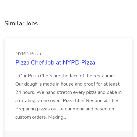
Similar Jobs
NYPD Pizza
Pizza Chef Job at NYPD Pizza
...Our Pizza Chefs are the face of the restaurant.
Our dough is made in house and proof for at least
24 hours. We hand stretch every pizza and bake in
a rotating stone oven. Pizza Chef Responsibilities:
Preparing pizzas out of our menu and based on
custom orders. Making...