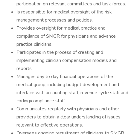
participation on relevant committees and task forces.
Is responsible for medical oversight of the risk
management processes and policies.
Provides oversight for medical practice and
compliance of SMGR for physicians and advance
practice clinicians.
Participates in the process of creating and
implementing clinician compensation models and
reports.
Manages day to day financial operations of the
medical group, including budget development and
interface with accounting staff, revenue cycle staff and
coding/compliance staff.
Communicates regularly with physicians and other
providers to obtain a clear understanding of issues
relevant to effective operations.
Oversees ongoing recruitment of clinicians to SMGR,