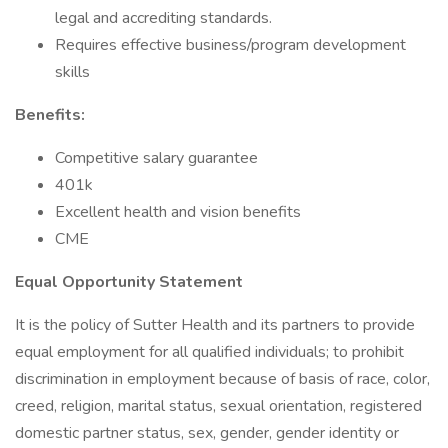
legal and accrediting standards.
Requires effective business/program development
skills
Benefits:
Competitive salary guarantee
401k
Excellent health and vision benefits
CME
Equal Opportunity Statement
It is the policy of Sutter Health and its partners to provide
equal employment for all qualified individuals; to prohibit
discrimination in employment because of basis of race, color,
creed, religion, marital status, sexual orientation, registered
domestic partner status, sex, gender, gender identity or